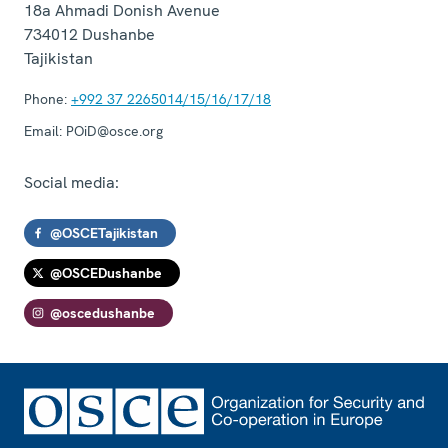
18a Ahmadi Donish Avenue
734012
Dushanbe
Tajikistan
Phone:
+992 37 2265014/15/16/17/18
Email:
POiD@osce.org
Social media:
@OSCETajikistan
@OSCEDushanbe
@oscedushanbe