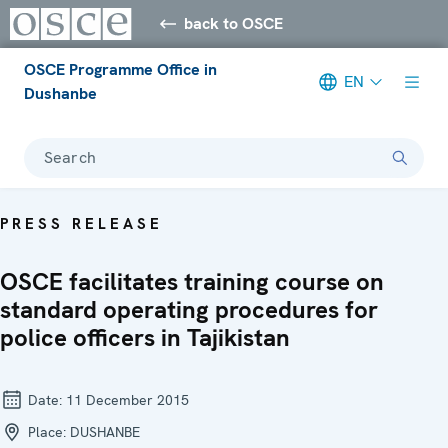
back to OSCE
OSCE Programme Office in
EN
Dushanbe
Search
PRESS RELEASE
OSCE facilitates training course on
standard operating procedures for
police officers in Tajikistan
Date:
11 December 2015
Place:
DUSHANBE