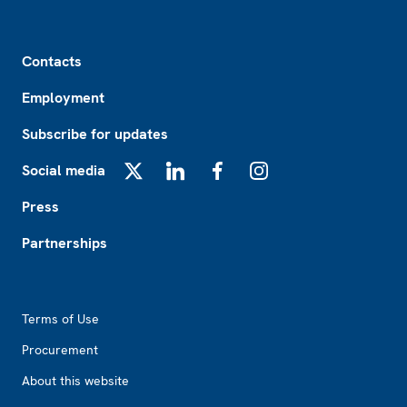
Footer
Contacts
Employment
Subscribe for updates
Social media
X
LinkedIn
Facebook
Instagram
Press
Partnerships
Footer2
Terms of Use
Procurement
About this website