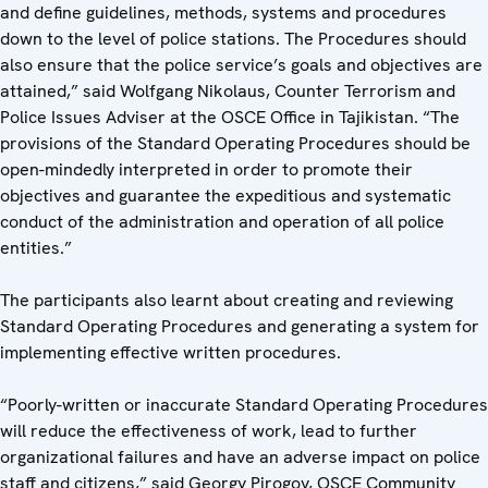
and define guidelines, methods, systems and procedures
down to the level of police stations. The Procedures should
also ensure that the police service’s goals and objectives are
attained,” said Wolfgang Nikolaus, Counter Terrorism and
Police Issues Adviser at the OSCE Office in Tajikistan. “The
provisions of the Standard Operating Procedures should be
open-mindedly interpreted in order to promote their
objectives and guarantee the expeditious and systematic
conduct of the administration and operation of all police
entities.”
The participants also learnt about creating and reviewing
Standard Operating Procedures and generating a system for
implementing effective written procedures.
“Poorly-written or inaccurate Standard Operating Procedures
will reduce the effectiveness of work, lead to further
organizational failures and have an adverse impact on police
staff and citizens,” said Georgy Pirogov, OSCE Community