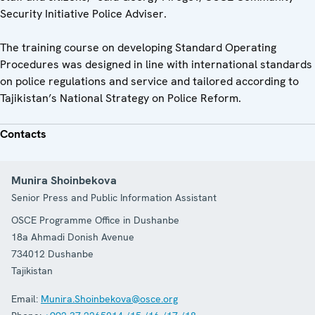
Security Initiative Police Adviser.
The training course on developing Standard Operating
Procedures was designed in line with international standards
on police regulations and service and tailored according to
Tajikistan’s National Strategy on Police Reform.
Contacts
Munira Shoinbekova
Senior Press and Public Information Assistant
OSCE Programme Office in Dushanbe
18a Ahmadi Donish Avenue
734012
Dushanbe
Tajikistan
Email:
Munira.Shoinbekova@osce.org