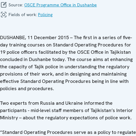
Source:
OSCE Programme Office in Dushanbe
Fields of work:
Policing
DUSHANBE, 11 December 2015 – The first in a series of five-
day training courses on Standard Operating Procedures for
19 police officers facilitated by the OSCE Office in Tajikistan
concluded in Dushanbe today. The course aims at enhancing
the capacity of Tajik police in understanding the regulatory
provisions of their work, and in designing and maintaining
effective Standard Operating Procedures being in line with
policies and procedures.
Two experts from Russia and Ukraine informed the
participants - mid-level staff members of Tajikistan’s Interior
Ministry – about the regulatory expectations of police work.
“Standard Operating Procedures serve as a policy to regulate