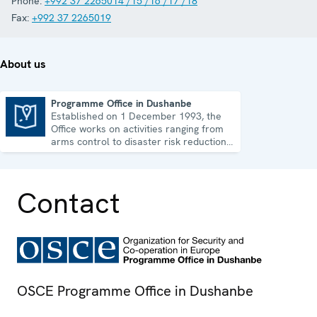
Phone:
+992 37 2265014 /15 /16 /17 /18
Fax:
+992 37 2265019
About us
Programme Office in Dushanbe
Established on 1 December 1993, the
Programme Office in Dushanbe
Office works on activities ranging from
arms control to disaster risk reduction,
good governance and gender equality.
Contact
OSCE Programme Office in Dushanbe