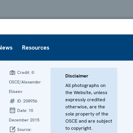
News
Resources
Credit:
©
Disclaimer
OSCE/Alexander
All photographs on
Eliseev
the Website, unless
expressly credited
ID:
208956
otherwise, are the
Date:
10
sole property of the
December 2015
OSCE and are subject
to copyright.
Source: