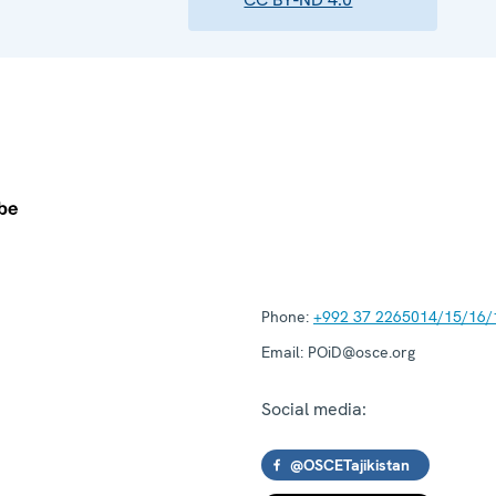
Phone:
+992 37 2265014/15/16/
Email:
POiD@osce.org
Social media:
@OSCETajikistan