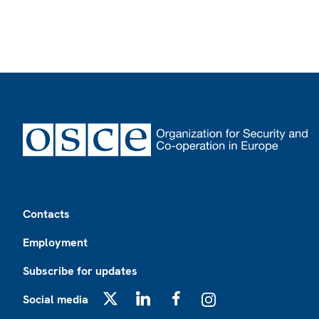
Footer
Contacts
Employment
Subscribe for updates
Social media
X
LinkedIn
Facebook
Instagram