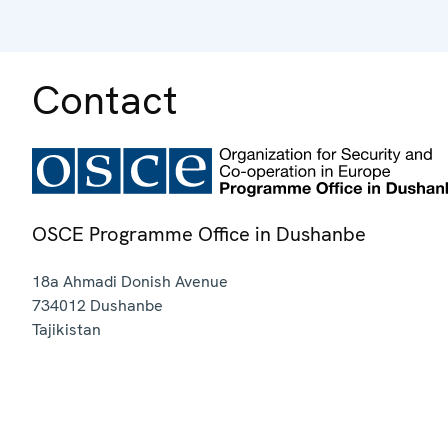
Contact
OSCE Programme Office in Dushanbe
18a Ahmadi Donish Avenue
734012
Dushanbe
Tajikistan