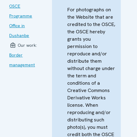
OSCE
For photographs on
Programme
the Website that are
credited to the OSCE,
Office in
the OSCE hereby
Dushanbe
grants you
Our work:
permission to
reproduce and/or
Border
distribute them
management
without charge under
the term and
conditions of a
Creative Commons
Derivative Works
license. When
reproducing and/or
distributing such
photo(s), you must
credit both the OSCE