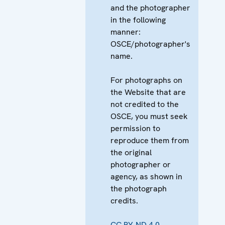
and the photographer
in the following
manner:
OSCE/photographer's
name.
For photographs on
the Website that are
not credited to the
OSCE, you must seek
permission to
reproduce them from
the original
photographer or
agency, as shown in
the photograph
credits.
CC BY-ND 4.0