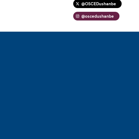
@OSCEDushanbe
@oscedushanbe