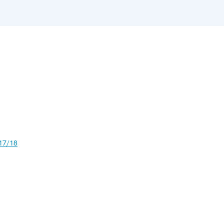
17/18