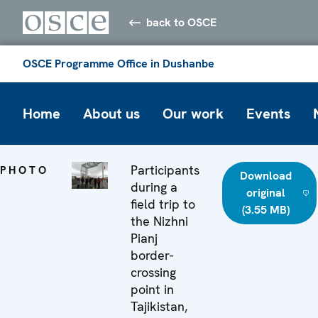
back to OSCE
OSCE Programme Office in Dushanbe
Home
About us
Our work
Events
Participants
PHOTO
Download
during a
original
field trip to
(3.55 MB)
the Nizhni
Pianj
border-
crossing
point in
Tajikistan,