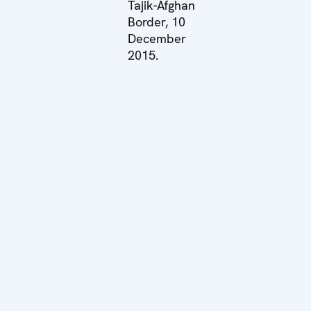
Tajik-Afghan
Border, 10
December
2015.