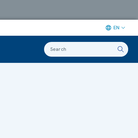
EN
Search