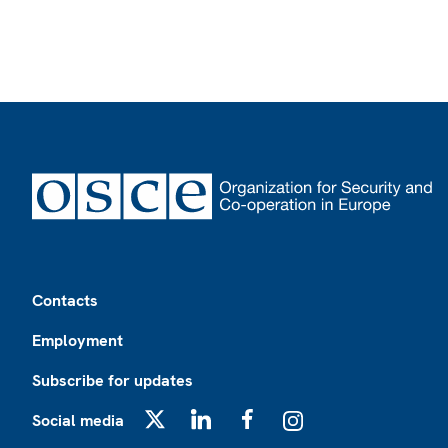
Footer
Contacts
Employment
Subscribe for updates
Social media
X
LinkedIn
Facebook
Instagram