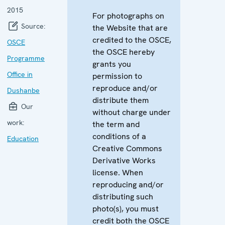
2015
For photographs on
Source:
the Website that are
credited to the OSCE,
OSCE
the OSCE hereby
Programme
grants you
Office in
permission to
reproduce and/or
Dushanbe
distribute them
Our
without charge under
work:
the term and
conditions of a
Education
Creative Commons
Derivative Works
license. When
reproducing and/or
distributing such
photo(s), you must
credit both the OSCE