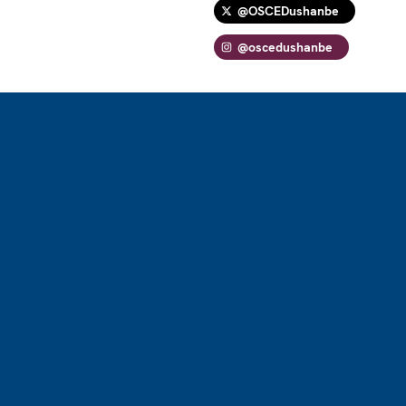
@OSCEDushanbe
@oscedushanbe