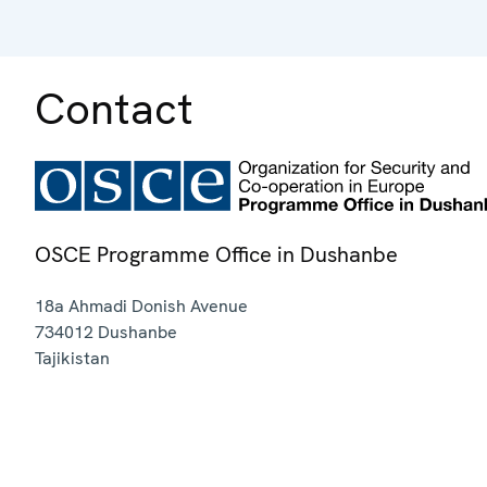
Contact
OSCE Programme Office in Dushanbe
18a Ahmadi Donish Avenue
734012
Dushanbe
Tajikistan