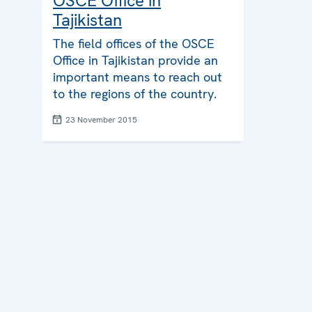
OSCE Office in
Tajikistan
The field offices of the OSCE
Office in Tajikistan provide an
important means to reach out
to the regions of the country.
23 November 2015