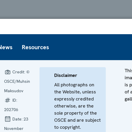
News
Resources
Thi
Credit:
©
Disclaimer
im
OSCE/Muhsin
All photographs on
is 
Maksudov
the Website, unless
of 
expressly credited
gal
ID:
otherwise, are the
202706
sole property of the
Date:
23
OSCE and are subject
to copyright.
November