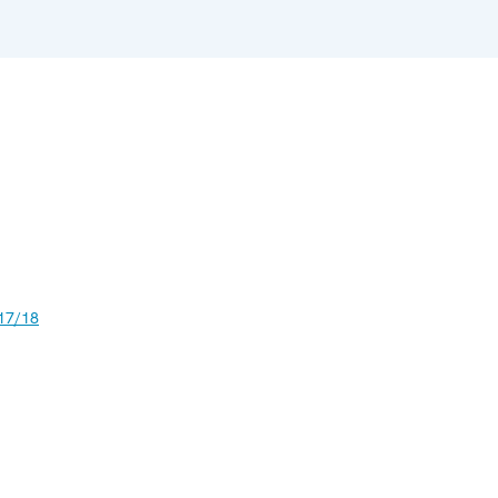
17/18