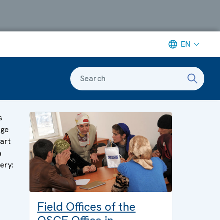
EN
Search
s
age
part
a
lery:
Field Offices of the