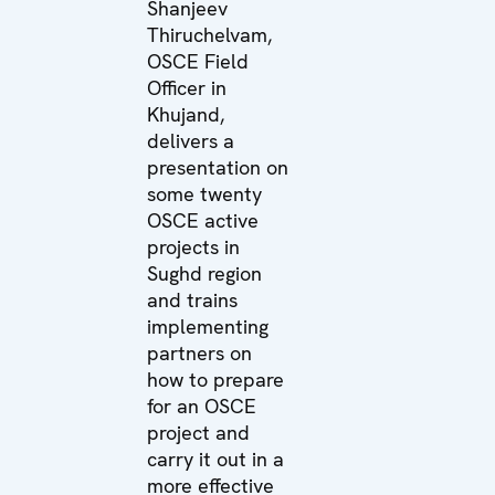
Shanjeev
Thiruchelvam,
OSCE Field
Officer in
Khujand,
delivers a
presentation on
some twenty
OSCE active
projects in
Sughd region
and trains
implementing
partners on
how to prepare
for an OSCE
project and
carry it out in a
more effective