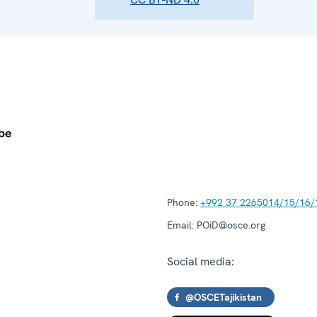
Phone:
+992 37 2265014/15/16/
Email:
POiD@osce.org
Social media:
@OSCETajikistan