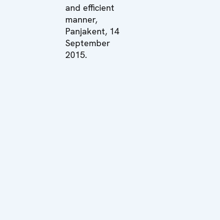
and efficient
manner,
Panjakent, 14
September
2015.