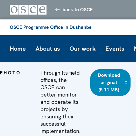
back to OSCE
OSCE Programme Office in Dushanbe
Home
About us
Our work
Events
Through its field
PHOTO
Download
offices, the
original
OSCE can
(5.11 MB)
better monitor
and operate its
projects by
ensuring their
successful
implementation.