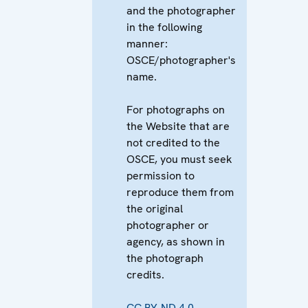
and the photographer
in the following
manner:
OSCE/photographer's
name.
For photographs on
the Website that are
not credited to the
OSCE, you must seek
permission to
reproduce them from
the original
photographer or
agency, as shown in
the photograph
credits.
CC BY-ND 4.0