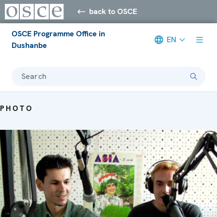
back to OSCE
OSCE Programme Office in
EN
Dushanbe
Search
PHOTO