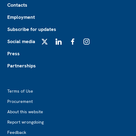
Contacts
Employment
Subscribe for updates
Social media
X
LinkedIn
Facebook
Instagram
Press
Partnerships
Footer2
Terms of Use
Procurement
About this website
Report wrongdoing
Feedback