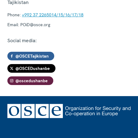
Tajikistan
Phone:
+992 37 2265014/15/16/17/18
Email:
POiD@osce.org
Social media:
@OSCETajikistan
@OSCEDushanbe
@oscedushanbe
Footer