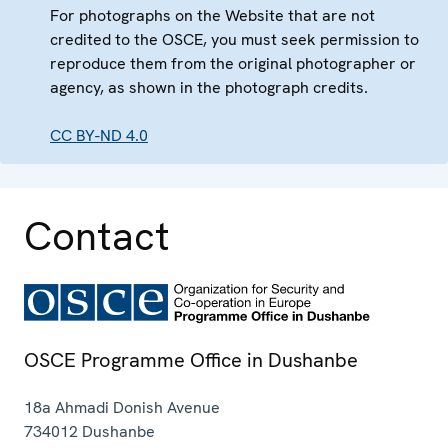
For photographs on the Website that are not
credited to the OSCE, you must seek permission to
reproduce them from the original photographer or
agency, as shown in the photograph credits.
CC BY-ND 4.0
Contact
OSCE Programme Office in Dushanbe
18a Ahmadi Donish Avenue
734012
Dushanbe