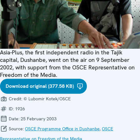
Asia-Plus, the first independent radio in the Tajik
capital, Dushanbe, went on the air on 9 September
2002, with support from the OSCE Representative on
Freedom of the Media.
Download original (377.58 KB)
Credit:
© Lubomir Kotek/OSCE
ID:
1926
Date:
25 February 2003
Source:
OSCE Programme Office in Dushanbe
,
OSCE
Representative on Freedom of the Media