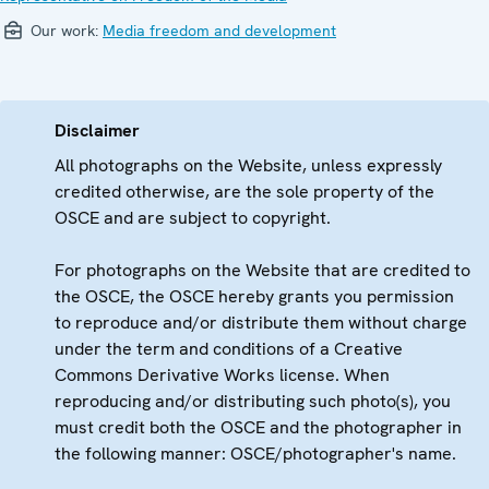
Our work:
Media freedom and development
Disclaimer
All photographs on the Website, unless expressly
credited otherwise, are the sole property of the
OSCE and are subject to copyright.
For photographs on the Website that are credited to
the OSCE, the OSCE hereby grants you permission
to reproduce and/or distribute them without charge
under the term and conditions of a Creative
Commons Derivative Works license. When
reproducing and/or distributing such photo(s), you
must credit both the OSCE and the photographer in
the following manner: OSCE/photographer's name.