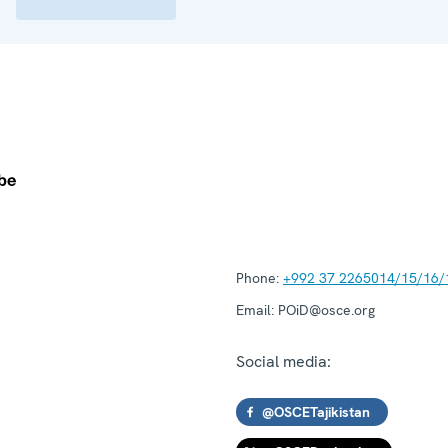
Phone:
+992 37 2265014/15/16/
Email:
POiD@osce.org
Social media:
@OSCETajikistan