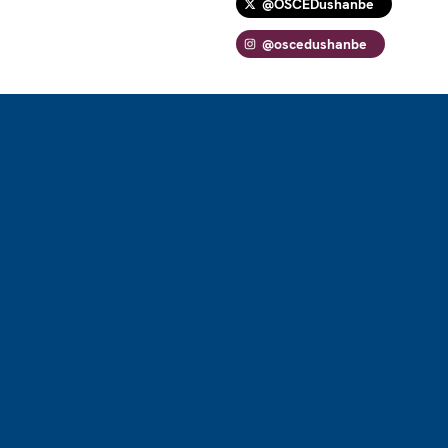
@OSCEDushanbe
@oscedushanbe