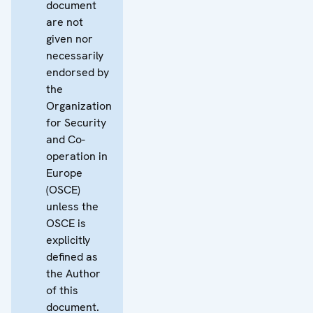
document
are not
given nor
necessarily
endorsed by
the
Organization
for Security
and Co-
operation in
Europe
(OSCE)
unless the
OSCE is
explicitly
defined as
the Author
of this
document.