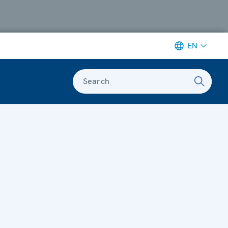
EN
Search