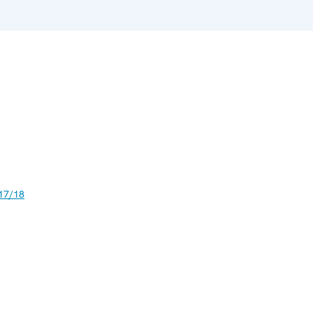
17/18