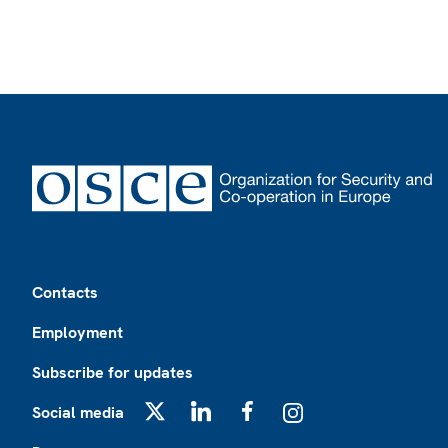
Footer
Contacts
Employment
Subscribe for updates
Social media
X
LinkedIn
Facebook
Instagram