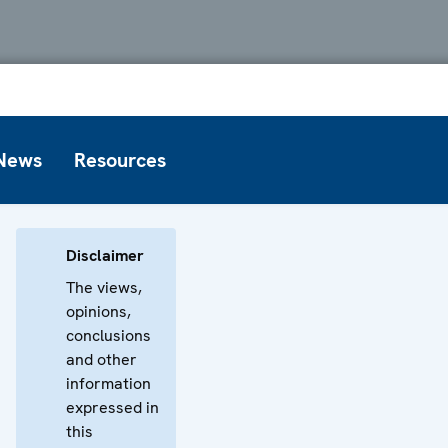
News
Resources
Disclaimer
The views,
opinions,
conclusions
and other
information
expressed in
this