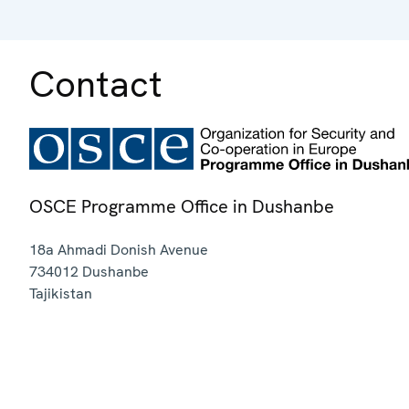
Contact
OSCE Programme Office in Dushanbe
18a Ahmadi Donish Avenue
734012
Dushanbe
Tajikistan