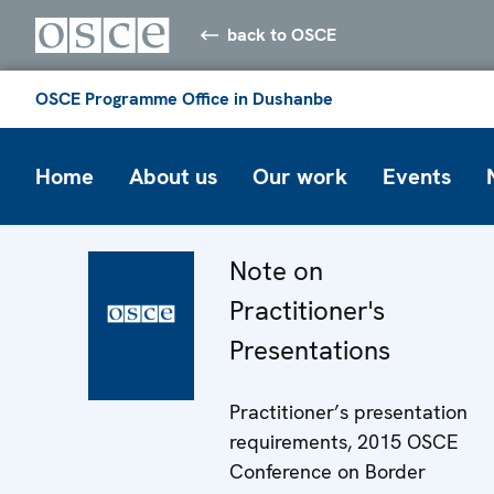
back to OSCE
OSCE Programme Office in Dushanbe
Home
About us
Our work
Events
Note on
Practitioner's
Presentations
Practitioner’s presentation
requirements, 2015 OSCE
Conference on Border