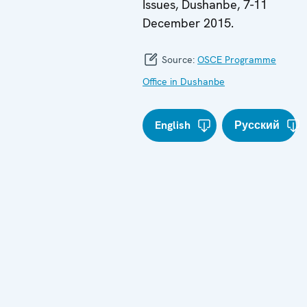
Issues, Dushanbe, 7-11
December 2015.
Source:
OSCE Programme
Office in Dushanbe
English
Русский