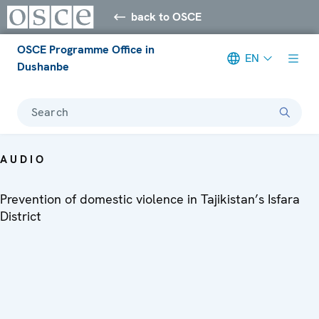
back to OSCE
OSCE Programme Office in
EN
Dushanbe
Search
AUDIO
Prevention of domestic violence in Tajikistan’s Isfara
District