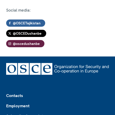
Social media:
@OSCETajikistan
@OSCEDushanbe
@oscedushanbe
Footer
Contacts
Employment