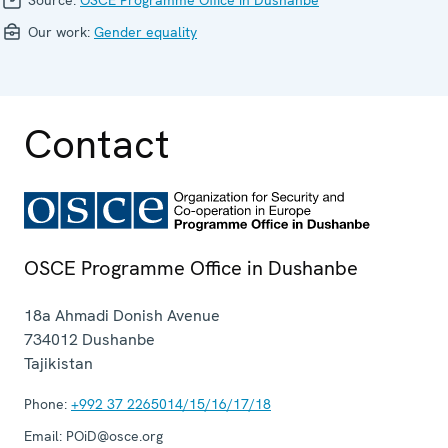
Our work:
Gender equality
Contact
OSCE Programme Office in Dushanbe
18a Ahmadi Donish Avenue
734012
Dushanbe
Tajikistan
Phone:
+992 37 2265014/15/16/17/18
Email:
POiD@osce.org