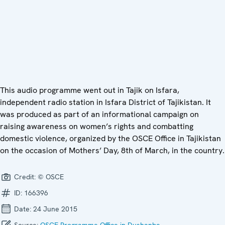
This audio programme went out in Tajik on Isfara,
independent radio station in Isfara District of Tajikistan. It
was produced as part of an informational campaign on
raising awareness on women’s rights and combatting
domestic violence, organized by the OSCE Office in Tajikistan
on the occasion of Mothers’ Day, 8th of March, in the country.
Credit:
© OSCE
ID:
166396
Date:
24 June 2015
Source:
OSCE Programme Office in Dushanbe