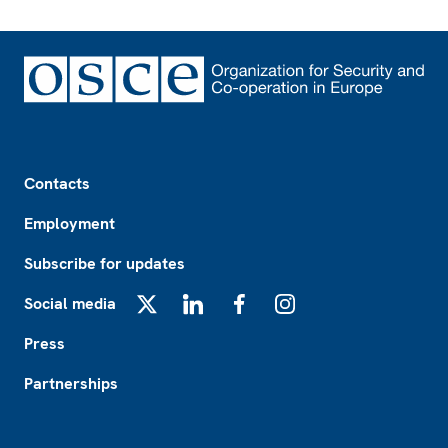
Footer
Contacts
Employment
Subscribe for updates
Social media
X
LinkedIn
Facebook
Instagram
Press
Partnerships