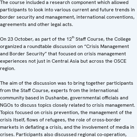
The course included a research component which allowed
participants to look into various current and future trends in
border security and management, international conventions,
agreements and other legal acts.
th
On 23 October, as part of the 12
Staff Course, the College
organized a roundtable discussion on “Crisis Management
and Border Security” that focused on crisis management
experiences not just in Central Asia but across the OSCE
region.
The aim of the discussion was to bring together participants
from the Staff Course, experts from the international
community based in Dushanbe, governmental officials and
NGOs to discuss topics closely related to crisis management.
Topics focused on crisis prevention, the management of the
crisis itself, flows of refugees, the role of cross-border
markets in deflating a crisis, and the involvement of media in
crises. Participants also discussed regional co-operation,