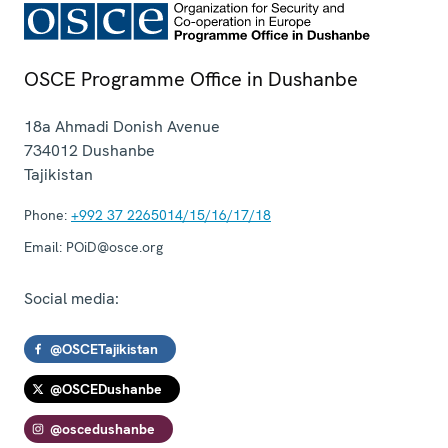
OSCE Programme Office in Dushanbe
18a Ahmadi Donish Avenue
734012
Dushanbe
Tajikistan
Phone:
+992 37 2265014/15/16/17/18
Email:
POiD@osce.org
Social media:
@OSCETajikistan
@OSCEDushanbe
@oscedushanbe