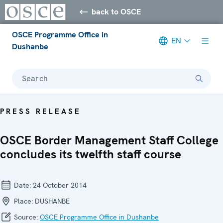
back to OSCE
OSCE Programme Office in
EN
Dushanbe
Search
PRESS RELEASE
OSCE Border Management Staff College
concludes its twelfth staff course
Date:
24 October 2014
Place:
DUSHANBE
Source:
OSCE Programme Office in Dushanbe