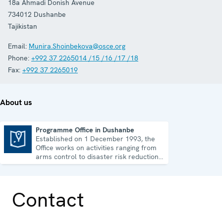
18a Ahmadi Donish Avenue
734012
Dushanbe
Tajikistan
Email:
Munira.Shoinbekova@osce.org
Phone:
+992 37 2265014 /15 /16 /17 /18
Fax:
+992 37 2265019
About us
Programme Office in Dushanbe
Established on 1 December 1993, the
Programme Office in Dushanbe
Office works on activities ranging from
arms control to disaster risk reduction,
good governance and gender equality.
Contact