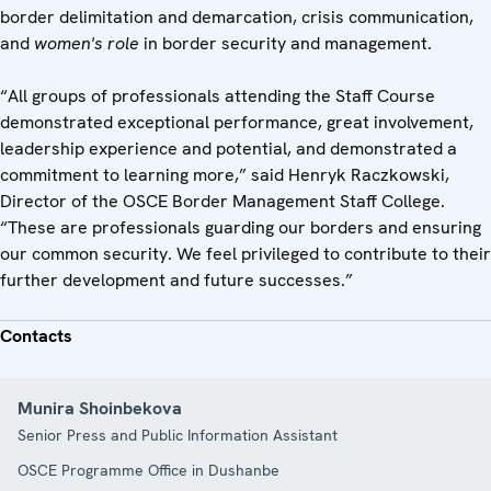
border delimitation and demarcation, crisis communication,
and
women's role
in border security and management.
“All groups of professionals attending the Staff Course
demonstrated exceptional performance, great involvement,
leadership experience and potential, and demonstrated a
commitment to learning more,” said Henryk Raczkowski,
Director of the OSCE Border Management Staff College.
“These are professionals guarding our borders and ensuring
our common security. We feel privileged to contribute to their
further development and future successes.”
Contacts
Munira Shoinbekova
Senior Press and Public Information Assistant
OSCE Programme Office in Dushanbe