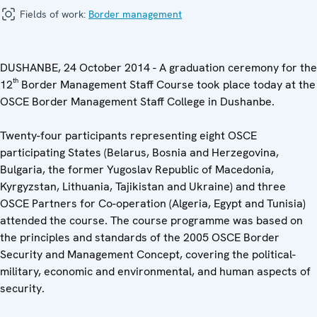
Fields of work:
Border management
DUSHANBE, 24 October 2014 - A graduation ceremony for the
th
12
Border Management Staff Course took place today at the
OSCE Border Management Staff College in Dushanbe.
Twenty-four participants representing eight OSCE
participating States (Belarus, Bosnia and Herzegovina,
Bulgaria, the former Yugoslav Republic of Macedonia,
Kyrgyzstan, Lithuania, Tajikistan and Ukraine) and three
OSCE Partners for Co-operation (Algeria, Egypt and Tunisia)
attended the course. The course programme was based on
the principles and standards of the 2005 OSCE Border
Security and Management Concept, covering the political-
military, economic and environmental, and human aspects of
security.