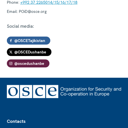
Phone:
+992 37 2265014/15/16/17/18
Email:
POiD@osce.org
Social media:
@OSCETajikistan
@OSCEDushanbe
@oscedushanbe
Footer
Contacts