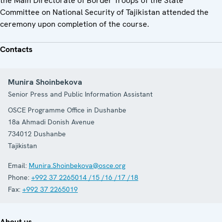
the Main Directorate of Border Troops of the State
Committee on National Security of Tajikistan attended the
ceremony upon completion of the course.
Contacts
Munira Shoinbekova
Senior Press and Public Information Assistant
OSCE Programme Office in Dushanbe
18a Ahmadi Donish Avenue
734012
Dushanbe
Tajikistan
Email:
Munira.Shoinbekova@osce.org
Phone:
+992 37 2265014 /15 /16 /17 /18
Fax:
+992 37 2265019
About us