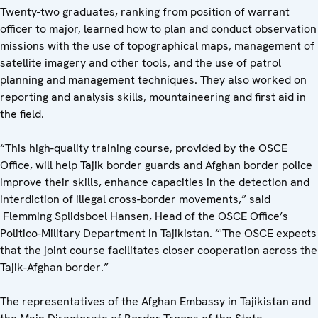
Twenty-two graduates, ranking from position of warrant
officer to major, learned how to plan and conduct observation
missions with the use of topographical maps, management of
satellite imagery and other tools, and the use of patrol
planning and management techniques. They also worked on
reporting and analysis skills, mountaineering and first aid in
the field.
“This high-quality training course, provided by the OSCE
Office, will help Tajik border guards and Afghan border police
improve their skills, enhance capacities in the detection and
interdiction of illegal cross-border movements,” said
Flemming Splidsboel Hansen, Head of the OSCE Office’s
Politico-Military Department in Tajikistan. “'The OSCE expects
that the joint course facilitates closer cooperation across the
Tajik-Afghan border.”
The representatives of the Afghan Embassy in Tajikistan and