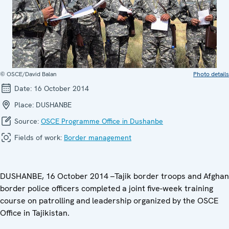
© OSCE/David Balan
Photo details
Date:
16 October 2014
Place:
DUSHANBE
Source:
OSCE Programme Office in Dushanbe
Fields of work:
Border management
DUSHANBE, 16 October 2014 –Tajik border troops and Afghan
border police officers completed a joint five-week training
course on patrolling and leadership organized by the OSCE
Office in Tajikistan.