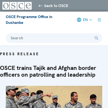
back to OSCE
OSCE Programme Office in
EN
Dushanbe
Search
PRESS RELEASE
OSCE trains Tajik and Afghan border
officers on patrolling and leadership