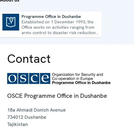
Programme Office in Dushanbe
Established on 1 December 1993, the
Programme Office in Dushanbe
Office works on activities ranging from
arms control to disaster risk reduction,
good governance and gender equality.
Contact
OSCE Programme Office in Dushanbe
18a Ahmadi Donish Avenue
734012
Dushanbe
Tajikistan