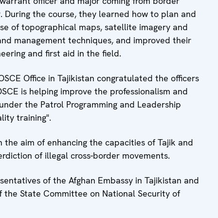
warrant officer and major coming from border
. During the course, they learned how to plan and
se of topographical maps, satellite imagery and
 and management techniques, and improved their
ering and first aid in the field.
SCE Office in Tajikistan congratulated the officers
OSCE is helping improve the professionalism and
s under the Patrol Programming and Leadership
ity training".
h the aim of enhancing the capacities of Tajik and
erdiction of illegal cross-border movements.
sentatives of the Afghan Embassy in Tajikistan and
f the State Committee on National Security of