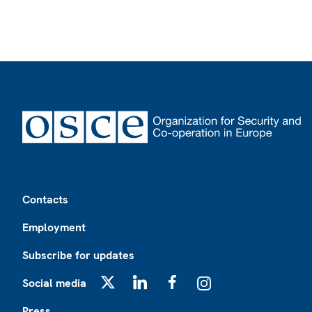
Footer
Contacts
Employment
Subscribe for updates
Social media
X
LinkedIn
Facebook
Instagram
Press