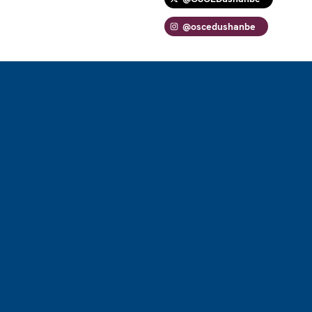
@oscedushanbe