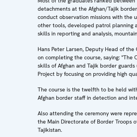
Most of the graduates ranked between 
detachments at the Afghan/Tajik border
conduct observation missions with the u
other tools, developed patrol planning
skills in reporting and analysis, mountaine
Hans Peter Larsen, Deputy Head of the O
on completing the course, saying: "The 
skills of Afghan and Tajik border guard
Project by focusing on providing high qual
The course is the twelfth to be held wit
Afghan border staff in detection and int
Also attending the ceremony were repre
the Main Directorate of Border Troops o
Tajikistan.