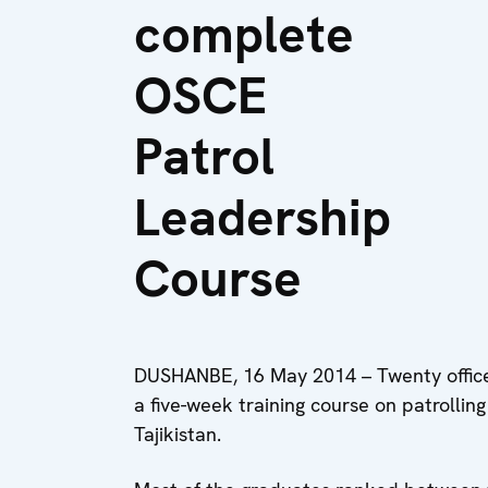
complete
OSCE
Patrol
Leadership
Course
DUSHANBE, 16 May 2014 – Twenty office
a five-week training course on patrollin
Tajikistan.