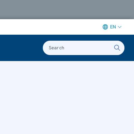
EN
Search