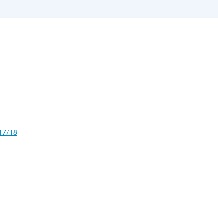
17/18