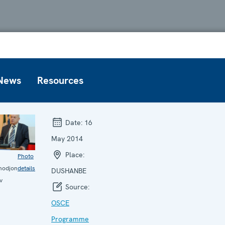
News
Resources
Date:
16
May 2014
Place:
Photo
hodjon
details
DUSHANBE
v
Source:
OSCE
Programme