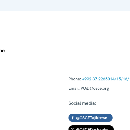
Phone:
+992 37 2265014/15/16/
Email:
POiD@osce.org
Social media:
@OSCETajikistan
@OSCEDushanbe