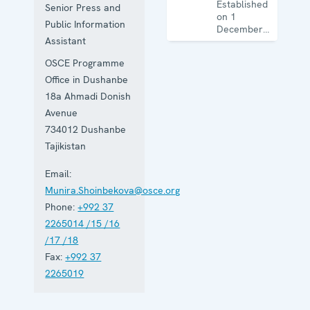
Established
Senior Press and
on 1
Public Information
December
Assistant
1993, the
Office works
OSCE Programme
on activities
ranging
Office in Dushanbe
from arms
18a Ahmadi Donish
control to
Avenue
disaster risk
reduction,
734012
Dushanbe
good
Tajikistan
governance
and gender
Email:
equality.
Munira.Shoinbekova@osce.org
Phone:
+992 37
2265014 /15 /16
/17 /18
Fax:
+992 37
2265019