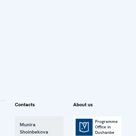
Contacts
About us
Programme
Munira
Office in
Programme Office in Dushanbe
Shoinbekova
Dushanbe