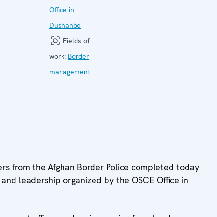
Office in
Dushanbe
Fields of
work:
Border
management
rs from the Afghan Border Police completed today
g and leadership organized by the OSCE Office in