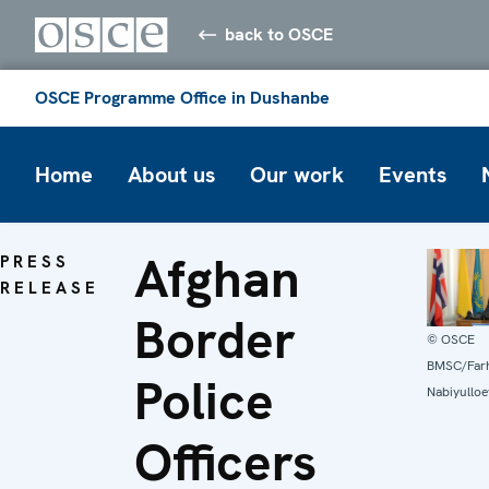
back to OSCE
OSCE Programme Office in Dushanbe
Home
About us
Our work
Events
Afghan
PRESS
RELEASE
Border
© OSCE
BMSC/Far
Police
Nabiyulloe
Officers