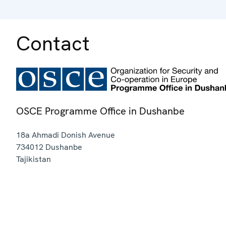
Contact
OSCE Programme Office in Dushanbe
18a Ahmadi Donish Avenue
734012
Dushanbe
Tajikistan