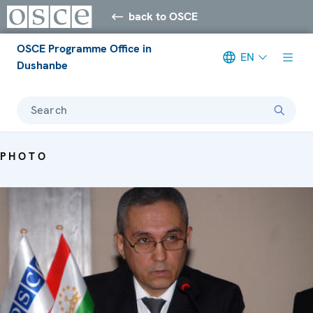
back to OSCE
OSCE Programme Office in
EN
Dushanbe
Search
PHOTO