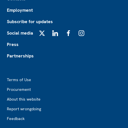
Employment
Subscribe for updates
Social media
X
LinkedIn
Facebook
Instagram
Press
Partnerships
Footer2
Terms of Use
Procurement
About this website
Report wrongdoing
Feedback