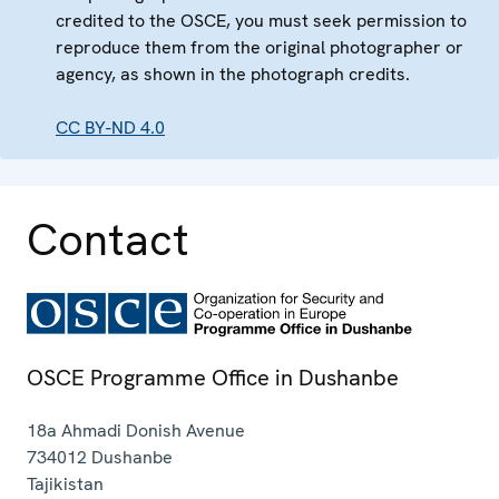
credited to the OSCE, you must seek permission to
reproduce them from the original photographer or
agency, as shown in the photograph credits.
CC BY-ND 4.0
Contact
OSCE Programme Office in Dushanbe
18a Ahmadi Donish Avenue
734012
Dushanbe
Tajikistan