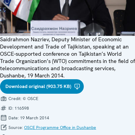
Saidrahmon Nazriev, Deputy Minister of Economic
Development and Trade of Tajikistan, speaking at an
OSCE-supported conference on Tajikistan’s World
Trade Organization’s (WTO) commitments in the field of
telecommunications and broadcasting services,
Dushanbe, 19 March 2014.
Download original (903.75 KB)
Credit:
© OSCE
ID:
116598
Date:
19 March 2014
Source:
OSCE Programme Office in Dushanbe