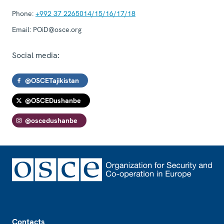
Phone:
+992 37 2265014/15/16/17/18
Email:
POiD@osce.org
Social media:
@OSCETajikistan
@OSCEDushanbe
@oscedushanbe
Footer
Contacts