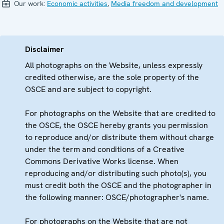
Our work:
Economic activities
,
Media freedom and development
Disclaimer
All photographs on the Website, unless expressly
credited otherwise, are the sole property of the
OSCE and are subject to copyright.
For photographs on the Website that are credited to
the OSCE, the OSCE hereby grants you permission
to reproduce and/or distribute them without charge
under the term and conditions of a Creative
Commons Derivative Works license. When
reproducing and/or distributing such photo(s), you
must credit both the OSCE and the photographer in
the following manner: OSCE/photographer's name.
For photographs on the Website that are not