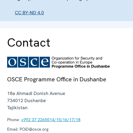
CC BY-ND 4.0
Contact
OSCE Programme Office in Dushanbe
18a Ahmadi Donish Avenue
734012
Dushanbe
Tajikistan
Phone:
+992 37 2265014/15/16/17/18
Email:
POiD@osce.org