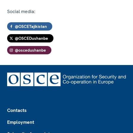
Social media:
@OSCETajikistan
@OSCEDushanbe
@oscedushanbe
Footer
Contacts
Employment