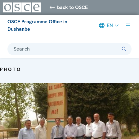
back to OSCE
OSCE Programme Office in
EN
Dushanbe
Search
PHOTO