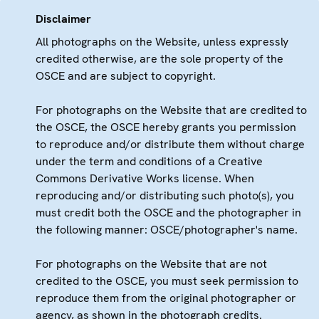
Disclaimer
All photographs on the Website, unless expressly
credited otherwise, are the sole property of the
OSCE and are subject to copyright.
For photographs on the Website that are credited to
the OSCE, the OSCE hereby grants you permission
to reproduce and/or distribute them without charge
under the term and conditions of a Creative
Commons Derivative Works license. When
reproducing and/or distributing such photo(s), you
must credit both the OSCE and the photographer in
the following manner: OSCE/photographer's name.
For photographs on the Website that are not
credited to the OSCE, you must seek permission to
reproduce them from the original photographer or
agency, as shown in the photograph credits.