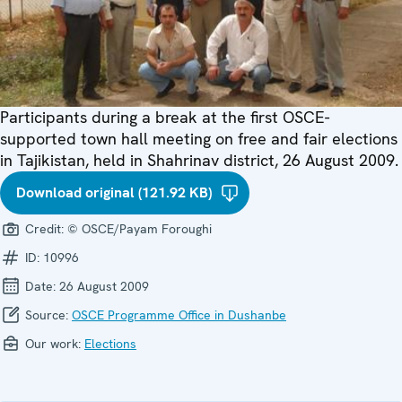
Participants during a break at the first OSCE-
supported town hall meeting on free and fair elections
in Tajikistan, held in Shahrinav district, 26 August 2009.
Download original (121.92 KB)
Credit:
© OSCE/Payam Foroughi
ID:
10996
Date:
26 August 2009
Source:
OSCE Programme Office in Dushanbe
Our work:
Elections