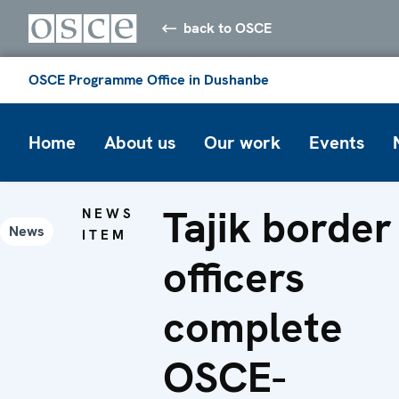
back to OSCE
OSCE Programme Office in Dushanbe
Home
About us
Our work
Events
Tajik border
NEWS
News
ITEM
officers
complete
OSCE-