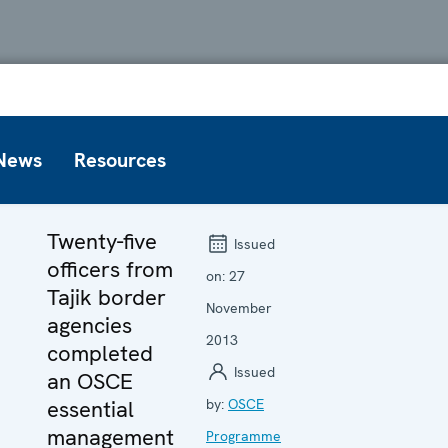
News
Resources
Twenty-five
Issued
officers from
on:
27
Tajik border
November
agencies
2013
completed
Issued
an OSCE
essential
by:
OSCE
management
Programme