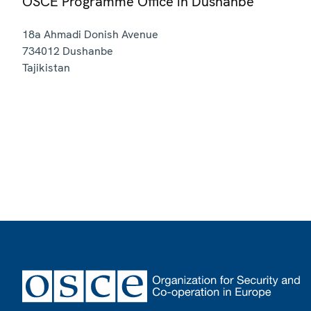
OSCE Programme Office in Dushanbe
18a Ahmadi Donish Avenue
734012
Dushanbe
Tajikistan