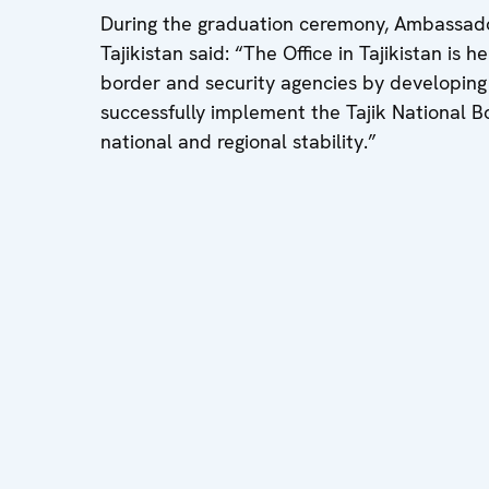
During the graduation ceremony, Ambassado
Tajikistan said: “The Office in Tajikistan is 
border and security agencies by developing
successfully implement the Tajik National 
national and regional stability.”