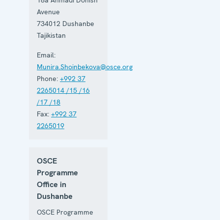
Avenue
734012
Dushanbe
Tajikistan
Email:
Munira.Shoinbekova@osce.org
Phone:
+992 37
2265014 /15 /16
/17 /18
Fax:
+992 37
2265019
OSCE
Programme
Office in
Dushanbe
OSCE Programme