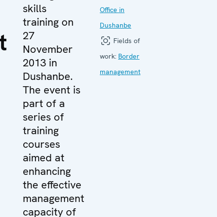
skills
Office in
training on
Dushanbe
t
27
Fields of
November
work:
Border
2013 in
management
Dushanbe.
The event is
part of a
series of
training
courses
aimed at
enhancing
the effective
management
capacity of