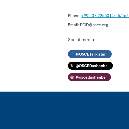
Phone:
+992 37 2265014/15/16/
Email:
POiD@osce.org
Social media:
@OSCETajikistan
@OSCEDushanbe
@oscedushanbe