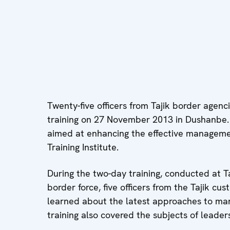
Twenty-five officers from Tajik border age
training on 27 November 2013 in Dushanbe. T
aimed at enhancing the effective manageme
Training Institute.
During the two-day training, conducted at Taj
border force, five officers from the Tajik cus
learned about the latest approaches to man
training also covered the subjects of lead