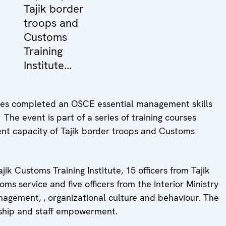
Tajik border
troops and
Customs
Training
Institute...
ncies completed an OSCE essential management skills
he event is part of a series of training courses
nt capacity of Tajik border troops and Customs
ik Customs Training Institute, 15 officers from Tajik
toms service and five officers from the Interior Ministry
agement, , organizational culture and behaviour. The
ership and staff empowerment.