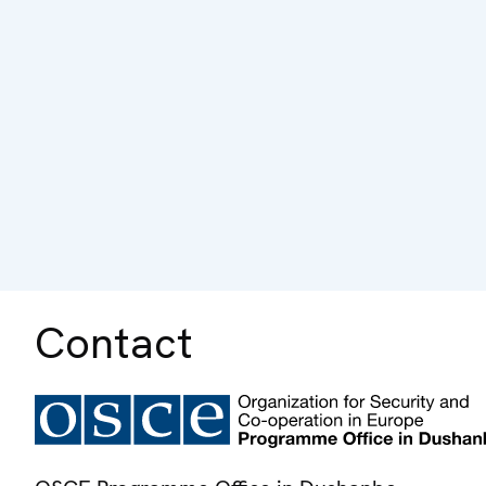
Contact