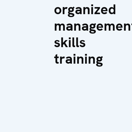
organized
managemen
skills
training