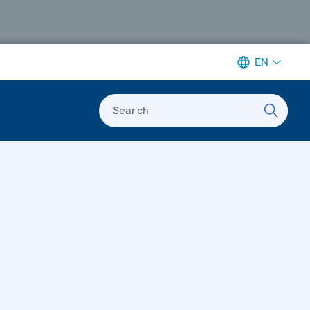
EN
Search