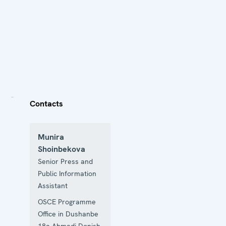
Contacts
Munira
Shoinbekova
Senior Press and
Public Information
Assistant
OSCE Programme
Office in Dushanbe
18a Ahmadi Donish