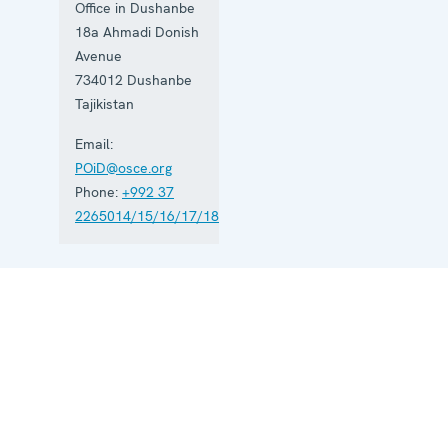
Office in Dushanbe
18a Ahmadi Donish
Avenue
734012
Dushanbe
Tajikistan
Email:
POiD@osce.org
Phone:
+992 37
2265014/15/16/17/18