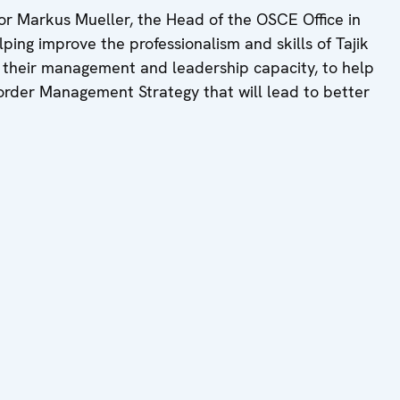
r Markus Mueller, the Head of the OSCE Office in
helping improve the professionalism and skills of Tajik
 their management and leadership capacity, to help
Border Management Strategy that will lead to better