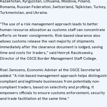
Kazakhstan, Kyrgyzstan, Lithuania, Moldova, Poland,
Romania, Russian Federation, Switzerland, Tajikistan, Turkey,
Turkmenistan, and Ukraine.
“The use of a risk management approach leads to better
human resource allocation as customs staff can concentrate
efforts on fewer consignments. Risk-based clearance also
allows customs release the vast majority of shipments
immediately after the clearance document is lodged, saving
time and costs for traders,” said Henryk Raczkowsky,
Director of the OSCE Border Management Staff College.
Roel Janssens, Economic Adviser at the OSCE Secretariat
added: “A risk-based management approach helps distinguish
compliant and legitimate businesses from potentially non-
compliant traders, based on selectivity and profiling. It
empowers officials to ensure customs enforcement, security
and trade facilitation at the same time.”