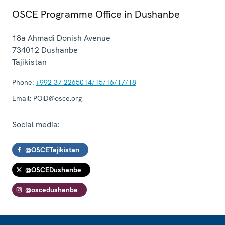
OSCE Programme Office in Dushanbe
18a Ahmadi Donish Avenue
734012
Dushanbe
Tajikistan
Phone:
+992 37 2265014/15/16/17/18
Email:
POiD@osce.org
Social media:
@OSCETajikistan
@OSCEDushanbe
@oscedushanbe