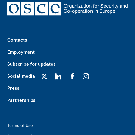
Footer
Contacts
Employment
Subscribe for updates
Social media
X
LinkedIn
Facebook
Instagram
Press
Partnerships
Footer2
Terms of Use