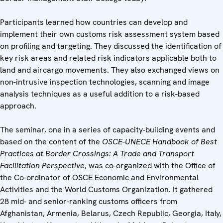
Participants learned how countries can develop and
implement their own customs risk assessment system based
on profiling and targeting. They discussed the identification of
key risk areas and related risk indicators applicable both to
land and aircargo movements. They also exchanged views on
non-intrusive inspection technologies, scanning and image
analysis techniques as a useful addition to a risk-based
approach.
The seminar, one in a series of capacity-building events and
based on the content of the
OSCE-UNECE Handbook of Best
Practices at Border Crossings: A Trade and Transport
Facilitation Perspective
, was co-organized with the Office of
the Co-ordinator of OSCE Economic and Environmental
Activities and the World Customs Organization. It gathered
28 mid- and senior-ranking customs officers from
Afghanistan, Armenia, Belarus, Czech Republic, Georgia, Italy,