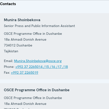
Contacts
Munira Shoinbekova
Senior Press and Public Information Assistant
OSCE Programme Office in Dushanbe
18a Ahmadi Donish Avenue
734012
Dushanbe
Tajikistan
Email:
Munira.Shoinbekova@osce.org
Phone:
+992 37 2265014 /15 /16 /17 /18
Fax:
+992 37 2265019
OSCE Programme Office in Dushanbe
OSCE Programme Office in Dushanbe
18a Ahmadi Donish Avenue