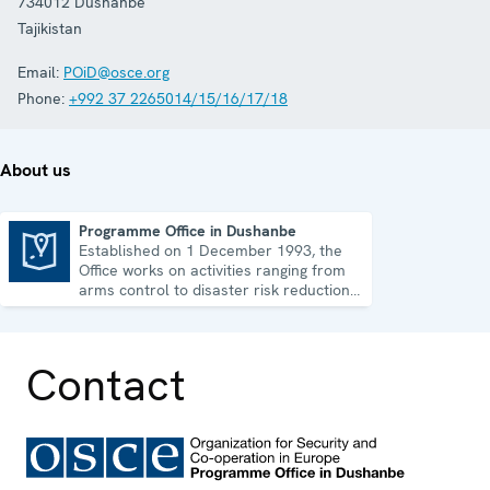
734012
Dushanbe
Tajikistan
Email:
POiD@osce.org
Phone:
+992 37 2265014/15/16/17/18
About us
Programme Office in Dushanbe
Established on 1 December 1993, the
Programme Office in Dushanbe
Office works on activities ranging from
arms control to disaster risk reduction,
good governance and gender equality.
Contact