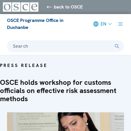
back to OSCE
OSCE Programme Office in
EN
Dushanbe
Search
PRESS RELEASE
OSCE holds workshop for customs
officials on effective risk assessment
methods