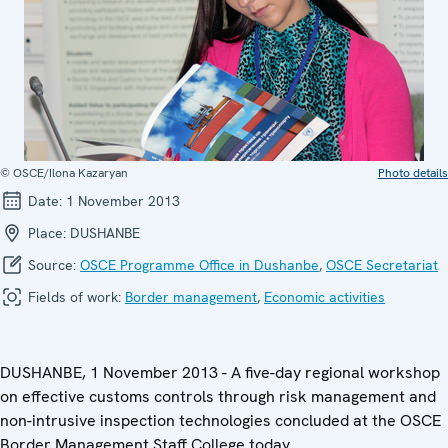
© OSCE/Ilona Kazaryan
Photo details
Date:
1 November 2013
Place:
DUSHANBE
Source:
OSCE Programme Office in Dushanbe
,
OSCE Secretariat
Fields of work:
Border management
,
Economic activities
DUSHANBE, 1 November 2013 - A five-day regional workshop
on effective customs controls through risk management and
non-intrusive inspection technologies concluded at the OSCE
Border Management Staff College today.