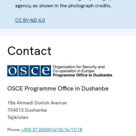
agency, as shown in the photograph credits.
CC BY-ND 4.0
Contact
OSCE Programme Office in Dushanbe
18a Ahmadi Donish Avenue
734012
Dushanbe
Tajikistan
Phone:
+992 37 2265014/15/16/17/18