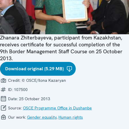
Zhanara Zhiterbayeva, participant from Kazakhstan,
receives certificate for successful completion of the
9th Border Management Staff Course on 25 October
2013.
Download original (5.29 MB)
Credit:
© OSCE/Ilona Kazaryan
ID:
107500
Date:
25 October 2013
Source:
OSCE Programme Office in Dushanbe
Our work:
Gender equality
,
Human rights