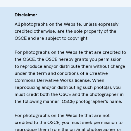
Disclaimer
All photographs on the Website, unless expressly
credited otherwise, are the sole property of the
OSCE and are subject to copyright.
For photographs on the Website that are credited to
the OSCE, the OSCE hereby grants you permission
to reproduce and/or distribute them without charge
under the term and conditions of a Creative
Commons Derivative Works license. When
reproducing and/or distributing such photo(s), you
must credit both the OSCE and the photographer in
the following manner: OSCE/photographer's name.
For photographs on the Website that are not
credited to the OSCE, you must seek permission to
reproduce them from the original photographer or