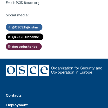
Email:
POiD@osce.org
Social media:
@OSCETajikistan
@OSCEDushanbe
@oscedushanbe
Footer
Contacts
Employment