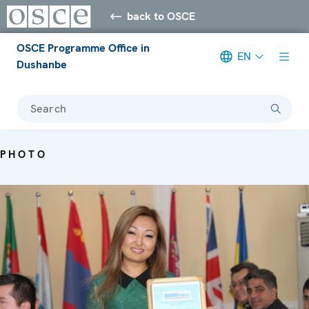
back to OSCE
OSCE Programme Office in
EN
Dushanbe
Search
PHOTO