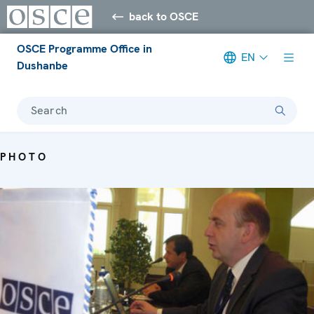
back to OSCE
OSCE Programme Office in
EN
Dushanbe
Search
PHOTO