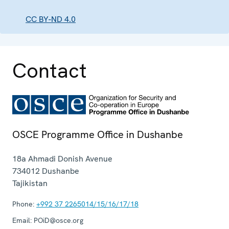
CC BY-ND 4.0
Contact
OSCE Programme Office in Dushanbe
18a Ahmadi Donish Avenue
734012
Dushanbe
Tajikistan
Phone:
+992 37 2265014/15/16/17/18
Email:
POiD@osce.org