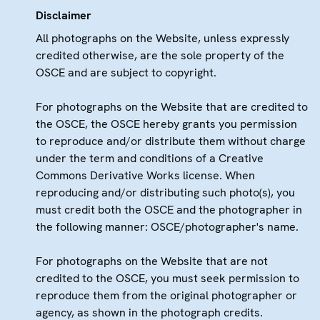
Disclaimer
All photographs on the Website, unless expressly
credited otherwise, are the sole property of the
OSCE and are subject to copyright.
For photographs on the Website that are credited to
the OSCE, the OSCE hereby grants you permission
to reproduce and/or distribute them without charge
under the term and conditions of a Creative
Commons Derivative Works license. When
reproducing and/or distributing such photo(s), you
must credit both the OSCE and the photographer in
the following manner: OSCE/photographer's name.
For photographs on the Website that are not
credited to the OSCE, you must seek permission to
reproduce them from the original photographer or
agency, as shown in the photograph credits.