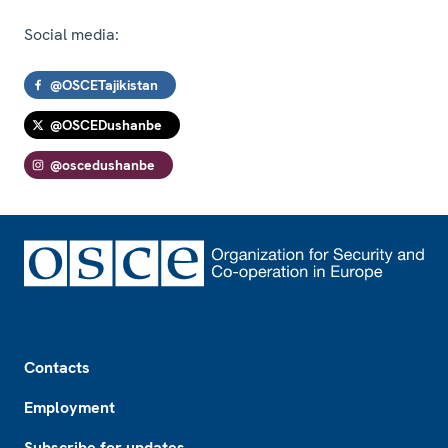
Social media:
@OSCETajikistan
@OSCEDushanbe
@oscedushanbe
Footer
Contacts
Employment
Subscribe for updates