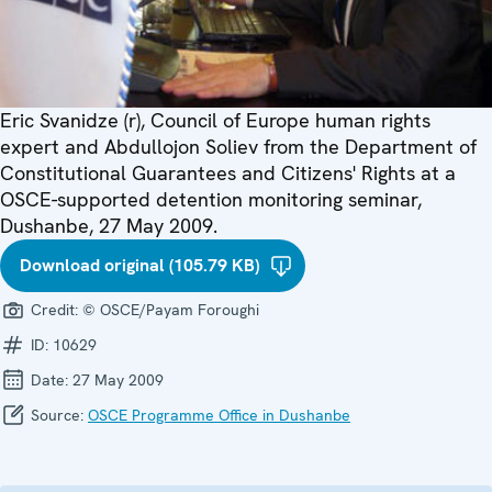
Eric Svanidze (r), Council of Europe human rights
expert and Abdullojon Soliev from the Department of
Constitutional Guarantees and Citizens' Rights at a
OSCE-supported detention monitoring seminar,
Dushanbe, 27 May 2009.
Download original (105.79 KB)
Credit:
© OSCE/Payam Foroughi
ID:
10629
Date:
27 May 2009
Source:
OSCE Programme Office in Dushanbe