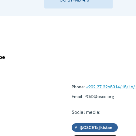
Phone:
+992 37 2265014/15/16/
Email:
POiD@osce.org
Social media:
@OSCETajikistan