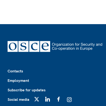
Footer
Contacts
Employment
Subscribe for updates
Social media
X
LinkedIn
Facebook
Instagram