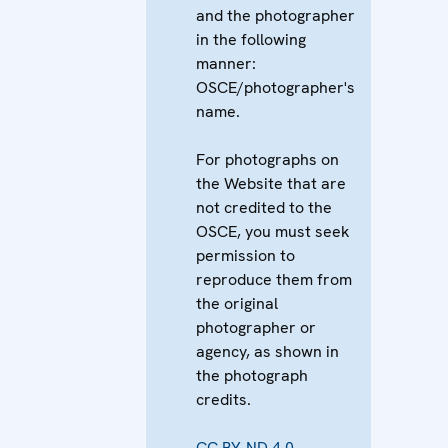
and the photographer
in the following
manner:
OSCE/photographer's
name.
For photographs on
the Website that are
not credited to the
OSCE, you must seek
permission to
reproduce them from
the original
photographer or
agency, as shown in
the photograph
credits.
CC BY-ND 4.0