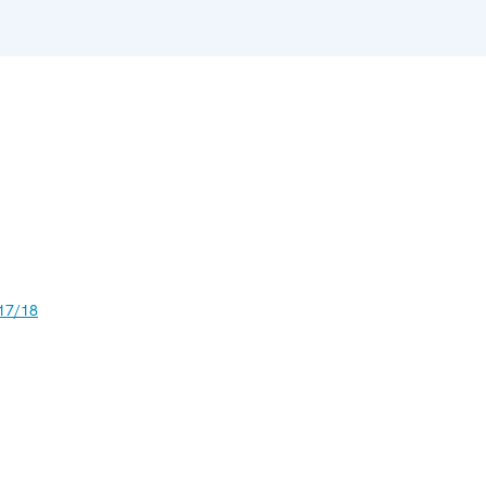
17/18