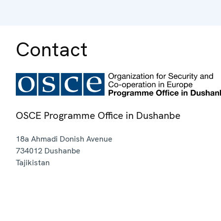
Contact
OSCE Programme Office in Dushanbe
18a Ahmadi Donish Avenue
734012
Dushanbe
Tajikistan