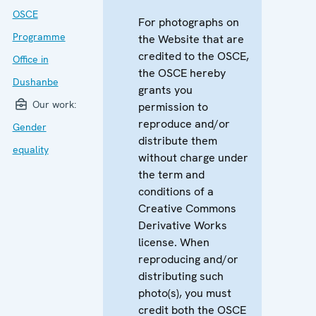
OSCE
For photographs on
Programme
the Website that are
credited to the OSCE,
Office in
the OSCE hereby
Dushanbe
grants you
Our work:
permission to
reproduce and/or
Gender
distribute them
equality
without charge under
the term and
conditions of a
Creative Commons
Derivative Works
license. When
reproducing and/or
distributing such
photo(s), you must
credit both the OSCE