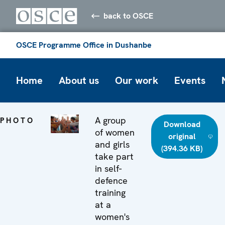
back to OSCE
OSCE Programme Office in Dushanbe
Home
About us
Our work
Events
A group
PHOTO
Download
of women
original
and girls
(394.36 KB)
take part
in self-
defence
training
at a
women's