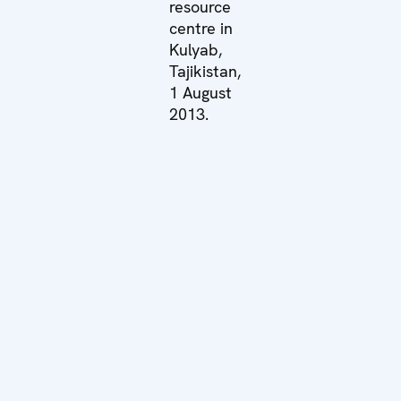
resource
centre in
Kulyab,
Tajikistan,
1 August
2013.