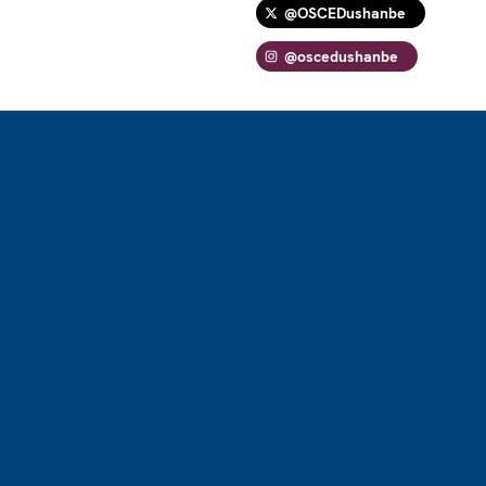
@OSCEDushanbe
@oscedushanbe