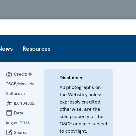
News
Resources
Credit:
©
Disclaimer
OSCE/Mavjuda
All photographs on
Gaffurova
the Website, unless
expressly credited
ID:
104302
otherwise, are the
Date:
1
sole property of the
August 2013
OSCE and are subject
to copyright.
Source: