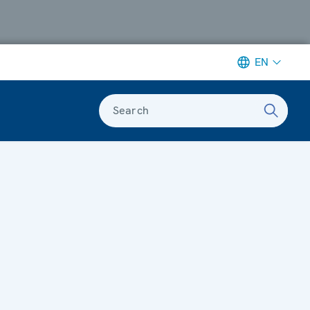
EN
Search