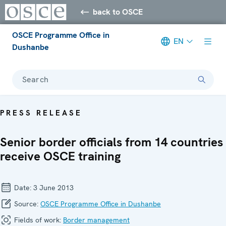
back to OSCE
OSCE Programme Office in
EN
Dushanbe
Search
PRESS RELEASE
Senior border officials from 14 countries
receive OSCE training
Date:
3 June 2013
Source:
OSCE Programme Office in Dushanbe
Fields of work:
Border management