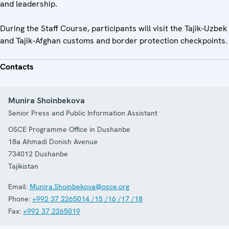
and leadership.
During the Staff Course, participants will visit the Tajik-Uzbek
and Tajik-Afghan customs and border protection checkpoints.
Contacts
Munira Shoinbekova
Senior Press and Public Information Assistant
OSCE Programme Office in Dushanbe
18a Ahmadi Donish Avenue
734012
Dushanbe
Tajikistan
Email:
Munira.Shoinbekova@osce.org
Phone:
+992 37 2265014 /15 /16 /17 /18
Fax:
+992 37 2265019