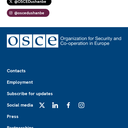
@OSCEDushanbe
@oscedushanbe
Footer
Contacts
Employment
Subscribe for updates
Social media
X
LinkedIn
Facebook
Instagram
Press
Partnerships