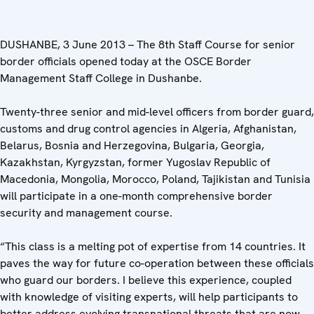
DUSHANBE, 3 June 2013 – The 8th Staff Course for senior
border officials opened today at the OSCE Border
Management Staff College in Dushanbe.
Twenty-three senior and mid-level officers from border guard,
customs and drug control agencies in Algeria, Afghanistan,
Belarus, Bosnia and Herzegovina, Bulgaria, Georgia,
Kazakhstan, Kyrgyzstan, former Yugoslav Republic of
Macedonia, Mongolia, Morocco, Poland, Tajikistan and Tunisia
will participate in a one-month comprehensive border
security and management course.
“This class is a melting pot of expertise from 14 countries. It
paves the way for future co-operation between these officials
who guard our borders. I believe this experience, coupled
with knowledge of visiting experts, will help participants to
better address evolving transnational threats that are now