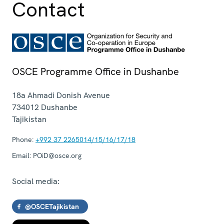
Contact
OSCE Programme Office in Dushanbe
18a Ahmadi Donish Avenue
734012
Dushanbe
Tajikistan
Phone:
+992 37 2265014/15/16/17/18
Email:
POiD@osce.org
Social media:
@OSCETajikistan