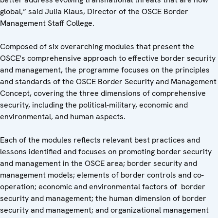
global,” said Julia Klaus, Director of the OSCE Border
Management Staff College.
Composed of six overarching modules that present the
OSCE's comprehensive approach to effective border security
and management, the programme focuses on the principles
and standards of the OSCE Border Security and Management
Concept, covering the three dimensions of comprehensive
security, including the political-military, economic and
environmental, and human aspects.
Each of the modules reflects relevant best practices and
lessons identified and focuses on promoting border security
and management in the OSCE area; border security and
management models; elements of border controls and co-
operation; economic and environmental factors of border
security and management; the human dimension of border
security and management; and organizational management