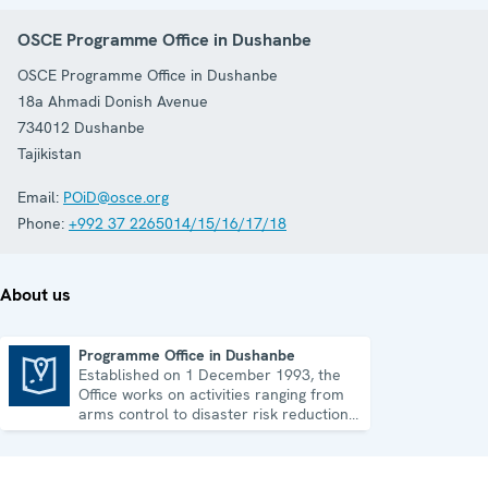
OSCE Programme Office in Dushanbe
OSCE Programme Office in Dushanbe
18a Ahmadi Donish Avenue
734012
Dushanbe
Tajikistan
Email:
POiD@osce.org
Phone:
+992 37 2265014/15/16/17/18
About us
Programme Office in Dushanbe
Established on 1 December 1993, the
Programme Office in Dushanbe
Office works on activities ranging from
arms control to disaster risk reduction,
good governance and gender equality.