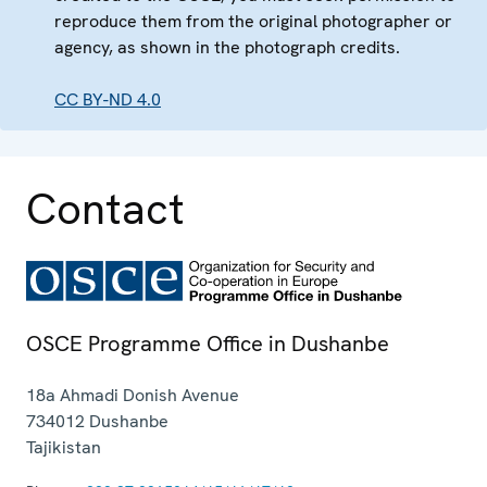
reproduce them from the original photographer or
agency, as shown in the photograph credits.
CC BY-ND 4.0
Contact
OSCE Programme Office in Dushanbe
18a Ahmadi Donish Avenue
734012
Dushanbe
Tajikistan