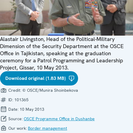
Alastair Livingston, Head of the Political-Military
Dimension of the Security Department at the OSCE
Office in Tajikistan, speaking at the graduation
ceremony for a Patrol Programming and Leadership
Project, Gissar, 10 May 2013.
Download original (1.83 MB)
Credit:
© OSCE/Munira Shoinbekova
ID:
101365
Date:
10 May 2013
Source:
OSCE Programme Office in Dushanbe
Our work:
Border management