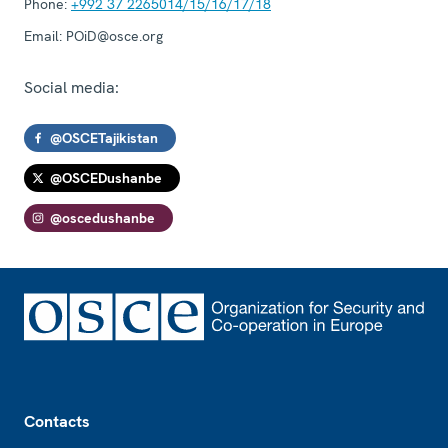
Phone:
+992 37 2265014/15/16/17/18
Email:
POiD@osce.org
Social media:
@OSCETajikistan
@OSCEDushanbe
@oscedushanbe
Footer
Contacts