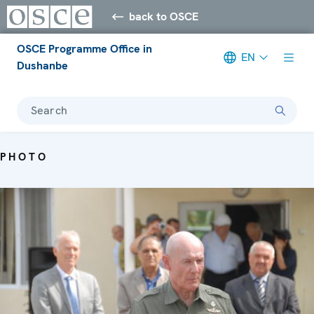
back to OSCE
OSCE Programme Office in
EN
Dushanbe
Search
PHOTO