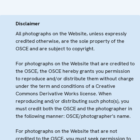
Disclaimer
All photographs on the Website, unless expressly
credited otherwise, are the sole property of the
OSCE and are subject to copyright.
For photographs on the Website that are credited to
the OSCE, the OSCE hereby grants you permission
to reproduce and/or distribute them without charge
under the term and conditions of a Creative
Commons Derivative Works license. When
reproducing and/or distributing such photo(s), you
must credit both the OSCE and the photographer in
the following manner: OSCE/photographer's name.
For photographs on the Website that are not
credited to the OSCE, you must seek permission to