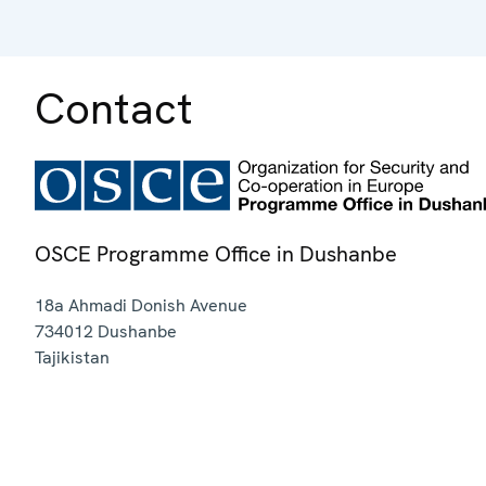
Contact
OSCE Programme Office in Dushanbe
18a Ahmadi Donish Avenue
734012
Dushanbe
Tajikistan