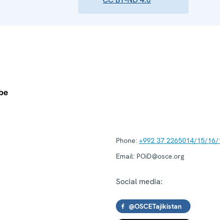
Phone:
+992 37 2265014/15/16/
Email:
POiD@osce.org
Social media:
@OSCETajikistan