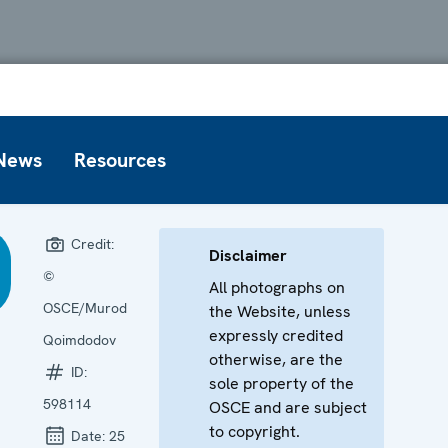
News
Resources
Credit:
Disclaimer
©
All photographs on
OSCE/Murod
the Website, unless
expressly credited
Qoimdodov
otherwise, are the
ID:
sole property of the
598114
OSCE and are subject
to copyright.
Date:
25