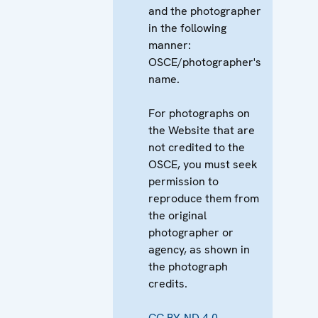
and the photographer
in the following
manner:
OSCE/photographer's
name.
For photographs on
the Website that are
not credited to the
OSCE, you must seek
permission to
reproduce them from
the original
photographer or
agency, as shown in
the photograph
credits.
CC BY-ND 4.0