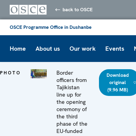
back to OSCE
OSCE Programme Office in Dushanbe
Home
About us
Our work
Events
Border
PHOTO
Download
officers from
original
Tajikistan
(9.96 MB)
line up for
the opening
ceremony of
the third
phase of the
EU-funded