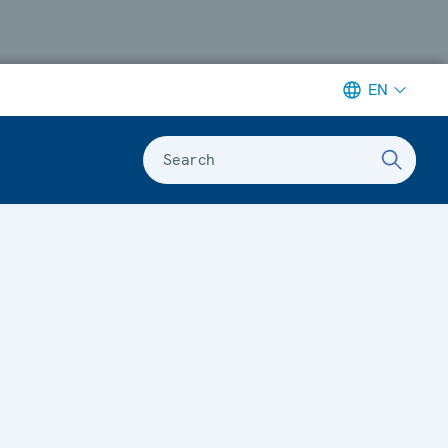
EN
Search