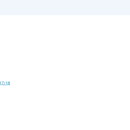
17/18