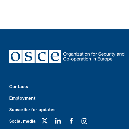
Footer
Contacts
Employment
Subscribe for updates
Social media
X
LinkedIn
Facebook
Instagram