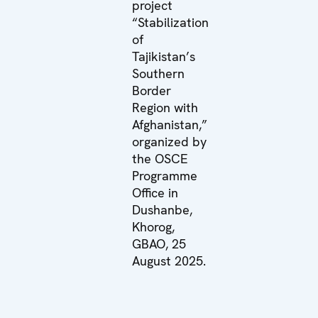
project
“Stabilization
of
Tajikistan’s
Southern
Border
Region with
Afghanistan,”
organized by
the OSCE
Programme
Office in
Dushanbe,
Khorog,
GBAO, 25
August 2025.