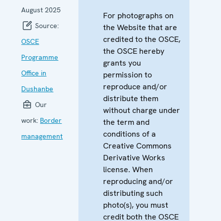
August 2025
For photographs on
Source:
the Website that are
credited to the OSCE,
OSCE
the OSCE hereby
Programme
grants you
Office in
permission to
reproduce and/or
Dushanbe
distribute them
Our
without charge under
work:
Border
the term and
conditions of a
management
Creative Commons
Derivative Works
license. When
reproducing and/or
distributing such
photo(s), you must
credit both the OSCE