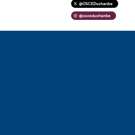
@OSCEDushanbe
@oscedushanbe