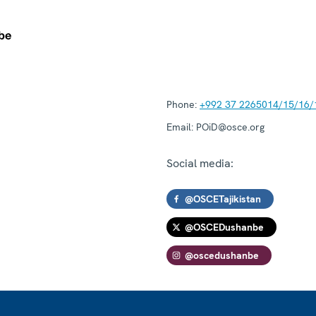
Phone:
+992 37 2265014/15/16/
Email:
POiD@osce.org
Social media:
@OSCETajikistan
@OSCEDushanbe
@oscedushanbe