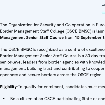
w
m
The Organization for Security and Co-operation in Eur
Border Management Staff College (OSCE BMSC) is launch
Management Senior Staff Course
from
15 September t
The OSCE BMSC is recognized as a centre of excellenc
Border Management Senior Staff Course is a 30-day tra
senior-level leaders from border agencies with knowled
management, building trust and contributing to coopera
openness and secure borders across the OSCE region.
Eligibility:
To qualify for enrolment, candidates must meet
Be a citizen of an OSCE participating State or one