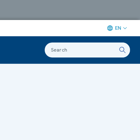
EN
Search