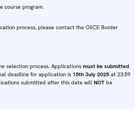
the course program.
lication process, please contact the OSCE Border
he selection process. Applications
must be submitted
inal deadline for application is
15th July 2025
at 23:59
lications submitted after this date will
NOT
be