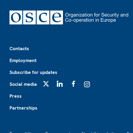
Footer
Contacts
Employment
Subscribe for updates
Social media
X
LinkedIn
Facebook
Instagram
Press
Partnerships
Footer2