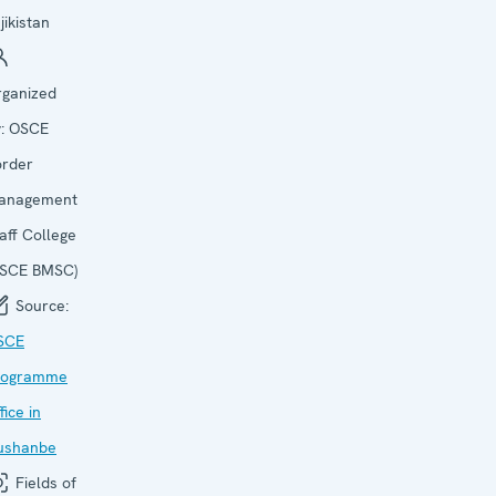
jikistan
rganized
y:
OSCE
order
anagement
aff College
OSCE BMSC)
Source:
SCE
rogramme
fice in
ushanbe
Fields of