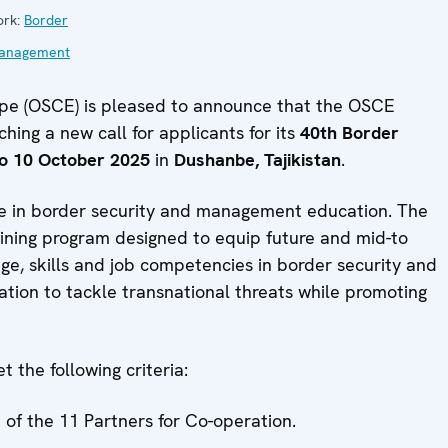
ork:
Border
anagement
ope (OSCE) is pleased to announce that the OSCE
ing a new call for applicants for its
40th Border
o 10 October 2025
in
Dushanbe, Tajikistan
.
e in border security and management education. The
ining program designed to equip future and mid-to
ge, skills and job competencies in border security and
tion to tackle transnational threats while promoting
 the following criteria:
 of the 11 Partners for Co-operation.