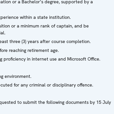
cation or a Bachelor’s degree, supported by a
perience within a state institution.
ition or a minimum rank of captain, and be
al.
east three (3) years after course completion.
fore reaching retirement age.
 proficiency in internet use and Microsoft Office.
ng environment.
uted for any criminal or disciplinary offence.
equested to submit the following documents by 15 July