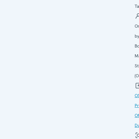
Ta
O
b
B
M
St
(
O
P
Of
D