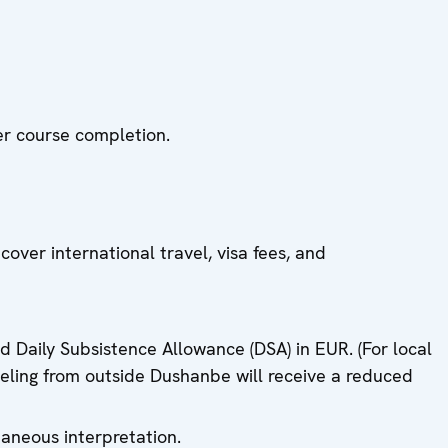
ter course completion.
er international travel, visa fees, and
ed Daily Subsistence Allowance (DSA) in EUR. (For local
aveling from outside Dushanbe will receive a reduced
aneous interpretation.