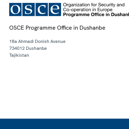
OSCE Programme Office in Dushanbe
18a Ahmadi Donish Avenue
734012
Dushanbe
Tajikistan