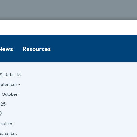
News
Resources
Date:
15
eptember -
0 October
025
cation:
ushanbe,