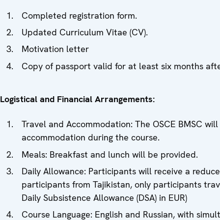
Completed registration form.
Updated Curriculum Vitae (CV).
Motivation letter
Copy of passport valid for at least six months af
Logistical and Financial Arrangements:
Travel and Accommodation: The OSCE BMSC will cov
accommodation during the course.
Meals: Breakfast and lunch will be provided.
Daily Allowance: Participants will receive a reduc
participants from Tajikistan, only participants tr
Daily Subsistence Allowance (DSA) in EUR)
Course Language: English and Russian, with simult