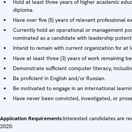
Hold at least three years of higher academic edu
diploma.
Have over five (5) years of relevant professional ex
Currently hold an operational or management pos
nominated as a candidate with leadership potenti
Intend to remain with current organization for at l
Have at least three (3) years of work remaining be
Demonstrate sufficient computer literacy, including
Be proficient in English and/or Russian.
Be motivated to engage in an international learni
Have never been convicted, investigated, or prosec
Application Requirements:
Interested candidates are r
2025: