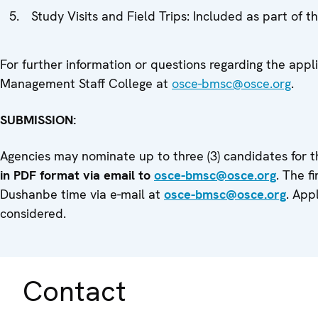
Study Visits and Field Trips: Included as part of 
For further information or questions regarding the app
Management Staff College at
osce-bmsc@osce.org
.
SUBMISSION:
Agencies may nominate up to three (3) candidates for t
in PDF format via email to
osce-bmsc@osce.org
. The f
Dushanbe time via e-mail at
osce-bmsc@osce.org
. App
considered.
Contact