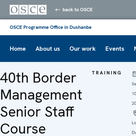
back to OSCE
OSCE Programme Office in Dushanbe
Home
About us
Our work
Events
40th Border
TRAINING
S
Management
1
2
Senior Staff
Course
Lo
D