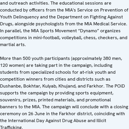
and outreach activities. The educational sessions are
conducted by officers from the MIA's Service on Prevention of
Youth Delinquency and the Department on Fighting Against
Drugs, alongside psychologists from the MIA Medical Service.
In parallel, the MIA Sports Movement “Dynamo” organizes
competitions in mini-football, volleyball, chess, checkers, and
martial arts.
More than 500 youth participants (approximately 380 men,
120 women) are taking part in the campaign, including
students from specialized schools for at-risk youth and
competition winners from cities and districts such as
Dushanbe, Bokhtar, Kulyab, Khujand, and Farkhor. The POiD
supports the campaign by providing sports equipment,
souvenirs, prizes, printed materials, and promotional
banners to the MIA. The campaign will conclude with a closing
ceremony
on 26 June in the Farkhor district, coinciding with
the International Day Against Drug Abuse and Illicit
Trafficking.