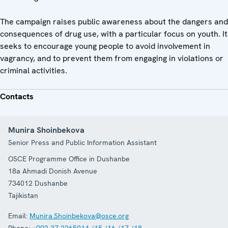
The campaign raises public awareness about the dangers and
consequences of drug use, with a particular focus on youth. It
seeks to encourage young people to avoid involvement in
vagrancy, and to prevent them from engaging in violations or
criminal activities.
Contacts
Munira Shoinbekova
Senior Press and Public Information Assistant
OSCE Programme Office in Dushanbe
18a Ahmadi Donish Avenue
734012
Dushanbe
Tajikistan
Email:
Munira.Shoinbekova@osce.org
Phone:
+992 37 2265014 /15 /16 /17 /18