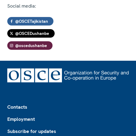
Social media:
@OSCETajikistan
@OSCEDushanbe
@oscedushanbe
Footer
Contacts
Employment
Subscribe for updates