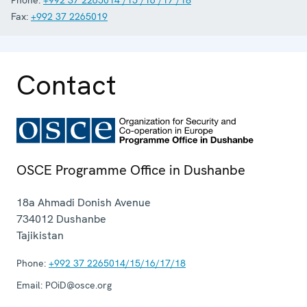
Fax:
+992 37 2265019
Contact
OSCE Programme Office in Dushanbe
18a Ahmadi Donish Avenue
734012
Dushanbe
Tajikistan
Phone:
+992 37 2265014/15/16/17/18
Email:
POiD@osce.org