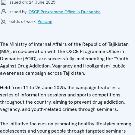
Issued on:
24 June 2025
Issued by:
OSCE Programme Office in Dushanbe
Fields of work:
Policing
The Ministry of Internal Affairs of the Republic of Tajikistan
(MIA), in co-operation with the OSCE Programme Office in
Dushanbe (POiD), are successfully implementing the "Youth
Against Drug Addiction, Vagrancy and Hooliganism" public
awareness campaign across Tajikistan.
Held from 11 to 26 June 2025, the campaign features a
series of information sessions and sports competitions
throughout the country, aiming to prevent drug addiction,
vagrancy, and youth-related crimes through seminars.
The initiative focuses on promoting healthy lifestyles among
adolescents and young people through targeted seminars