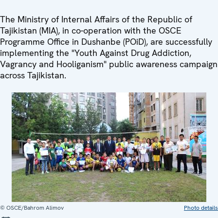
The Ministry of Internal Affairs of the Republic of
Tajikistan (MIA), in co-operation with the OSCE
Programme Office in Dushanbe (POiD), are successfully
implementing the "Youth Against Drug Addiction,
Vagrancy and Hooliganism" public awareness campaign
across Tajikistan.
© OSCE/Bahrom Alimov
Photo details