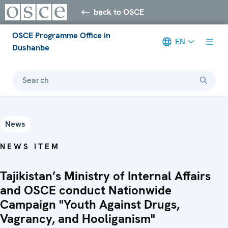
back to OSCE
OSCE Programme Office in
EN
Dushanbe
Search
News
NEWS ITEM
Tajikistan’s Ministry of Internal Affairs
and OSCE conduct Nationwide
Campaign "Youth Against Drugs,
Vagrancy, and Hooliganism"