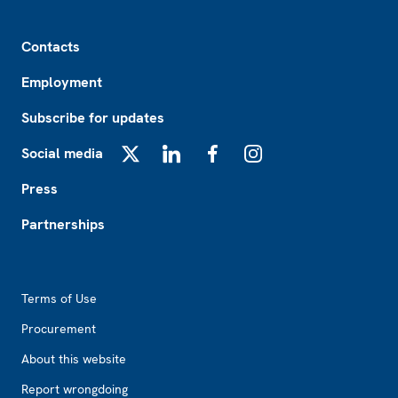
Footer
Contacts
Employment
Subscribe for updates
Social media
X
LinkedIn
Facebook
Instagram
Press
Partnerships
Footer2
Terms of Use
Procurement
About this website
Report wrongdoing