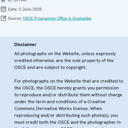
Date:
2 June 2025
Source:
OSCE Programme Office in Dushanbe
Disclaimer
All photographs on the Website, unless expressly
credited otherwise, are the sole property of the
OSCE and are subject to copyright.
For photographs on the Website that are credited to
the OSCE, the OSCE hereby grants you permission
to reproduce and/or distribute them without charge
under the term and conditions of a Creative
Commons Derivative Works license. When
reproducing and/or distributing such photo(s), you
must credit both the OSCE and the photographer in