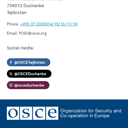
734012
Dushanbe
Tajikistan
Phone:
+992 37 2265014/15/16/17/18
Email:
POiD@osce.org
Social media:
@OSCETajikistan
@OSCEDushanbe
@oscedushanbe