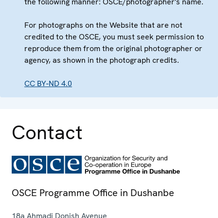
the following manner: OSCE/photographer's name.
For photographs on the Website that are not
credited to the OSCE, you must seek permission to
reproduce them from the original photographer or
agency, as shown in the photograph credits.
CC BY-ND 4.0
Contact
OSCE Programme Office in Dushanbe
18a Ahmadi Donish Avenue