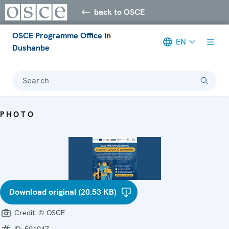
back to OSCE
OSCE Programme Office in
EN
Dushanbe
Search
PHOTO
Download original (20.53 KB)
Credit:
© OSCE
ID:
591947