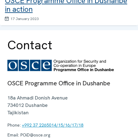
OSCE Programme Office in Dushanbe
in action
17 January 2023
Contact
OSCE Programme Office in Dushanbe
18a Ahmadi Donish Avenue
734012
Dushanbe
Tajikistan
Phone:
+992 37 2265014/15/16/17/18
Email:
POiD@osce.org