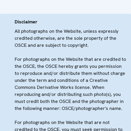
Disclaimer
All photographs on the Website, unless expressly
credited otherwise, are the sole property of the
OSCE and are subject to copyright.
For photographs on the Website that are credited to
the OSCE, the OSCE hereby grants you permission
to reproduce and/or distribute them without charge
under the term and conditions of a Creative
Commons Derivative Works license. When
reproducing and/or distributing such photo(s), you
must credit both the OSCE and the photographer in
the following manner: OSCE/photographer's name.
For photographs on the Website that are not
credited to the OSCE, you must seek permission to