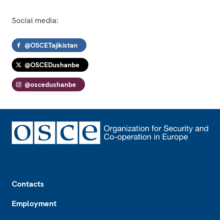
Social media:
@OSCETajikistan
@OSCEDushanbe
@oscedushanbe
Footer
Contacts
Employment