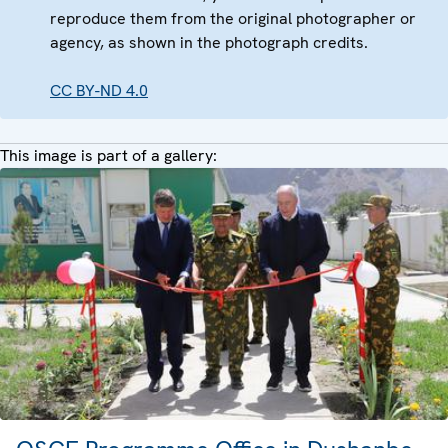
reproduce them from the original photographer or
agency, as shown in the photograph credits.
CC BY-ND 4.0
This image is part of a gallery: