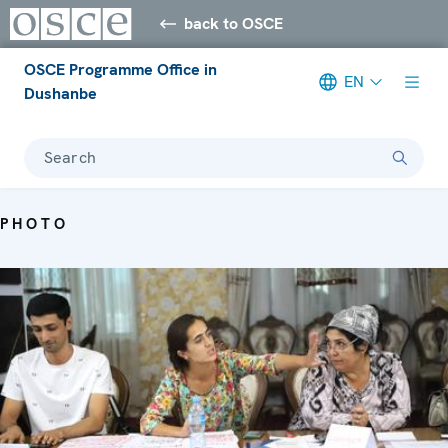
back to OSCE
OSCE Programme Office in
EN
Dushanbe
Search
PHOTO