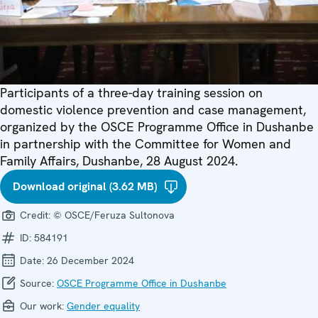
Participants of a three-day training session on
domestic violence prevention and case management,
organized by the OSCE Programme Office in Dushanbe
in partnership with the Committee for Women and
Family Affairs, Dushanbe, 28 August 2024.
Download original (3.62 MB)
Credit:
© OSCE/Feruza Sultonova
ID:
584191
Date:
26 December 2024
Source:
OSCE Programme Office in Dushanbe
Our work:
Gender equality