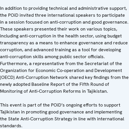
In addition to providing technical and administrative support,
the POiD invited three international speakers to participate
in a session focused on anti-corruption and good governance.
These speakers presented their work on various topics,
including anti-corruption in the health sector, using budget
transparency as a means to enhance governance and reduce
corruption, and advanced training as a tool for developing
anti-corruption skills among public sector officials.
Furthermore, a representative from the Secretariat of the
Organization for Economic Co-operation and Development
(OECD) Anti-Corruption Network shared key findings from the
newly adopted Baseline Report of the Fifth Round of
Monitoring of Anti-Corruption Reforms in Tajikistan.
This event is part of the POiD’s ongoing efforts to support
Tajikistan in promoting good governance and implementing
the State Anti-Corruption Strategy in line with international
standards.