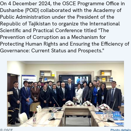
On 4 December 2024, the OSCE Programme Office in
Dushanbe (POiD) collaborated with the Academy of
Public Administration under the President of the
Republic of Tajikistan to organize the International
Scientific and Practical Conference titled "The
Prevention of Corruption as a Mechanism for
Protecting Human Rights and Ensuring the Efficiency of
Governance: Current Status and Prospects."
© OSCE
Photo details