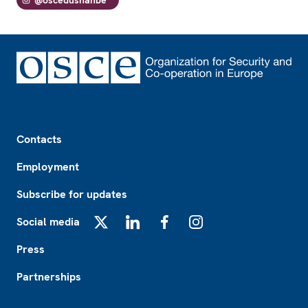
Footer
Contacts
Employment
Subscribe for updates
Social media
X
LinkedIn
Facebook
Instagram
Press
Partnerships