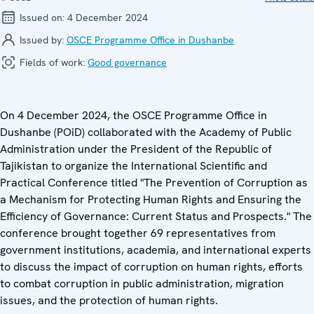
Issued on:
4 December 2024
Issued by:
OSCE Programme Office in Dushanbe
Fields of work:
Good governance
On 4 December 2024, the OSCE Programme Office in
Dushanbe (POiD) collaborated with the Academy of Public
Administration under the President of the Republic of
Tajikistan to organize the International Scientific and
Practical Conference titled "The Prevention of Corruption as
a Mechanism for Protecting Human Rights and Ensuring the
Efficiency of Governance: Current Status and Prospects." The
conference brought together 69 representatives from
government institutions, academia, and international experts
to discuss the impact of corruption on human rights, efforts
to combat corruption in public administration, migration
issues, and the protection of human rights.