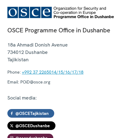
OSCE Programme Office in Dushanbe
18a Ahmadi Donish Avenue
734012
Dushanbe
Tajikistan
Phone:
+992 37 2265014/15/16/17/18
Email:
POiD@osce.org
Social media:
@OSCETajikistan
@OSCEDushanbe
@oscedushanbe