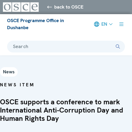
back to OSCE
OSCE Programme Office in
EN
Dushanbe
Search
News
NEWS ITEM
OSCE supports a сonference to mark
International Anti-Corruption Day and
Human Rights Day