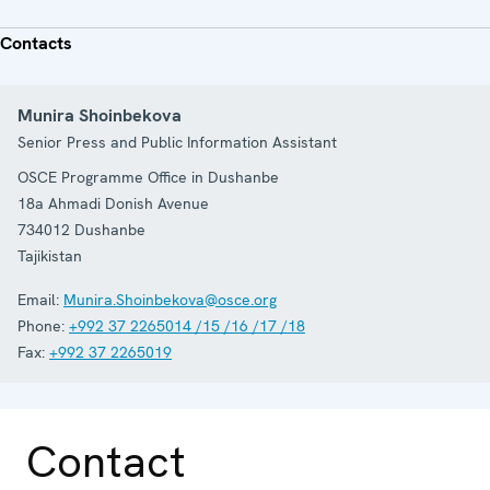
Contacts
Munira Shoinbekova
Senior Press and Public Information Assistant
OSCE Programme Office in Dushanbe
18a Ahmadi Donish Avenue
734012
Dushanbe
Tajikistan
Email:
Munira.Shoinbekova@osce.org
Phone:
+992 37 2265014 /15 /16 /17 /18
Fax:
+992 37 2265019
Contact