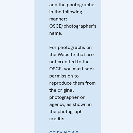
and the photographer
in the following
manner:
OSCE/photographer's
name.
For photographs on
the Website that are
not credited to the
OSCE, you must seek
permission to
reproduce them from
the original
photographer or
agency, as shown in
the photograph
credits.
CC BY-ND 4.0