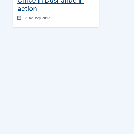
Office in Dushanbe in
action
17 January 2023