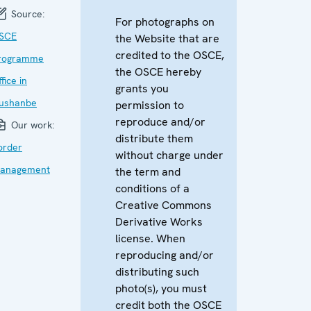
Source:
For photographs on
SCE
the Website that are
credited to the OSCE,
rogramme
the OSCE hereby
fice in
grants you
ushanbe
permission to
reproduce and/or
Our work:
distribute them
order
without charge under
anagement
the term and
conditions of a
Creative Commons
Derivative Works
license. When
reproducing and/or
distributing such
photo(s), you must
credit both the OSCE