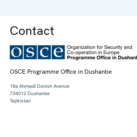
Contact
OSCE Programme Office in Dushanbe
18a Ahmadi Donish Avenue
734012
Dushanbe
Tajikistan