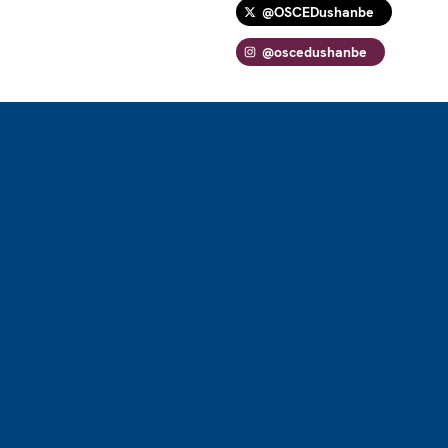
@OSCEDushanbe
@oscedushanbe