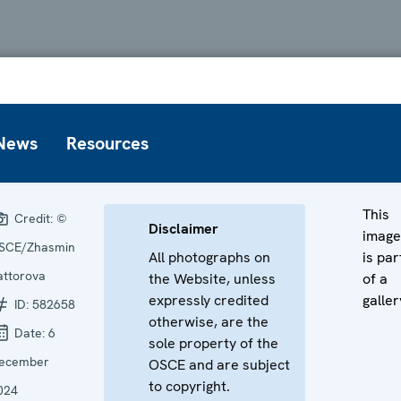
News
Resources
This
Credit:
©
Disclaimer
image
SCE/Zhasmin
All photographs on
is par
attorova
the Website, unless
of a
expressly credited
galler
ID:
582658
otherwise, are the
Date:
6
sole property of the
ecember
OSCE and are subject
to copyright.
024