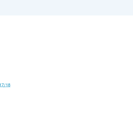
17/18