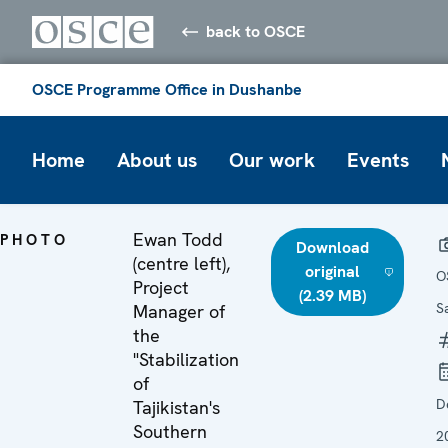
back to OSCE
OSCE Programme Office in Dushanbe
Home
About us
Our work
Events
Ewan Todd
PHOTO
Download
(centre left),
original
O
Project
(2.39 MB)
S
Manager of
the
"Stabilization
of
D
Tajikistan's
Southern
2