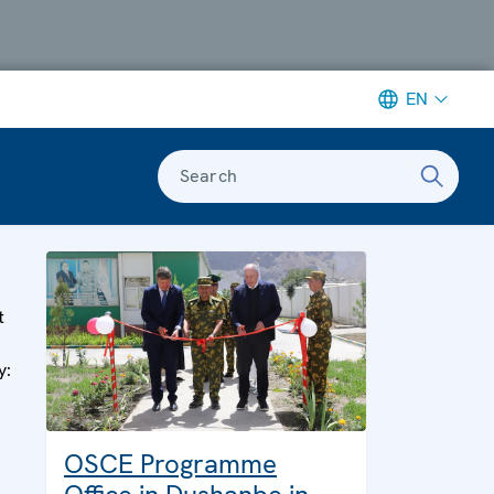
EN
Search
t
y:
OSCE Programme