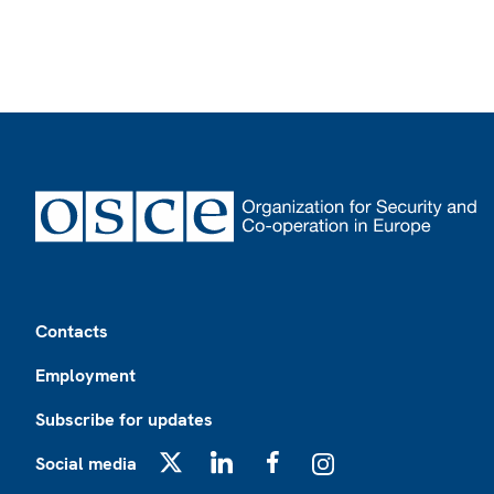
Footer
Contacts
Employment
Subscribe for updates
Social media
X
LinkedIn
Facebook
Instagram