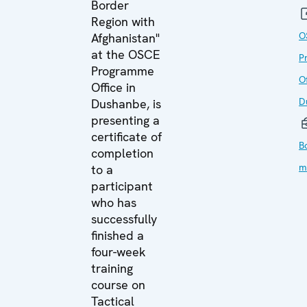
Border
Region with
O
Afghanistan"
at the OSCE
P
Programme
Of
Office in
D
Dushanbe, is
presenting a
certificate of
B
completion
m
to a
participant
who has
successfully
finished a
four-week
training
course on
Tactical