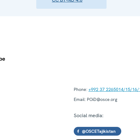
Phone:
+992 37 2265014/15/16/
Email:
POiD@osce.org
Social media:
@OSCETajikistan