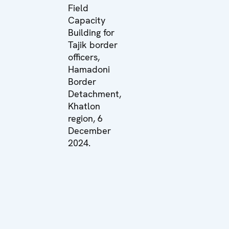
Field
Capacity
Building for
Tajik border
officers,
Hamadoni
Border
Detachment,
Khatlon
region, 6
December
2024.