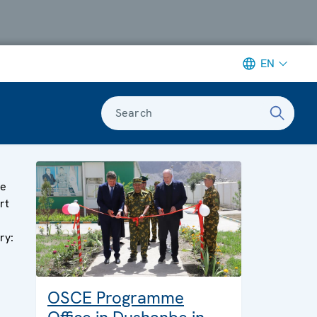
EN
Search
ge
rt
ry:
OSCE Programme