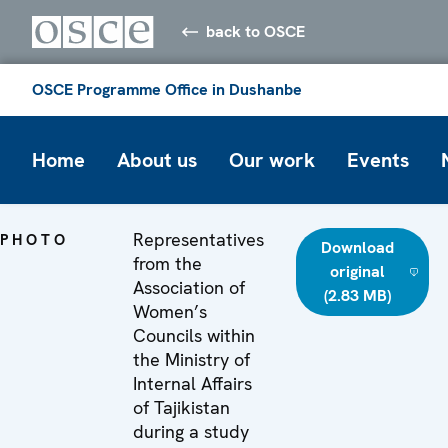
back to OSCE
OSCE Programme Office in Dushanbe
Home
About us
Our work
Events
Representatives
PHOTO
Download
from the
original
Association of
(2.83 MB)
Women’s
Councils within
the Ministry of
Internal Affairs
of Tajikistan
during a study