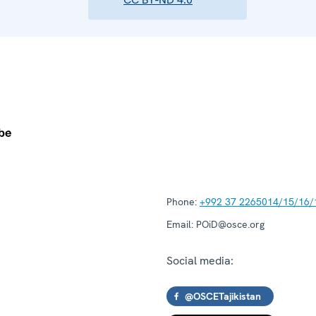
Phone:
+992 37 2265014/15/16/
Email:
POiD@osce.org
Social media:
@OSCETajikistan