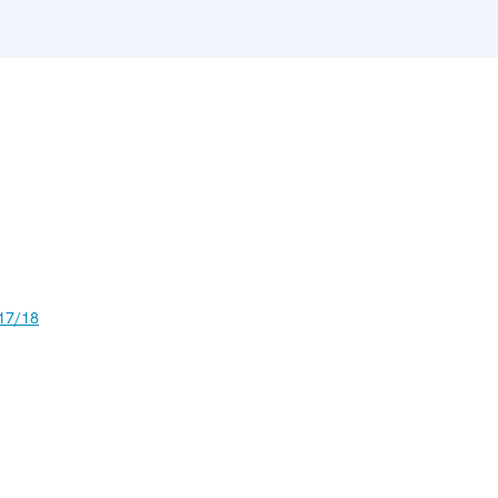
17/18