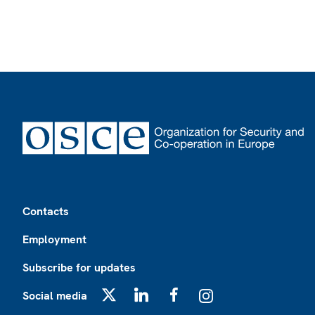
Footer
Contacts
Employment
Subscribe for updates
Social media
X
LinkedIn
Facebook
Instagram