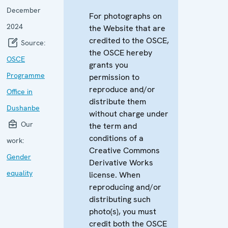
December
For photographs on
2024
the Website that are
credited to the OSCE,
Source:
the OSCE hereby
OSCE
grants you
Programme
permission to
reproduce and/or
Office in
distribute them
Dushanbe
without charge under
Our
the term and
conditions of a
work:
Creative Commons
Gender
Derivative Works
equality
license. When
reproducing and/or
distributing such
photo(s), you must
credit both the OSCE