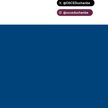
@OSCEDushanbe
@oscedushanbe