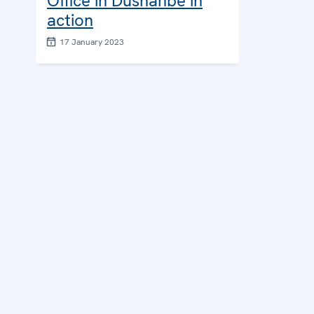
Office in Dushanbe in
action
17 January 2023