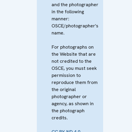
and the photographer
in the following
manner:
OSCE/photographer's
name.
For photographs on
the Website that are
not credited to the
OSCE, you must seek
permission to
reproduce them from
the original
photographer or
agency, as shown in
the photograph
credits.
CC BY-ND 4.0