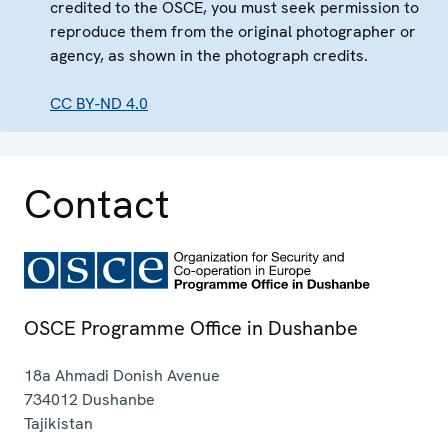
credited to the OSCE, you must seek permission to
reproduce them from the original photographer or
agency, as shown in the photograph credits.
CC BY-ND 4.0
Contact
OSCE Programme Office in Dushanbe
18a Ahmadi Donish Avenue
734012
Dushanbe
Tajikistan