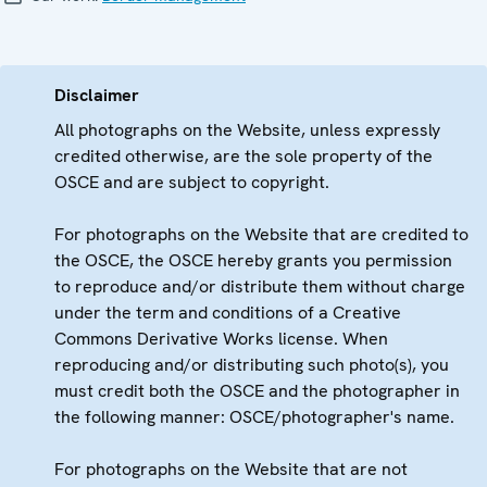
Disclaimer
All photographs on the Website, unless expressly
credited otherwise, are the sole property of the
OSCE and are subject to copyright.
For photographs on the Website that are credited to
the OSCE, the OSCE hereby grants you permission
to reproduce and/or distribute them without charge
under the term and conditions of a Creative
Commons Derivative Works license. When
reproducing and/or distributing such photo(s), you
must credit both the OSCE and the photographer in
the following manner: OSCE/photographer's name.
For photographs on the Website that are not