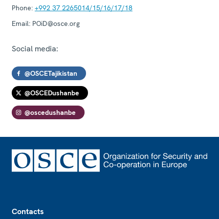
Phone:
+992 37 2265014/15/16/17/18
Email:
POiD@osce.org
Social media:
@OSCETajikistan
@OSCEDushanbe
@oscedushanbe
Footer
Contacts