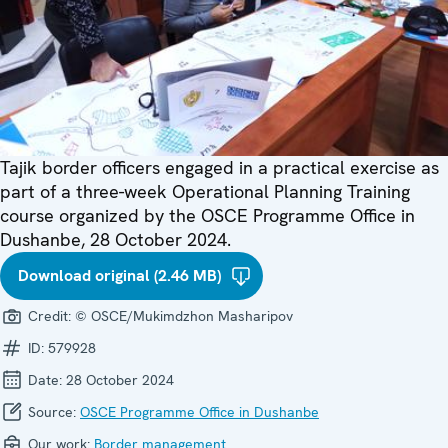
Tajik border officers engaged in a practical exercise as
part of a three-week Operational Planning Training
course organized by the OSCE Programme Office in
Dushanbe, 28 October 2024.
Download original (2.46 MB)
Credit:
© OSCE/Mukimdzhon Masharipov
ID:
579928
Date:
28 October 2024
Source:
OSCE Programme Office in Dushanbe
Our work:
Border management