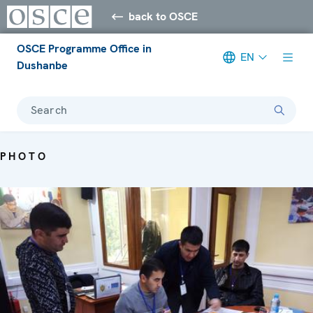
back to OSCE
OSCE Programme Office in
EN
Dushanbe
Search
PHOTO