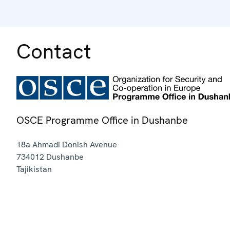
Contact
OSCE Programme Office in Dushanbe
18a Ahmadi Donish Avenue
734012
Dushanbe
Tajikistan