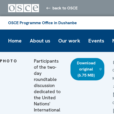
back to OSCE
OSCE Programme Office in Dushanbe
Home
About us
Our work
Events
Participants
PHOTO
Download
of the two-
original
day
(6.75 MB)
roundtable
discussion
dedicated to
the United
Nations'
International