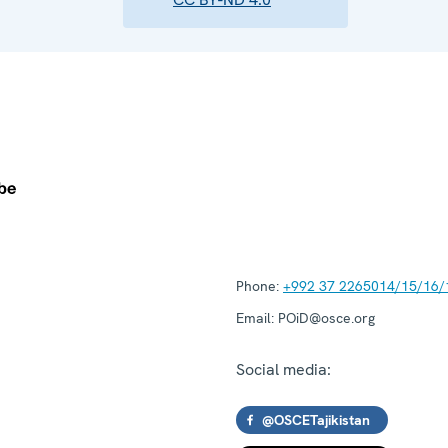
Phone:
+992 37 2265014/15/16/
Email:
POiD@osce.org
Social media:
@OSCETajikistan