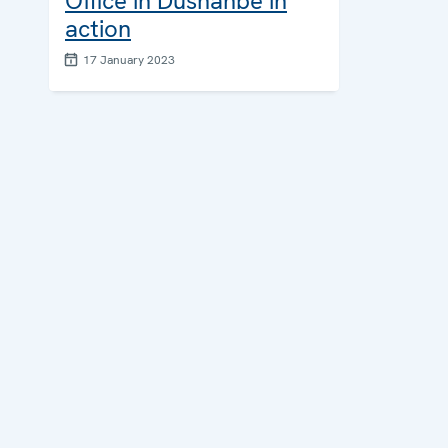
Office in Dushanbe in
action
17 January 2023