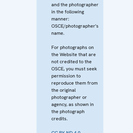
and the photographer
in the following
manner:
OSCE/photographer's
name.
For photographs on
the Website that are
not credited to the
OSCE, you must seek
permission to
reproduce them from
the original
photographer or
agency, as shown in
the photograph
credits.
CC BY-ND 4.0