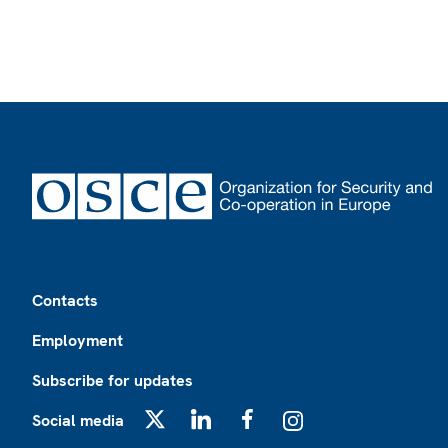
Footer
Contacts
Employment
Subscribe for updates
Social media
X
LinkedIn
Facebook
Instagram