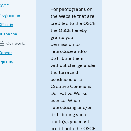
OSCE
For photographs on
Programme
the Website that are
credited to the OSCE,
ffice in
the OSCE hereby
Dushanbe
grants you
Our work:
permission to
reproduce and/or
Gender
distribute them
equality
without charge under
the term and
conditions of a
Creative Commons
Derivative Works
license. When
reproducing and/or
distributing such
photo(s), you must
credit both the OSCE