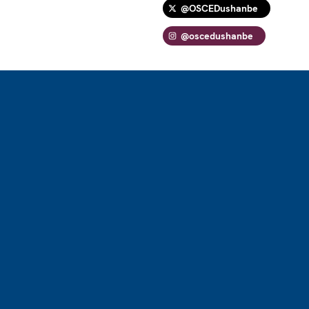
@OSCEDushanbe
@oscedushanbe