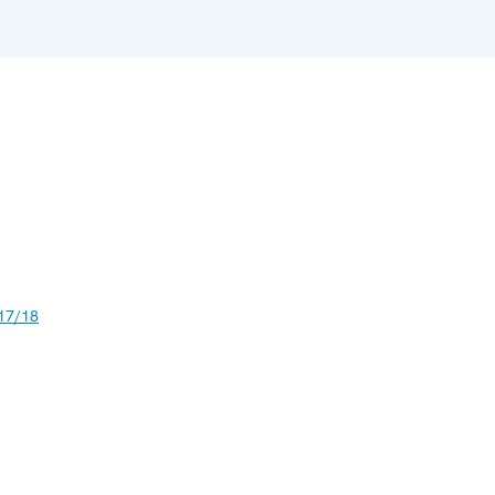
17/18