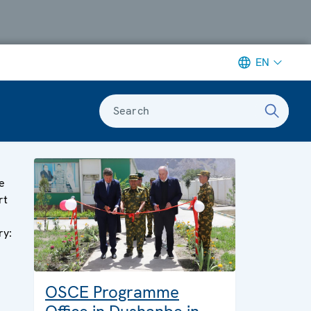
EN
Search
e
rt
ry:
OSCE Programme