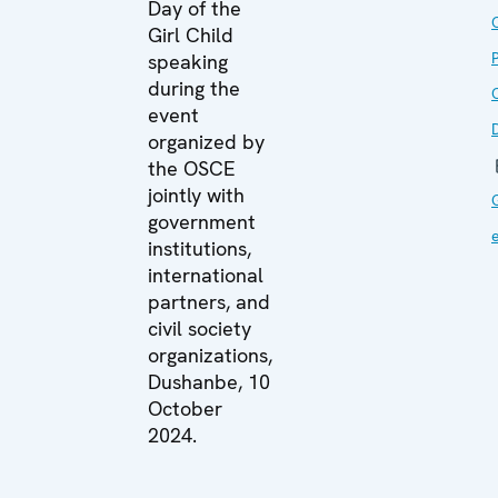
Day of the
Girl Child
speaking
during the
O
event
organized by
the OSCE
jointly with
government
institutions,
international
partners, and
civil society
organizations,
Dushanbe, 10
October
2024.