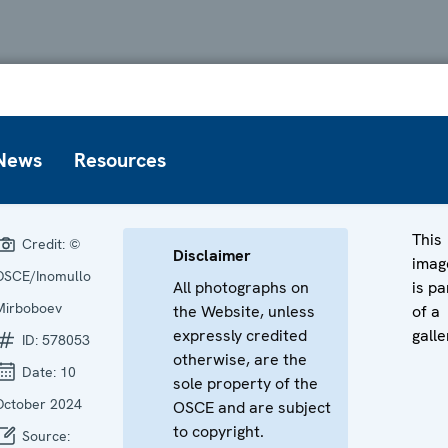
News
Resources
This
Credit:
©
Disclaimer
imag
OSCE/Inomullo
All photographs on
is pa
Mirboboev
the Website, unless
of a
expressly credited
galle
ID:
578053
otherwise, are the
Date:
10
sole property of the
October 2024
OSCE and are subject
to copyright.
Source: