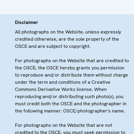
Disclaimer
All photographs on the Website, unless expressly
credited otherwise, are the sole property of the
OSCE and are subject to copyright.
For photographs on the Website that are credited to
the OSCE, the OSCE hereby grants you permission
to reproduce and/or distribute them without charge
under the term and conditions of a Creative
Commons Derivative Works license. When
reproducing and/or distributing such photo(s), you
must credit both the OSCE and the photographer in
the following manner: OSCE/photographer's name.
For photographs on the Website that are not
credited to the OSCE, you must seek permission to