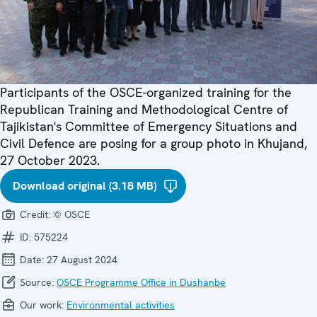
Participants of the OSCE-organized training for the
Republican Training and Methodological Centre of
Tajikistan's Committee of Emergency Situations and
Civil Defence are posing for a group photo in Khujand,
27 October 2023.
Download original (3.18 MB)
Credit:
© OSCE
ID:
575224
Date:
27 August 2024
Source:
OSCE Programme Office in Dushanbe
Our work:
Environmental activities