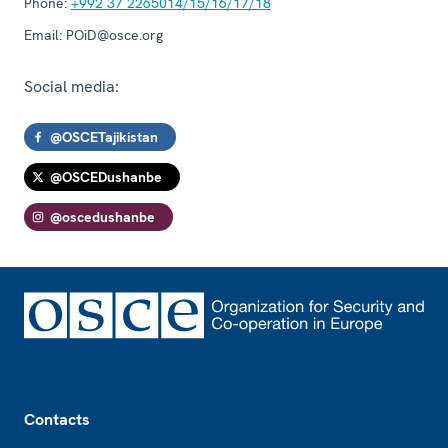
Phone:
+992 37 2265014/15/16/17/18
Email:
POiD@osce.org
Social media:
@OSCETajikistan
@OSCEDushanbe
@oscedushanbe
Footer
Contacts