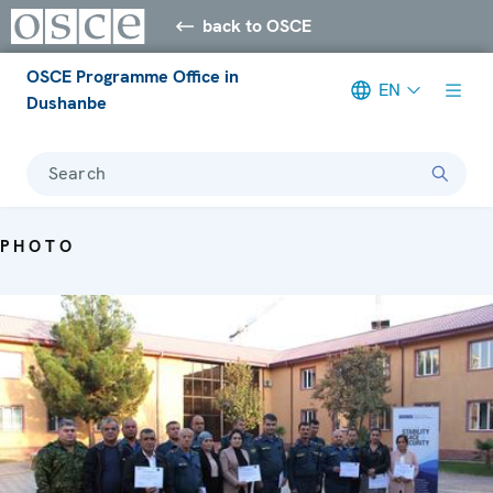
back to OSCE
OSCE Programme Office in
EN
Dushanbe
Search
PHOTO