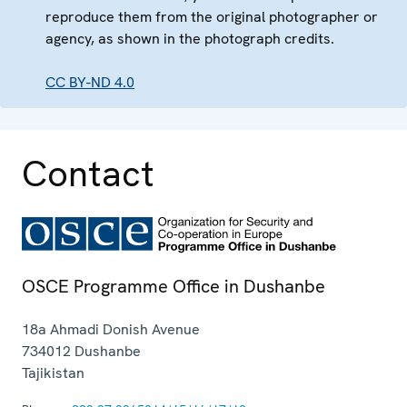
reproduce them from the original photographer or
agency, as shown in the photograph credits.
CC BY-ND 4.0
Contact
OSCE Programme Office in Dushanbe
18a Ahmadi Donish Avenue
734012
Dushanbe
Tajikistan