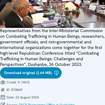
Representatives from the Inter-Ministerial Commission
on Combating Trafficking in Human Beings, researchers,
government officials, and non-governmental and
international organizations come together for the first
high-level Republican Conference titled “Combating
Trafficking in Human Beings: Challenges and
Perspectives”, Dushanbe, 26 October 2023.
Download original (2.64 MB)
Credit:
© OSCE
ID:
574849
Date:
22 August 2024
Source:
OSCE Programme Office in Dushanbe