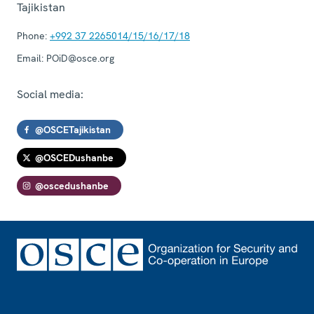
Tajikistan
Phone:
+992 37 2265014/15/16/17/18
Email:
POiD@osce.org
Social media:
@OSCETajikistan
@OSCEDushanbe
@oscedushanbe