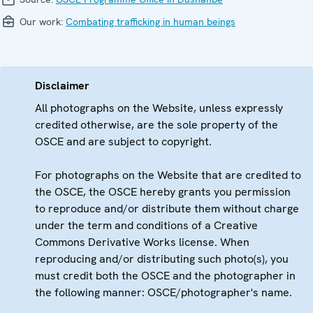
Our work:
Combating trafficking in human beings
Disclaimer
All photographs on the Website, unless expressly
credited otherwise, are the sole property of the
OSCE and are subject to copyright.
For photographs on the Website that are credited to
the OSCE, the OSCE hereby grants you permission
to reproduce and/or distribute them without charge
under the term and conditions of a Creative
Commons Derivative Works license. When
reproducing and/or distributing such photo(s), you
must credit both the OSCE and the photographer in
the following manner: OSCE/photographer's name.