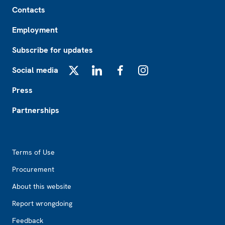
Footer
Contacts
Employment
Subscribe for updates
Social media
X
LinkedIn
Facebook
Instagram
Press
Partnerships
Footer2
Terms of Use
Procurement
About this website
Report wrongdoing
Feedback