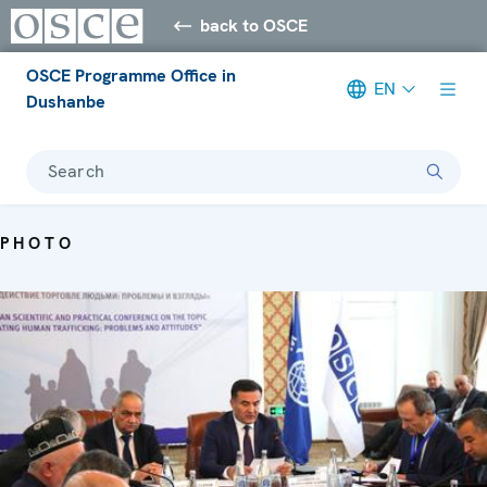
back to OSCE
OSCE Programme Office in
EN
Dushanbe
Search
PHOTO