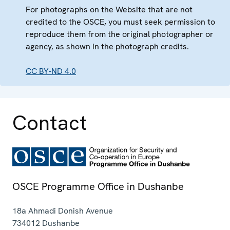
For photographs on the Website that are not
credited to the OSCE, you must seek permission to
reproduce them from the original photographer or
agency, as shown in the photograph credits.
CC BY-ND 4.0
Contact
OSCE Programme Office in Dushanbe
18a Ahmadi Donish Avenue
734012
Dushanbe