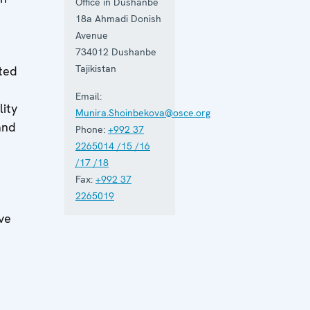
Office in Dushanbe
18a Ahmadi Donish
Avenue
734012
Dushanbe
Tajikistan
ated
h
Email:
lity
Munira.Shoinbekova@osce.org
and
Phone:
+992 37
2265014 /15 /16
/17 /18
Fax:
+992 37
2265019
ve