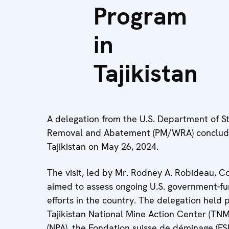
Program
in
Tajikistan
A delegation from the U.S. Department of Sta
Removal and Abatement (PM/WRA) concluded
Tajikistan on May 26, 2024.
The visit, led by Mr. Rodney A. Robideau,
aimed to assess ongoing U.S. government-f
efforts in the country. The delegation held
Tajikistan National Mine Action Center (TNM
(NPA), the Fondation suisse de déminage (FS