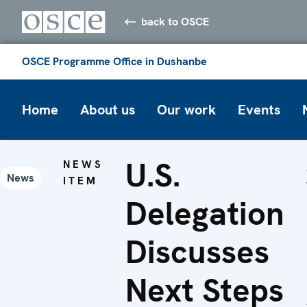
back to OSCE
OSCE Programme Office in Dushanbe
Home
About us
Our work
Events
U.S.
NEWS
News
ITEM
Delegation
Discusses
Next Steps