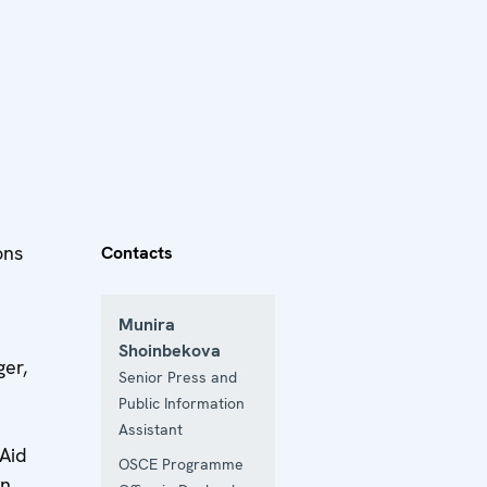
ons
Contacts
Munira
Shoinbekova
er,
Senior Press and
Public Information
Assistant
 Aid
OSCE Programme
in