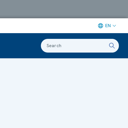
EN
Search