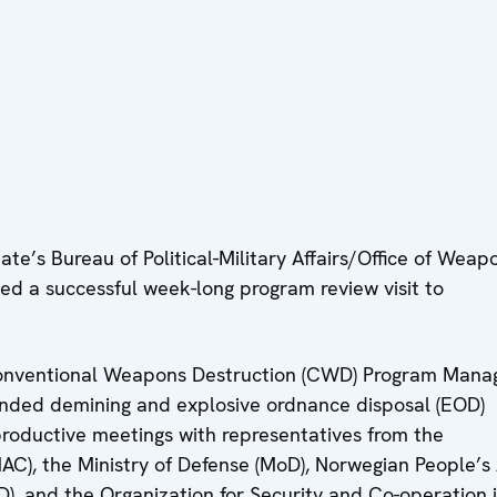
te’s Bureau of Political-Military Affairs/Office of Weap
 a successful week-long program review visit to
 Conventional Weapons Destruction (CWD) Program Manag
unded demining and explosive ordnance disposal (EOD)
 productive meetings with representatives from the
AC), the Ministry of Defense (MoD), Norwegian People’s
D), and the Organization for Security and Co-operation 