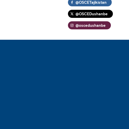
@OSCETajikistan
@OSCEDushanbe
@oscedushanbe