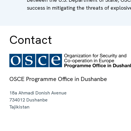
success in mitigating the threats of explosiv
Contact
OSCE Programme Office in Dushanbe
18a Ahmadi Donish Avenue
734012
Dushanbe
Tajikistan