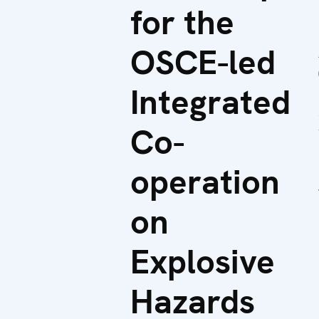
for the
OSCE-led
Integrated
Co-
operation
on
Explosive
Hazards