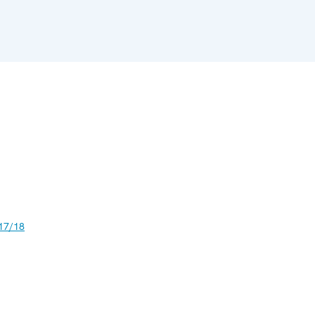
17/18