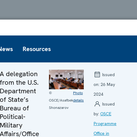
News
Resources
A delegation
Issued
from the U.S.
on:
26 May
Department
©
Photo
2024
of State’s
OSCE/Asafbek
details
Issued
Bureau of
Shonazarov
by:
OSCE
Political-
Military
Programme
Affairs/Office
Office in