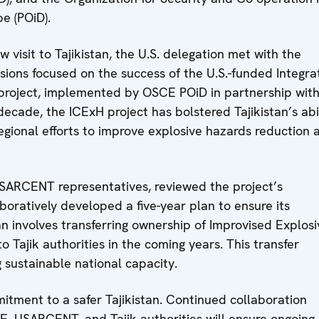
e (POiD).
 visit to Tajikistan, the U.S. delegation met with the
sions focused on the success of the U.S.-funded Integr
project, implemented by OSCE POiD in partnership wit
cade, the ICExH project has bolstered Tajikistan’s abi
gional efforts to improve explosive hazards reduction 
SARCENT representatives, reviewed the project’s
oratively developed a five-year plan to ensure its
n involves transferring ownership of Improvised Explosi
o Tajik authorities in the coming years. This transfer
 sustainable national capacity.
itment to a safer Tajikistan. Continued collaboration
, USARCENT, and Tajik authorities will ensure ongoing