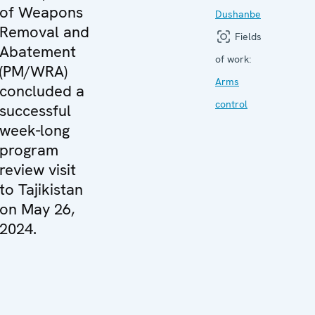
of Weapons
Dushanbe
Removal and
Fields
Abatement
of work:
(PM/WRA)
Arms
concluded a
control
successful
week-long
program
review visit
to Tajikistan
on May 26,
2024.