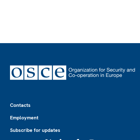
Footer
Contacts
Employment
Subscribe for updates