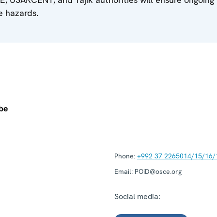
e hazards.
Phone:
+992 37 2265014/15/16/
Email:
POiD@osce.org
Social media: