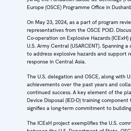
Europe (OSCE) Programme Office in Dushanb
On May 23, 2024, as a part of program review
representatives from the OSCE POiD. Discus
Co-operation on Explosive Hazards (ICExH) 
U.S. Army Central (USARCENT). Spanning a de
to address explosive hazards and support re
response in Central Asia.
The U.S. delegation and OSCE, along with U
achievements over the past years and collab
continued success. A key element of the pla
Device Disposal (IED-D) training component t
signifies a long-term commitment to building
The ICExH project exemplifies the U.S. comm
between the U.S. Department of State, OSCE