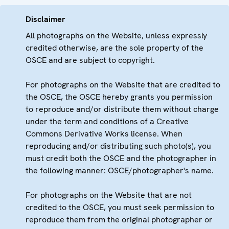
Disclaimer
All photographs on the Website, unless expressly
credited otherwise, are the sole property of the
OSCE and are subject to copyright.
For photographs on the Website that are credited to
the OSCE, the OSCE hereby grants you permission
to reproduce and/or distribute them without charge
under the term and conditions of a Creative
Commons Derivative Works license. When
reproducing and/or distributing such photo(s), you
must credit both the OSCE and the photographer in
the following manner: OSCE/photographer's name.
For photographs on the Website that are not
credited to the OSCE, you must seek permission to
reproduce them from the original photographer or