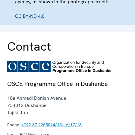
agency, as shown in the photograph credits.
CC BY-ND 4.0
Contact
OSCE Programme Office in Dushanbe
18a Ahmadi Donish Avenue
734012
Dushanbe
Tajikistan
Phone:
+992 37 2265014/15/16/17/18
Email:
POiD@osce.org