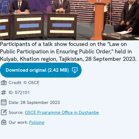
Participants of a talk show focused on the "Law on
Public Participation in Ensuring Public Order," held in
Kulyab, Khatlon region, Tajikistan, 28 September 2023.
Download original (2.42 MB)
Credit:
© OSCE
ID:
572101
Date:
28 September 2023
Source:
OSCE Programme Office in Dushanbe
Our work:
Policing