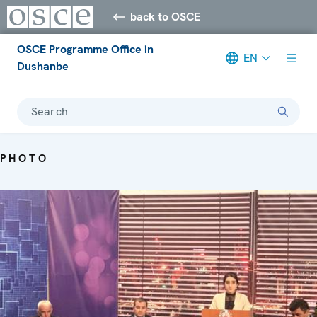
back to OSCE
OSCE Programme Office in
EN
Dushanbe
Search
PHOTO