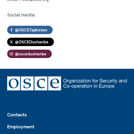
Social media:
@OSCETajikistan
@OSCEDushanbe
@oscedushanbe
Footer
Contacts
Employment