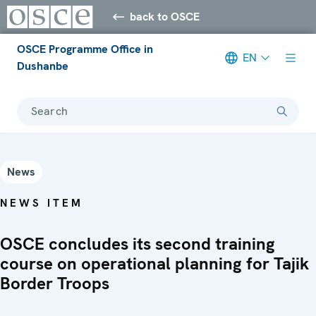
back to OSCE
OSCE Programme Office in
EN
Dushanbe
Search
News
NEWS ITEM
OSCE concludes its second training
course on operational planning for Tajik
Border Troops