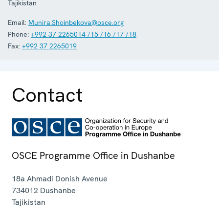
Tajikistan
Email:
Munira.Shoinbekova@osce.org
Phone:
+992 37 2265014 /15 /16 /17 /18
Fax:
+992 37 2265019
Contact
OSCE Programme Office in Dushanbe
18a Ahmadi Donish Avenue
734012
Dushanbe
Tajikistan