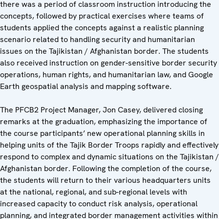
there was a period of classroom instruction introducing the
concepts, followed by practical exercises where teams of
students applied the concepts against a realistic planning
scenario related to handling security and humanitarian
issues on the Tajikistan / Afghanistan border. The students
also received instruction on gender-sensitive border security
operations, human rights, and humanitarian law, and Google
Earth geospatial analysis and mapping software.
The PFCB2 Project Manager, Jon Casey, delivered closing
remarks at the graduation, emphasizing the importance of
the course participants’ new operational planning skills in
helping units of the Tajik Border Troops rapidly and effectively
respond to complex and dynamic situations on the Tajikistan /
Afghanistan border. Following the completion of the course,
the students will return to their various headquarters units
at the national, regional, and sub-regional levels with
increased capacity to conduct risk analysis, operational
planning, and integrated border management activities within