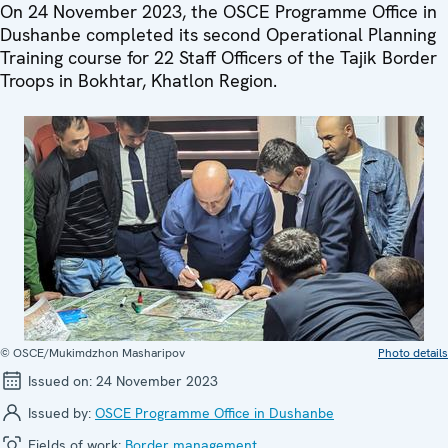
On 24 November 2023, the OSCE Programme Office in
Dushanbe completed its second Operational Planning
Training course for 22 Staff Officers of the Tajik Border
Troops in Bokhtar, Khatlon Region.
© OSCE/Mukimdzhon Masharipov
Photo details
Issued on:
24 November 2023
Issued by:
OSCE Programme Office in Dushanbe
Fields of work:
Border management