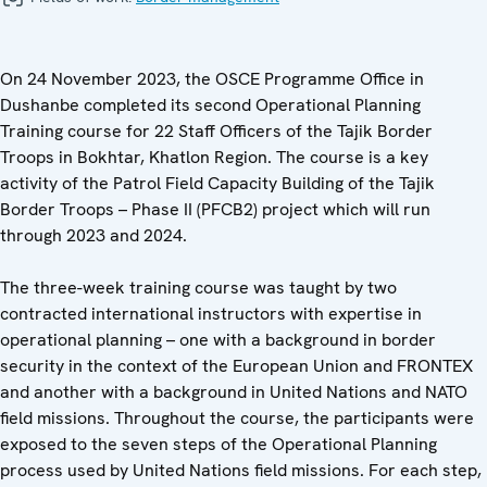
On 24 November 2023, the OSCE Programme Office in
Dushanbe completed its second Operational Planning
Training course for 22 Staff Officers of the Tajik Border
Troops in Bokhtar, Khatlon Region. The course is a key
activity of the Patrol Field Capacity Building of the Tajik
Border Troops – Phase II (PFCB2) project which will run
through 2023 and 2024.
The three-week training course was taught by two
contracted international instructors with expertise in
operational planning – one with a background in border
security in the context of the European Union and FRONTEX
and another with a background in United Nations and NATO
field missions. Throughout the course, the participants were
exposed to the seven steps of the Operational Planning
process used by United Nations field missions. For each step,