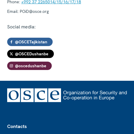
Phone:
+992 37 2265014/15/16/17/18
Email:
POiD@osce.org
Social media:
@OSCETajikistan
@OSCEDushanbe
@oscedushanbe
Footer
Contacts