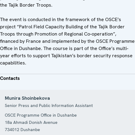
the Tajik Border Troops.
The event is conducted in the framework of the OSCE’s
project “Patrol Field Capacity Building of the Tajik Border
Troops through Promotion of Regional Co-operation”,
financed by France and implemented by the OSCE Programme
Office in Dushanbe. The course is part of the Office’s multi-
year efforts to support Tajikistan’s border security response
capabilities.
Contacts
Munira Shoinbekova
Senior Press and Public Information Assistant
OSCE Programme Office in Dushanbe
18a Ahmadi Donish Avenue
734012
Dushanbe