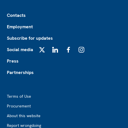
Footer
Contacts
Employment
Subscribe for updates
Social media
X
LinkedIn
Facebook
Instagram
Press
Partnerships
Footer2
Terms of Use
Procurement
About this website
Report wrongdoing