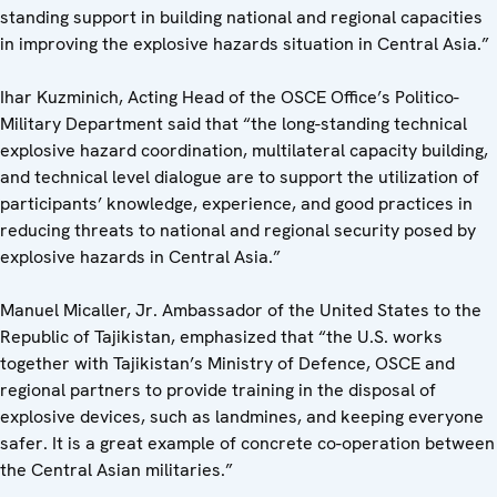
standing support in building national and regional capacities
in improving the explosive hazards situation in Central Asia.”
Ihar Kuzminich, Acting Head of the OSCE Office’s Politico-
Military Department said that “the long-standing technical
explosive hazard coordination, multilateral capacity building,
and technical level dialogue are to support the utilization of
participants’ knowledge, experience, and good practices in
reducing threats to national and regional security posed by
explosive hazards in Central Asia.”
Manuel Micaller, Jr. Ambassador of the United States to the
Republic of Tajikistan, emphasized that “the U.S. works
together with Tajikistan’s Ministry of Defence, OSCE and
regional partners to provide training in the disposal of
explosive devices, such as landmines, and keeping everyone
safer. It is a great example of concrete co-operation between
the Central Asian militaries.”