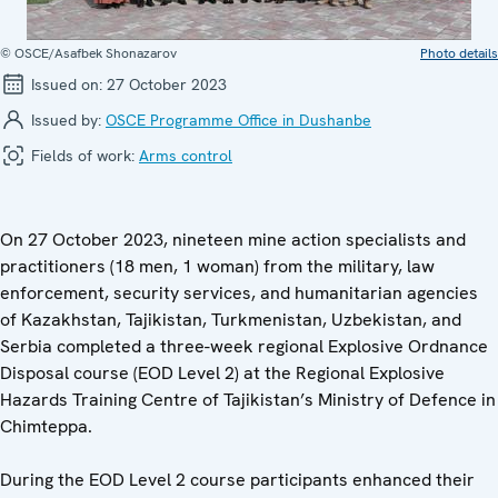
© OSCE/Asafbek Shonazarov
Photo details
Issued on:
27 October 2023
Issued by:
OSCE Programme Office in Dushanbe
Fields of work:
Arms control
On 27 October 2023, nineteen mine action specialists and
practitioners (18 men, 1 woman) from the military, law
enforcement, security services, and humanitarian agencies
of Kazakhstan, Tajikistan, Turkmenistan, Uzbekistan, and
Serbia completed a three-week regional Explosive Ordnance
Disposal course (EOD Level 2) at the Regional Explosive
Hazards Training Centre of Tajikistan’s Ministry of Defence in
Chimteppa.
During the EOD Level 2 course participants enhanced their