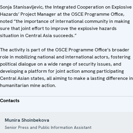
Sonja Stanisavljevic, the Integrated Cooperation on Explosive
Hazards’ Project Manager at the OSCE Programme Office,
noted “the importance of international community in making
sure that joint effort to improve the explosive hazards
situation in Central Asia succeeds.”
The activity is part of the OSCE Programme Office’s broader
role in mobilizing national and international actors, fostering
political dialogue on a wide range of security issues, and
developing a platform for joint action among participating
Central Asian states, all aiming to make a lasting difference in
humanitarian mine action.
Contacts
Munira Shoinbekova
Senior Press and Public Information Assistant