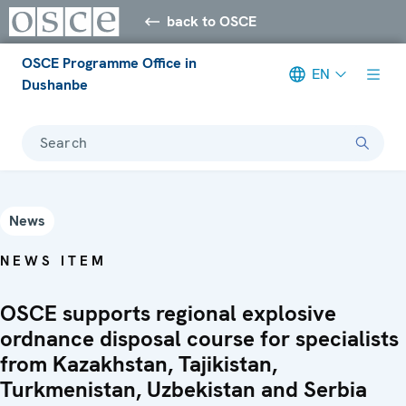
back to OSCE
OSCE Programme Office in
EN
Dushanbe
Search
News
NEWS ITEM
OSCE supports regional explosive
ordnance disposal course for specialists
from Kazakhstan, Tajikistan,
Turkmenistan, Uzbekistan and Serbia