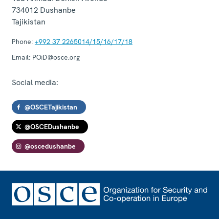
734012
Dushanbe
Tajikistan
Phone:
+992 37 2265014/15/16/17/18
Email:
POiD@osce.org
Social media:
@OSCETajikistan
@OSCEDushanbe
@oscedushanbe