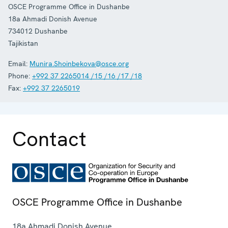
OSCE Programme Office in Dushanbe
18a Ahmadi Donish Avenue
734012
Dushanbe
Tajikistan
Email:
Munira.Shoinbekova@osce.org
Phone:
+992 37 2265014 /15 /16 /17 /18
Fax:
+992 37 2265019
Contact
OSCE Programme Office in Dushanbe
18a Ahmadi Donish Avenue