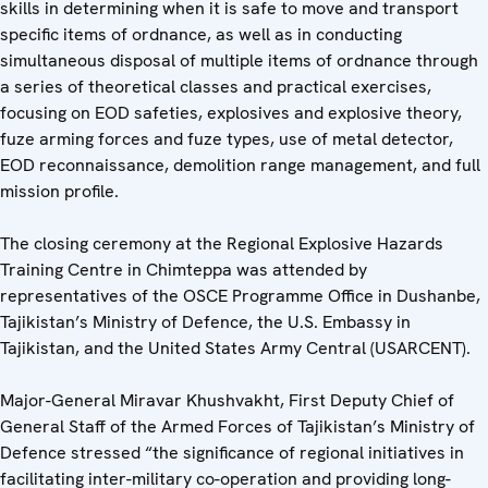
skills in determining when it is safe to move and transport
specific items of ordnance, as well as in conducting
simultaneous disposal of multiple items of ordnance through
a series of theoretical classes and practical exercises,
focusing on EOD safeties, explosives and explosive theory,
fuze arming forces and fuze types, use of metal detector,
EOD reconnaissance, demolition range management, and full
mission profile.
The closing ceremony at the Regional Explosive Hazards
Training Centre in Chimteppa was attended by
representatives of the OSCE Programme Office in Dushanbe,
Tajikistan’s Ministry of Defence, the U.S. Embassy in
Tajikistan, and the United States Army Central (USARCENT).
Major-General Miravar Khushvakht, First Deputy Chief of
General Staff of the Armed Forces of Tajikistan’s Ministry of
Defence stressed “the significance of regional initiatives in
facilitating inter-military co-operation and providing long-