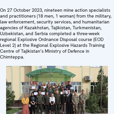
On 27 October 2023, nineteen mine action specialists
and practitioners (18 men, 1 woman) from the military,
law enforcement, security services, and humanitarian
agencies of Kazakhstan, Tajikistan, Turkmenistan,
Uzbekistan, and Serbia completed a three-week
regional Explosive Ordnance Disposal course (EOD
Level 2) at the Regional Explosive Hazards Training
Centre of Tajikistan’s Ministry of Defence in
Chimteppa.