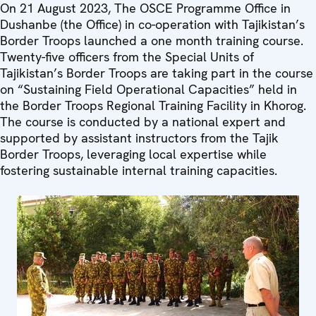
On 21 August 2023, The OSCE Programme Office in
Dushanbe (the Office) in co-operation with Tajikistan’s
Border Troops launched a one month training course.
Twenty-five officers from the Special Units of
Tajikistan’s Border Troops are taking part in the course
on “Sustaining Field Operational Capacities” held in
the Border Troops Regional Training Facility in Khorog.
The course is conducted by a national expert and
supported by assistant instructors from the Tajik
Border Troops, leveraging local expertise while
fostering sustainable internal training capacities.