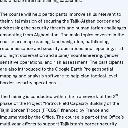
sustainable internal training capacities.
The course will help participants improve skills relevant to
their vital mission of securing the Tajik-Afghan border and
addressing the security threats and humanitarian challenges
emanating from Afghanistan. The main topics covered in the
course are map reading, land navigation, pathfinding,
reconnaissance and security operations and reporting, first
aid, night observation and alpine/mountaineering, gender
sensitive operations, and risk assessment. The participants
are also introduced to the Google Earth Pro geospatial
mapping and analysis software to help plan tactical-level
border security operations.
nd
The training is conducted within the framework of the 2
phase of the Project “Patrol Field Capacity Building of the
Tajik Border Troops (PFCB2)” financed by France and
implemented by the Office. The course is part of the Office’s
multi-year efforts to support Tajikistan’s border security