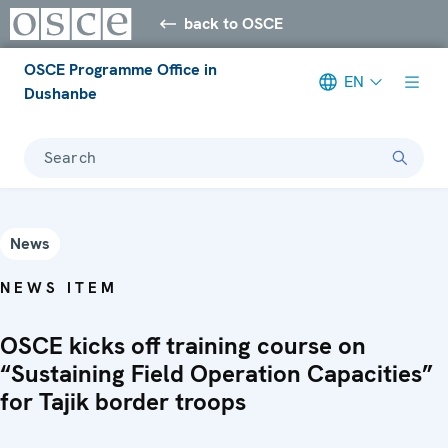
back to OSCE
OSCE Programme Office in
EN
Dushanbe
Search
News
NEWS ITEM
OSCE kicks off training course on
“Sustaining Field Operation Capacities”
for Tajik border troops