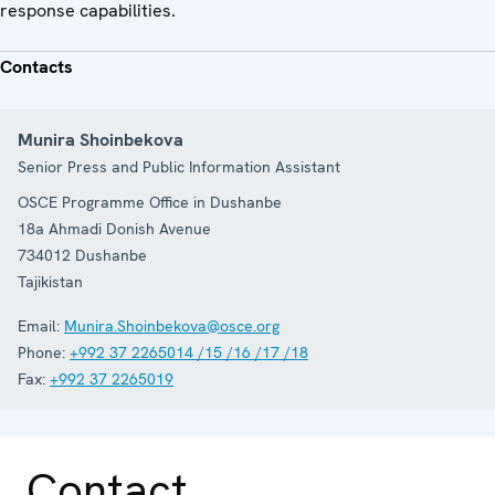
response capabilities.
Contacts
Munira Shoinbekova
Senior Press and Public Information Assistant
OSCE Programme Office in Dushanbe
18a Ahmadi Donish Avenue
734012
Dushanbe
Tajikistan
Email:
Munira.Shoinbekova@osce.org
Phone:
+992 37 2265014 /15 /16 /17 /18
Fax:
+992 37 2265019
Contact