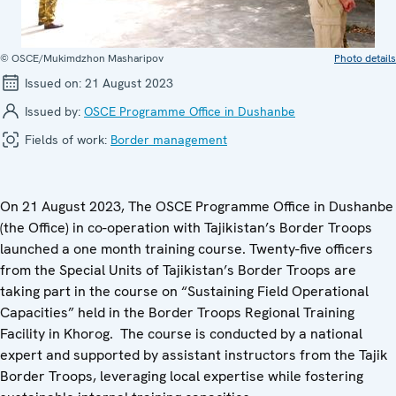
© OSCE/Mukimdzhon Masharipov
Photo details
Issued on:
21 August 2023
Issued by:
OSCE Programme Office in Dushanbe
Fields of work:
Border management
On 21 August 2023, The OSCE Programme Office in Dushanbe
(the Office) in co-operation with Tajikistan’s Border Troops
launched a one month training course. Twenty-five officers
from the Special Units of Tajikistan’s Border Troops are
taking part in the course on “Sustaining Field Operational
Capacities” held in the Border Troops Regional Training
Facility in Khorog. The course is conducted by a national
expert and supported by assistant instructors from the Tajik
Border Troops, leveraging local expertise while fostering