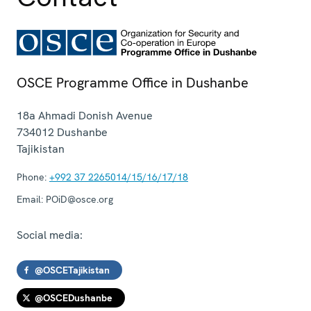
OSCE Programme Office in Dushanbe
18a Ahmadi Donish Avenue
734012
Dushanbe
Tajikistan
Phone:
+992 37 2265014/15/16/17/18
Email:
POiD@osce.org
Social media:
@OSCETajikistan
@OSCEDushanbe