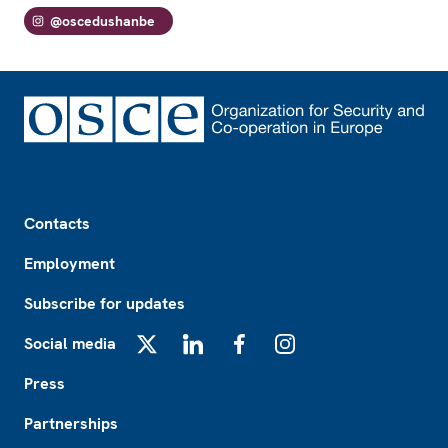
@oscedushanbe
Footer
Contacts
Employment
Subscribe for updates
Social media
X
LinkedIn
Facebook
Instagram
Press
Partnerships