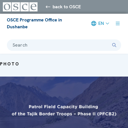
back to OSCE
OSCE Programme Office in
EN
Dushanbe
Search
PHOTO