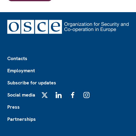
Footer
Contacts
Employment
Subscribe for updates
Social media
X
LinkedIn
Facebook
Instagram
Press
Partnerships