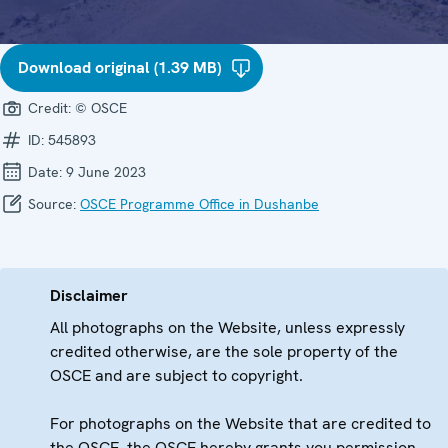
Download original (1.39 MB)
Credit:
© OSCE
ID:
545893
Date:
9 June 2023
Source:
OSCE Programme Office in Dushanbe
Disclaimer
All photographs on the Website, unless expressly
credited otherwise, are the sole property of the
OSCE and are subject to copyright.
For photographs on the Website that are credited to
the OSCE, the OSCE hereby grants you permission