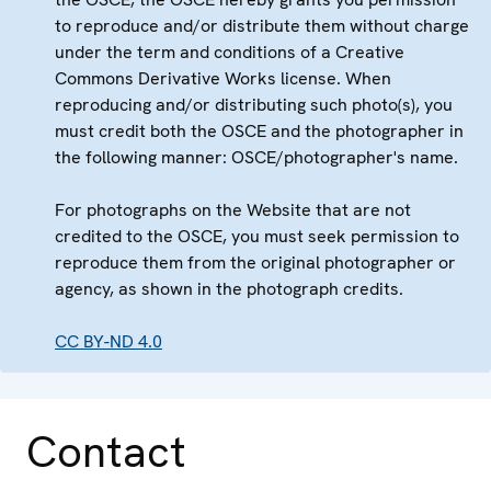
to reproduce and/or distribute them without charge
under the term and conditions of a Creative
Commons Derivative Works license. When
reproducing and/or distributing such photo(s), you
must credit both the OSCE and the photographer in
the following manner: OSCE/photographer's name.
For photographs on the Website that are not
credited to the OSCE, you must seek permission to
reproduce them from the original photographer or
agency, as shown in the photograph credits.
CC BY-ND 4.0
Contact