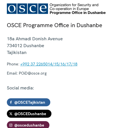
OSCE Programme Office in Dushanbe
18a Ahmadi Donish Avenue
734012
Dushanbe
Tajikistan
Phone:
+992 37 2265014/15/16/17/18
Email:
POiD@osce.org
Social media:
@OSCETajikistan
@OSCEDushanbe
@oscedushanbe