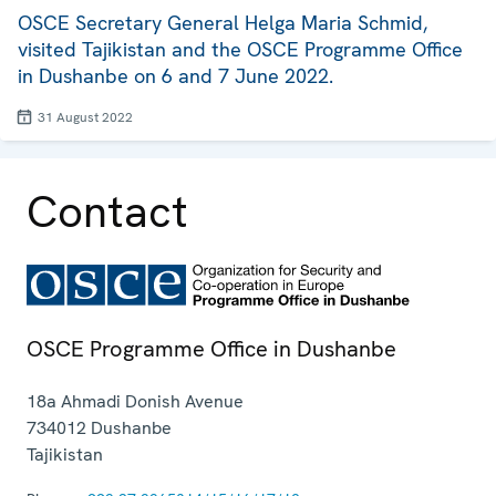
OSCE Secretary General Helga Maria Schmid,
visited Tajikistan and the OSCE Programme Office
in Dushanbe on 6 and 7 June 2022.
31 August 2022
Contact
OSCE Programme Office in Dushanbe
18a Ahmadi Donish Avenue
734012
Dushanbe
Tajikistan