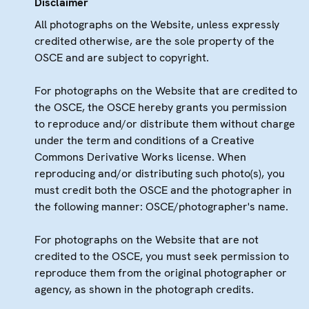
Disclaimer
All photographs on the Website, unless expressly
credited otherwise, are the sole property of the
OSCE and are subject to copyright.
For photographs on the Website that are credited to
the OSCE, the OSCE hereby grants you permission
to reproduce and/or distribute them without charge
under the term and conditions of a Creative
Commons Derivative Works license. When
reproducing and/or distributing such photo(s), you
must credit both the OSCE and the photographer in
the following manner: OSCE/photographer's name.
For photographs on the Website that are not
credited to the OSCE, you must seek permission to
reproduce them from the original photographer or
agency, as shown in the photograph credits.