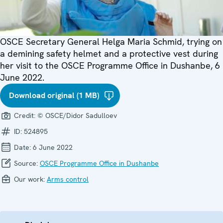
OSCE Secretary General Helga Maria Schmid, trying on
a demining safety helmet and a protective vest during
her visit to the OSCE Programme Office in Dushanbe, 6
June 2022.
Download original (1 MB)
Credit:
© OSCE/Didor Sadulloev
ID:
524895
Date:
6 June 2022
Source:
OSCE Programme Office in Dushanbe
Our work:
Arms control