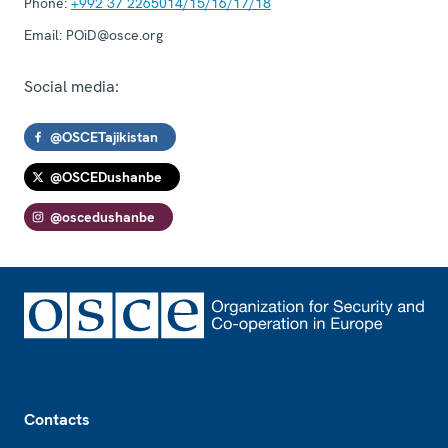
Phone:
+992 37 2265014/15/16/17/18
Email:
POiD@osce.org
Social media:
@OSCETajikistan
@OSCEDushanbe
@oscedushanbe
Footer
Contacts