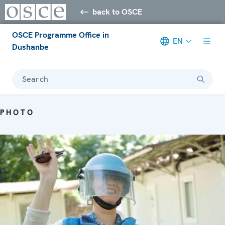
back to OSCE
OSCE Programme Office in
EN
Dushanbe
Search
PHOTO