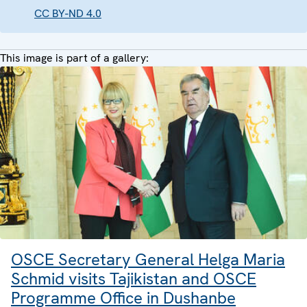
CC BY-ND 4.0
This image is part of a gallery:
OSCE Secretary General Helga Maria
Schmid visits Tajikistan and OSCE
Programme Office in Dushanbe