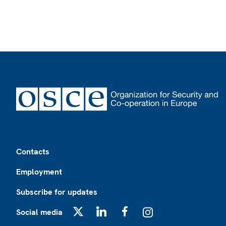
Footer
Contacts
Employment
Subscribe for updates
Social media
X
LinkedIn
Facebook
Instagram