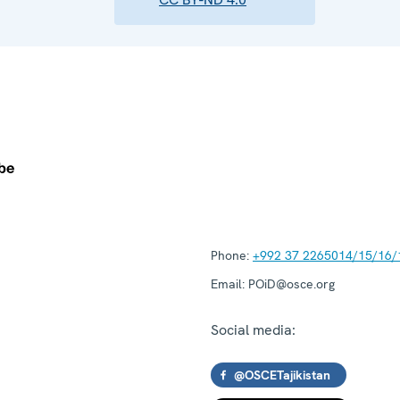
Phone:
+992 37 2265014/15/16/
Email:
POiD@osce.org
Social media:
@OSCETajikistan