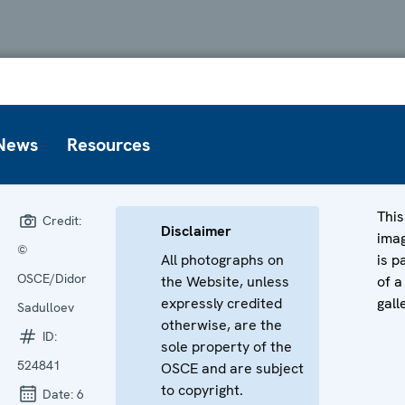
News
Resources
This
Credit:
Disclaimer
ima
©
All photographs on
is p
OSCE/Didor
the Website, unless
of a
expressly credited
gall
Sadulloev
otherwise, are the
ID:
sole property of the
524841
OSCE and are subject
to copyright.
Date:
6