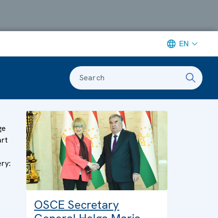
EN
Search
ge
art
ery:
OSCE Secretary