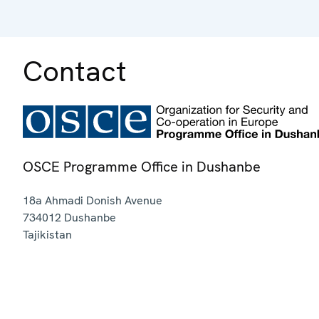
Contact
OSCE Programme Office in Dushanbe
18a Ahmadi Donish Avenue
734012
Dushanbe
Tajikistan