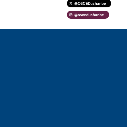
@OSCEDushanbe
@oscedushanbe