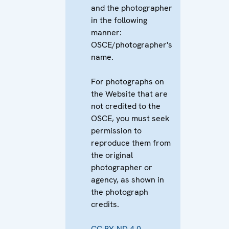
and the photographer
in the following
manner:
OSCE/photographer's
name.
For photographs on
the Website that are
not credited to the
OSCE, you must seek
permission to
reproduce them from
the original
photographer or
agency, as shown in
the photograph
credits.
CC BY-ND 4.0