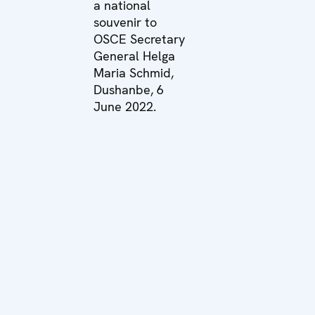
a national
souvenir to
OSCE Secretary
General Helga
Maria Schmid,
Dushanbe, 6
June 2022.