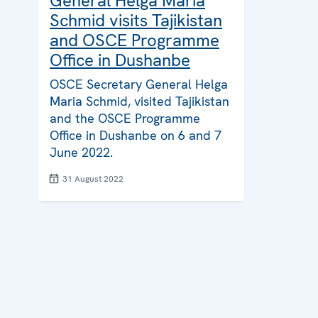
General Helga Maria
Schmid visits Tajikistan
and OSCE Programme
Office in Dushanbe
OSCE Secretary General Helga
Maria Schmid, visited Tajikistan
and the OSCE Programme
Office in Dushanbe on 6 and 7
June 2022.
31 August 2022