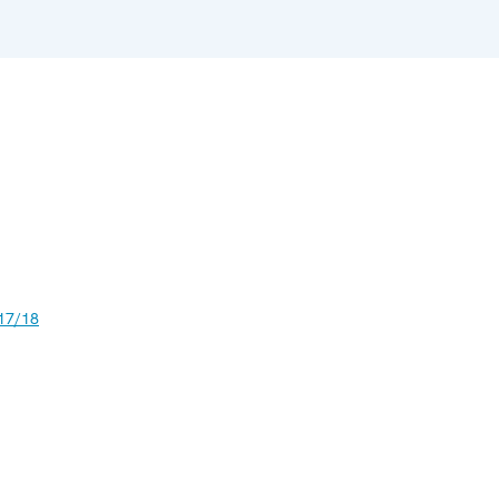
17/18