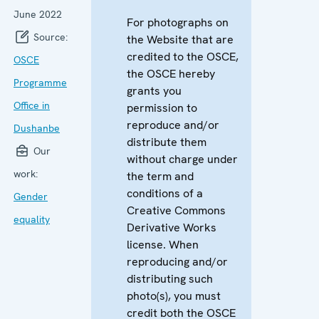
June 2022
For photographs on
Source:
the Website that are
credited to the OSCE,
OSCE
the OSCE hereby
Programme
grants you
Office in
permission to
reproduce and/or
Dushanbe
distribute them
Our
without charge under
work:
the term and
conditions of a
Gender
Creative Commons
equality
Derivative Works
license. When
reproducing and/or
distributing such
photo(s), you must
credit both the OSCE