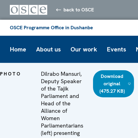
back to OSCE
OSCE Programme Office in Dushanbe
Home
About us
Our work
Events
Dilrabo Mansuri,
PHOTO
Download
Deputy Speaker
original
of the Tajik
(475.27 KB)
Parliament and
Head of the
Alliance of
Women
Parliamentarians
(left) presenting