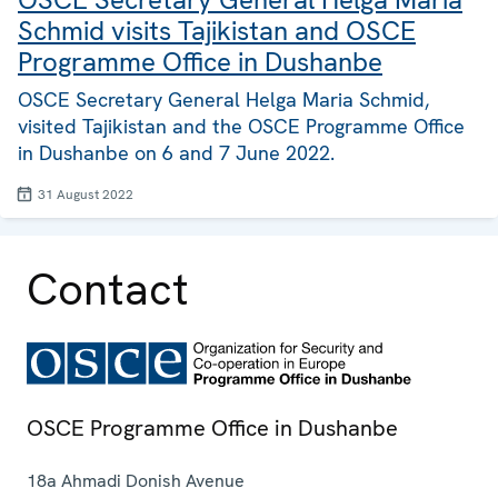
Schmid visits Tajikistan and OSCE
Programme Office in Dushanbe
OSCE Secretary General Helga Maria Schmid,
visited Tajikistan and the OSCE Programme Office
in Dushanbe on 6 and 7 June 2022.
31 August 2022
Contact
OSCE Programme Office in Dushanbe
18a Ahmadi Donish Avenue