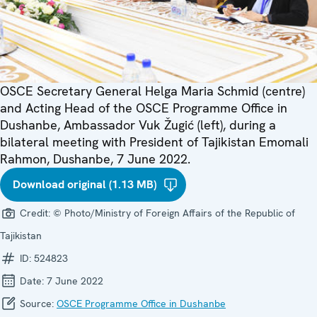
OSCE Secretary General Helga Maria Schmid (centre)
and Acting Head of the OSCE Programme Office in
Dushanbe, Ambassador Vuk Žugić (left), during a
bilateral meeting with President of Tajikistan Emomali
Rahmon, Dushanbe, 7 June 2022.
Download original (1.13 MB)
Credit:
© Photo/Ministry of Foreign Affairs of the Republic of
Tajikistan
ID:
524823
Date:
7 June 2022
Source:
OSCE Programme Office in Dushanbe