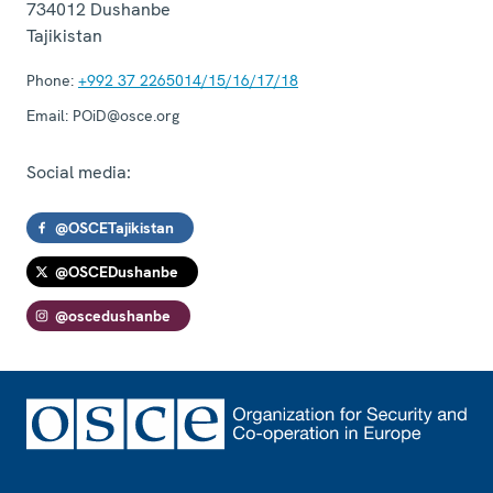
734012
Dushanbe
Tajikistan
Phone:
+992 37 2265014/15/16/17/18
Email:
POiD@osce.org
Social media:
@OSCETajikistan
@OSCEDushanbe
@oscedushanbe