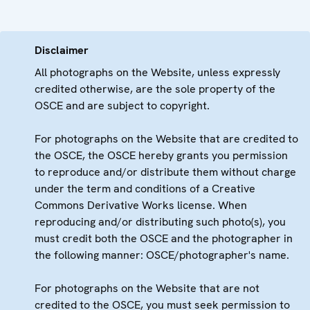
Disclaimer
All photographs on the Website, unless expressly
credited otherwise, are the sole property of the
OSCE and are subject to copyright.
For photographs on the Website that are credited to
the OSCE, the OSCE hereby grants you permission
to reproduce and/or distribute them without charge
under the term and conditions of a Creative
Commons Derivative Works license. When
reproducing and/or distributing such photo(s), you
must credit both the OSCE and the photographer in
the following manner: OSCE/photographer's name.
For photographs on the Website that are not
credited to the OSCE, you must seek permission to