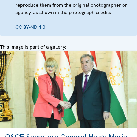
reproduce them from the original photographer or
agency, as shown in the photograph credits.
CC BY-ND 4.0
This image is part of a gallery:
OSCE Secretary General Helga Maria