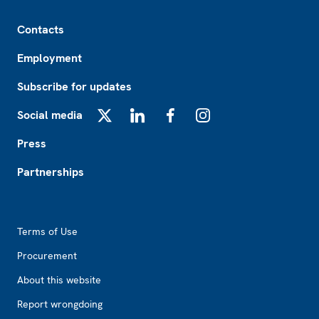
Footer
Contacts
Employment
Subscribe for updates
Social media
X
LinkedIn
Facebook
Instagram
Press
Partnerships
Footer2
Terms of Use
Procurement
About this website
Report wrongdoing