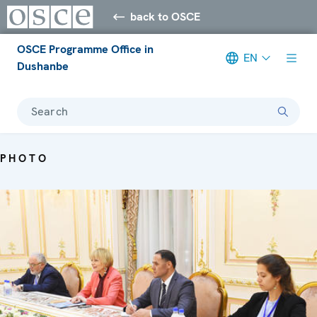
back to OSCE
OSCE Programme Office in
EN
Dushanbe
Search
PHOTO