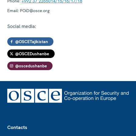
Phone:
+992 37 2265014/15/16/17/18
Email:
POiD@osce.org
Social media:
@OSCETajikistan
@OSCEDushanbe
@oscedushanbe
Footer
Contacts