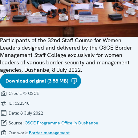
Participants of the 32nd Staff Course for Women
Leaders designed and delivered by the OSCE Border
Management Staff College exclusively for women
leaders of various border security and management
agencies, Dushanbe, 8 July 2022.
Download original (3.58 MB)
Credit:
© OSCE
ID:
522310
Date:
8 July 2022
Source:
OSCE Programme Office in Dushanbe
Our work:
Border management