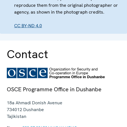
reproduce them from the original photographer or
agency, as shown in the photograph credits.
CC BY-ND 4.0
Contact
OSCE Programme Office in Dushanbe
18a Ahmadi Donish Avenue
734012
Dushanbe
Tajikistan