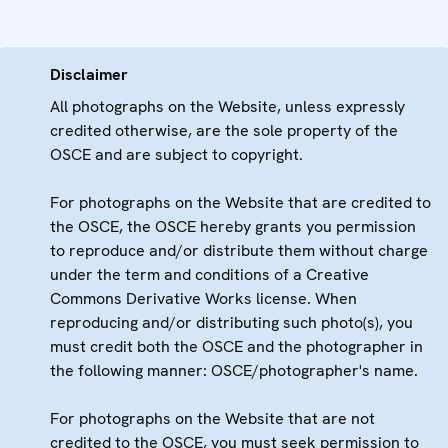
Disclaimer
All photographs on the Website, unless expressly
credited otherwise, are the sole property of the
OSCE and are subject to copyright.
For photographs on the Website that are credited to
the OSCE, the OSCE hereby grants you permission
to reproduce and/or distribute them without charge
under the term and conditions of a Creative
Commons Derivative Works license. When
reproducing and/or distributing such photo(s), you
must credit both the OSCE and the photographer in
the following manner: OSCE/photographer's name.
For photographs on the Website that are not
credited to the OSCE, you must seek permission to