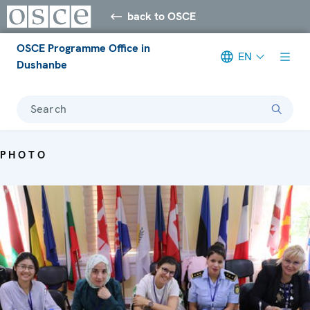
back to OSCE
OSCE Programme Office in
EN
Dushanbe
Search
PHOTO