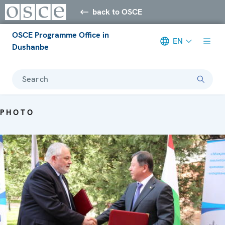
back to OSCE
OSCE Programme Office in
EN
Dushanbe
Search
PHOTO