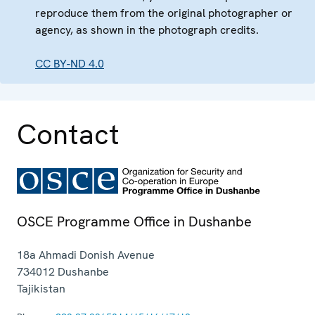
reproduce them from the original photographer or
agency, as shown in the photograph credits.
CC BY-ND 4.0
Contact
OSCE Programme Office in Dushanbe
18a Ahmadi Donish Avenue
734012
Dushanbe
Tajikistan