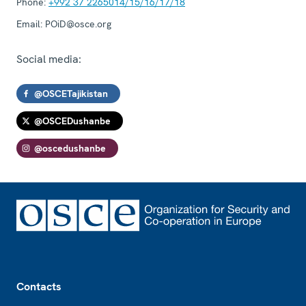
Phone:
+992 37 2265014/15/16/17/18
Email:
POiD@osce.org
Social media:
@OSCETajikistan
@OSCEDushanbe
@oscedushanbe
Footer
Contacts