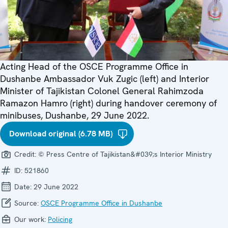
Acting Head of the OSCE Programme Office in
Dushanbe Ambassador Vuk Zugic (left) and Interior
Minister of Tajikistan Colonel General Rahimzoda
Ramazon Hamro (right) during handover ceremony of
minibuses, Dushanbe, 29 June 2022.
Download original (6.78 MB)
Credit:
© Press Centre of Tajikistan&#039;s Interior Ministry
ID:
521860
Date:
29 June 2022
Source:
OSCE Programme Office in Dushanbe
Our work:
Policing