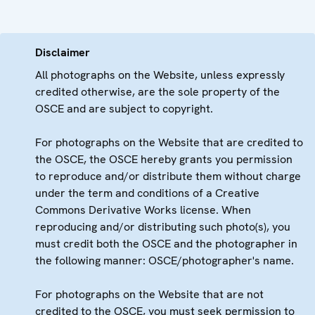
Disclaimer
All photographs on the Website, unless expressly
credited otherwise, are the sole property of the
OSCE and are subject to copyright.
For photographs on the Website that are credited to
the OSCE, the OSCE hereby grants you permission
to reproduce and/or distribute them without charge
under the term and conditions of a Creative
Commons Derivative Works license. When
reproducing and/or distributing such photo(s), you
must credit both the OSCE and the photographer in
the following manner: OSCE/photographer's name.
For photographs on the Website that are not
credited to the OSCE, you must seek permission to