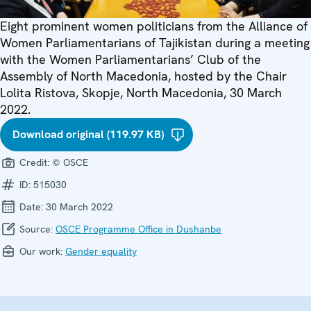
Eight prominent women politicians from the Alliance of
Women Parliamentarians of Tajikistan during a meeting
with the Women Parliamentarians’ Club of the
Assembly of North Macedonia, hosted by the Chair
Lolita Ristova, Skopje, North Macedonia, 30 March
2022.
Download original (119.97 KB)
Credit:
© OSCE
ID:
515030
Date:
30 March 2022
Source:
OSCE Programme Office in Dushanbe
Our work:
Gender equality