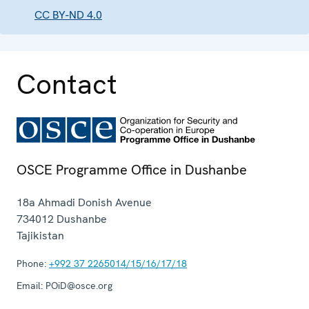
CC BY-ND 4.0
Contact
OSCE Programme Office in Dushanbe
18a Ahmadi Donish Avenue
734012
Dushanbe
Tajikistan
Phone:
+992 37 2265014/15/16/17/18
Email:
POiD@osce.org