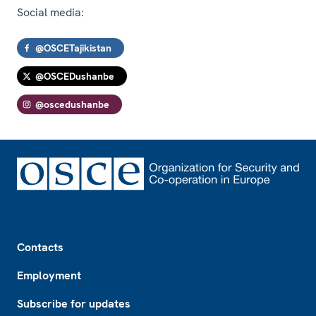
Social media:
@OSCETajikistan
@OSCEDushanbe
@oscedushanbe
Footer
Contacts
Employment
Subscribe for updates