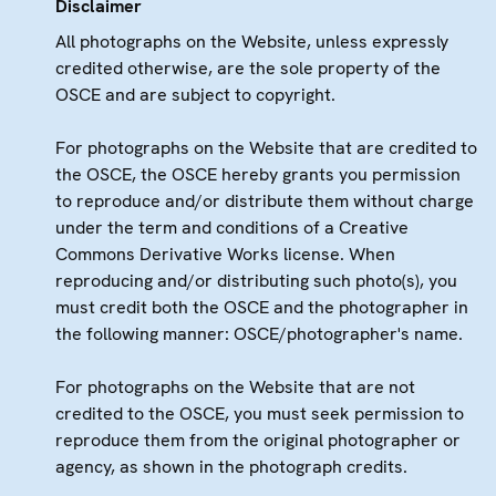
Disclaimer
All photographs on the Website, unless expressly
credited otherwise, are the sole property of the
OSCE and are subject to copyright.
For photographs on the Website that are credited to
the OSCE, the OSCE hereby grants you permission
to reproduce and/or distribute them without charge
under the term and conditions of a Creative
Commons Derivative Works license. When
reproducing and/or distributing such photo(s), you
must credit both the OSCE and the photographer in
the following manner: OSCE/photographer's name.
For photographs on the Website that are not
credited to the OSCE, you must seek permission to
reproduce them from the original photographer or
agency, as shown in the photograph credits.