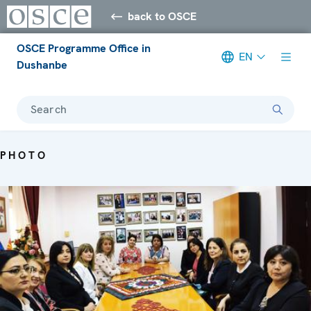
back to OSCE
OSCE Programme Office in
EN
Dushanbe
Search
PHOTO