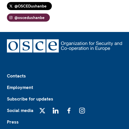
@OSCEDushanbe
@oscedushanbe
Footer
Contacts
Employment
Subscribe for updates
Social media
X
LinkedIn
Facebook
Instagram
Press