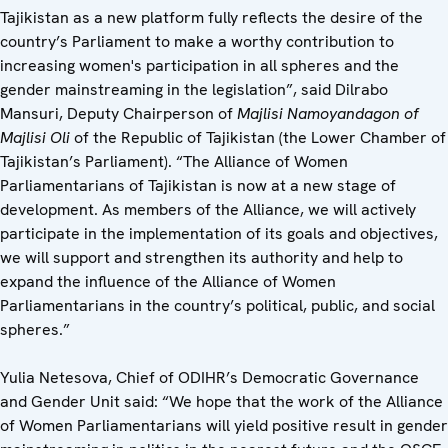
Tajikistan as a new platform fully reflects the desire of the
country’s Parliament to make a worthy contribution to
increasing women's participation in all spheres and the
gender mainstreaming in the legislation”, said Dilrabo
Mansuri, Deputy Chairperson of
Majlisi Namoyandagon of
Majlisi Oli
of the Republic of Tajikistan (the Lower Chamber of
Tajikistan’s Parliament). “The Alliance of Women
Parliamentarians of Tajikistan is now at a new stage of
development. As members of the Alliance, we will actively
participate in the implementation of its goals and objectives,
we will support and strengthen its authority and help to
expand the influence of the Alliance of Women
Parliamentarians in the country’s political, public, and social
spheres.”
Yulia Netesova, Chief of ODIHR’s Democratic Governance
and Gender Unit said: “We hope that the work of the Alliance
of Women Parliamentarians will yield positive result in gender