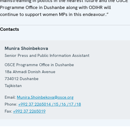
mainstreaming in politics in the nearest future and the OSCE
Programme Office in Dushanbe along with ODIHR will
continue to support women MPs in this endeavour.”
Contacts
Munira Shoinbekova
Senior Press and Public Information Assistant
OSCE Programme Office in Dushanbe
18a Ahmadi Donish Avenue
734012
Dushanbe
Tajikistan
Email:
Munira.Shoinbekova@osce.org
Phone:
+992 37 2265014 /15 /16 /17 /18
Fax:
+992 37 2265019