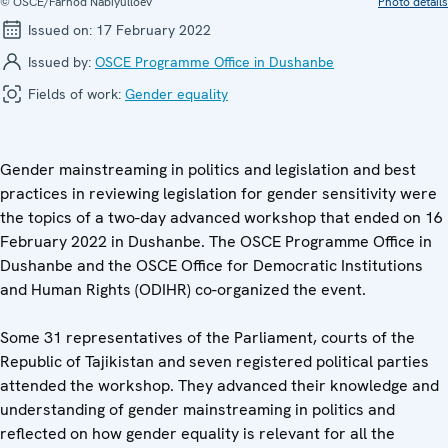
© OSCE/Farhod Nabiyulloev
Photo details
Issued on:
17 February 2022
Issued by:
OSCE Programme Office in Dushanbe
Fields of work:
Gender equality
Gender mainstreaming in politics and legislation and best
practices in reviewing legislation for gender sensitivity were
the topics of a two-day advanced workshop that ended on 16
February 2022 in Dushanbe. The OSCE Programme Office in
Dushanbe and the OSCE Office for Democratic Institutions
and Human Rights (ODIHR) co-organized the event.
Some 31 representatives of the Parliament, courts of the
Republic of Tajikistan and seven registered political parties
attended the workshop. They advanced their knowledge and
understanding of gender mainstreaming in politics and
reflected on how gender equality is relevant for all the