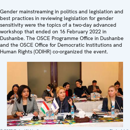
Gender mainstreaming in politics and legislation and
best practices in reviewing legislation for gender
sensitivity were the topics of a two-day advanced
workshop that ended on 16 February 2022 in
Dushanbe. The OSCE Programme Office in Dushanbe
and the OSCE Office for Democratic Institutions and
Human Rights (ODIHR) co-organized the event.