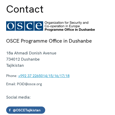
Contact
OSCE Programme Office in Dushanbe
18a Ahmadi Donish Avenue
734012
Dushanbe
Tajikistan
Phone:
+992 37 2265014/15/16/17/18
Email:
POiD@osce.org
Social media:
@OSCETajikistan