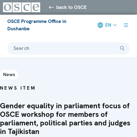
back to OSCE
OSCE Programme Office in
EN
Dushanbe
Search
News
NEWS ITEM
Gender equality in parliament focus of
OSCE workshop for members of
parliament, political parties and judges
in Tajikistan