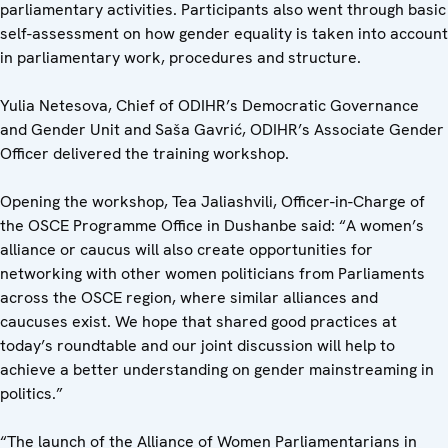
parliamentary activities. Participants also went through basic
self-assessment on how gender equality is taken into account
in parliamentary work, procedures and structure.
Yulia Netesova, Chief of ODIHR’s Democratic Governance
and Gender Unit and Saša Gavrić, ODIHR’s Associate Gender
Officer delivered the training workshop.
Opening the workshop, Tea Jaliashvili, Officer-in-Charge of
the OSCE Programme Office in Dushanbe said: “A women’s
alliance or caucus will also create opportunities for
networking with other women politicians from Parliaments
across the OSCE region, where similar alliances and
caucuses exist. We hope that shared good practices at
today’s roundtable and our joint discussion will help to
achieve a better understanding on gender mainstreaming in
politics.”
“The launch of the Alliance of Women Parliamentarians in