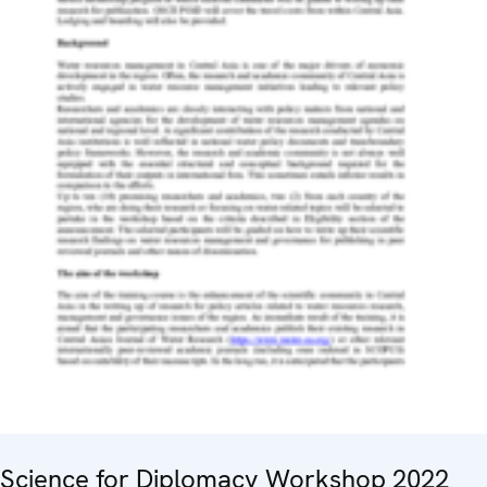
Science for Diplomacy Workshop 2022