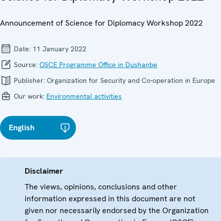
Announcement of Science for Diplomacy Workshop 2022
Date:
11 January 2022
Source:
OSCE Programme Office in Dushanbe
Publisher:
Organization for Security and Co-operation in Europe
Our work:
Environmental activities
English
Disclaimer
The views, opinions, conclusions and other
information expressed in this document are not
given nor necessarily endorsed by the Organization