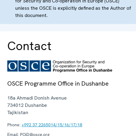
for Security and Co-operation in Europe (OSCE)
unless the OSCE is explicitly defined as the Author of
this document.
Contact
OSCE Programme Office in Dushanbe
18a Ahmadi Donish Avenue
734012
Dushanbe
Tajikistan
Phone:
+992 37 2265014/15/16/17/18
Email:
POiD@osce.org