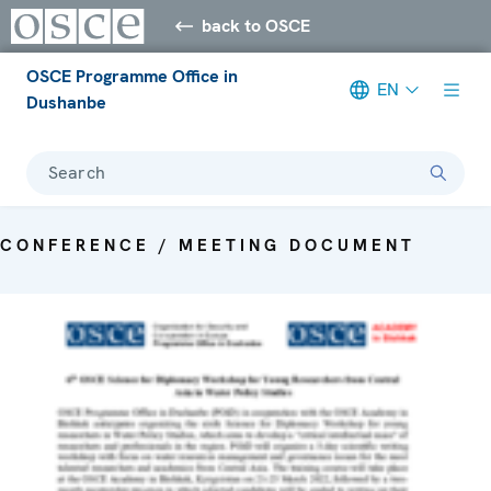
back to OSCE
OSCE Programme Office in
EN
Dushanbe
Search
CONFERENCE / MEETING DOCUMENT