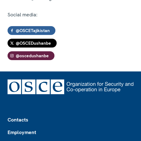
Social media:
@OSCETajikistan
@OSCEDushanbe
@oscedushanbe
Footer
Contacts
Employment