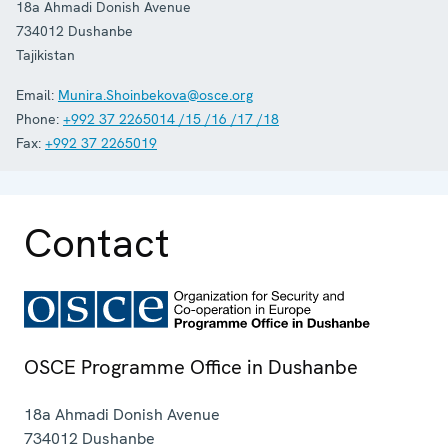
18a Ahmadi Donish Avenue
734012
Dushanbe
Tajikistan
Email:
Munira.Shoinbekova@osce.org
Phone:
+992 37 2265014 /15 /16 /17 /18
Fax:
+992 37 2265019
Contact
OSCE Programme Office in Dushanbe
18a Ahmadi Donish Avenue
734012
Dushanbe