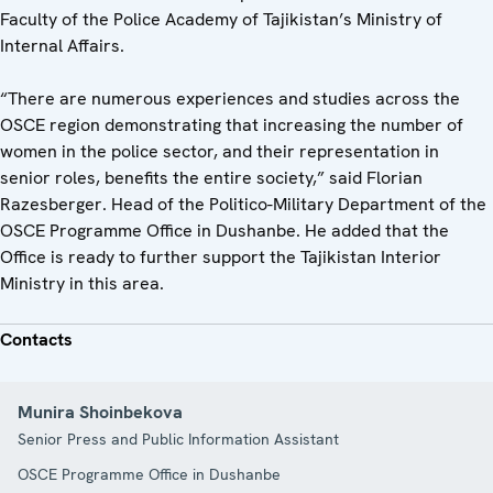
Faculty of the Police Academy of Tajikistan’s Ministry of
Internal Affairs.
“There are numerous experiences and studies across the
OSCE region demonstrating that increasing the number of
women in the police sector, and their representation in
senior roles, benefits the entire society,” said Florian
Razesberger. Head of the Politico-Military Department of the
OSCE Programme Office in Dushanbe. He added that the
Office is ready to further support the Tajikistan Interior
Ministry in this area.
Contacts
Munira Shoinbekova
Senior Press and Public Information Assistant
OSCE Programme Office in Dushanbe