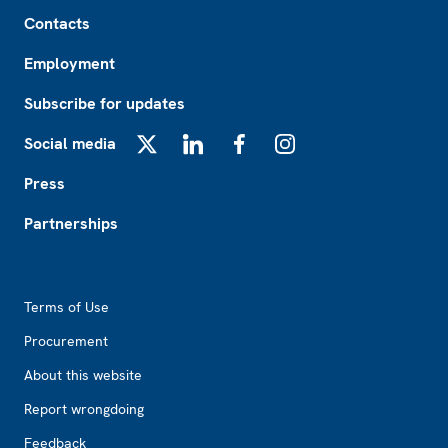
Footer
Contacts
Employment
Subscribe for updates
Social media
X
LinkedIn
Facebook
Instagram
Press
Partnerships
Footer2
Terms of Use
Procurement
About this website
Report wrongdoing
Feedback