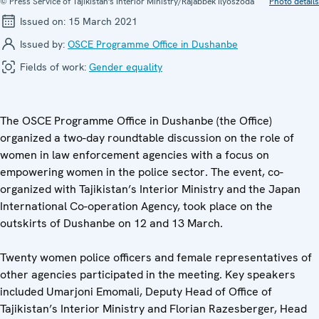
© Press Service of Tajikistan's Interior Ministry/Rajabbek Ilyoszoda
Photo details
Issued on:
15 March 2021
Issued by:
OSCE Programme Office in Dushanbe
Fields of work:
Gender equality
The OSCE Programme Office in Dushanbe (the Office)
organized a two-day roundtable discussion on the role of
women in law enforcement agencies with a focus on
empowering women in the police sector. The event, co-
organized with Tajikistan’s Interior Ministry and the Japan
International Co-operation Agency, took place on the
outskirts of Dushanbe on 12 and 13 March.
Twenty women police officers and female representatives of
other agencies participated in the meeting. Key speakers
included Umarjoni Emomali, Deputy Head of Office of
Tajikistan’s Interior Ministry and Florian Razesberger, Head