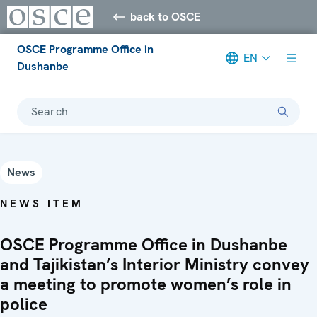
back to OSCE
OSCE Programme Office in
EN
Dushanbe
Search
News
NEWS ITEM
OSCE Programme Office in Dushanbe
and Tajikistan’s Interior Ministry convey
a meeting to promote women’s role in
police