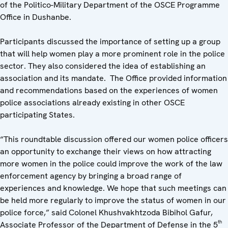
of the Politico-Military Department of the OSCE Programme
Office in Dushanbe.
Participants discussed the importance of setting up a group
that will help women play a more prominent role in the police
sector. They also considered the idea of establishing an
association and its mandate. The Office provided information
and recommendations based on the experiences of women
police associations already existing in other OSCE
participating States.
“This roundtable discussion offered our women police officers
an opportunity to exchange their views on how attracting
more women in the police could improve the work of the law
enforcement agency by bringing a broad range of
experiences and knowledge. We hope that such meetings can
be held more regularly to improve the status of women in our
police force,” said Colonel Khushvakhtzoda Bibihol Gafur,
th
Associate Professor of the Department of Defense in the 5