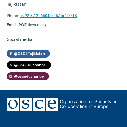
Tajikistan
Phone:
+992 37 2265014/15/16/17/18
Email:
POiD@osce.org
Social media:
@OSCETajikistan
@OSCEDushanbe
@oscedushanbe