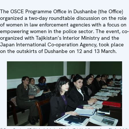
The OSCE Programme Office in Dushanbe (the Office)
organized a two-day roundtable discussion on the role
of women in law enforcement agencies with a focus on
empowering women in the police sector. The event, co-
organized with Tajikistan’s Interior Ministry and the
Japan International Co-operation Agency, took place
on the outskirts of Dushanbe on 12 and 13 March.