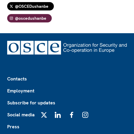
@OSCEDushanbe
@oscedushanbe
Footer
Contacts
Employment
Subscribe for updates
Social media
X
LinkedIn
Facebook
Instagram
Press