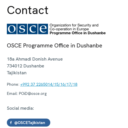
Contact
OSCE Programme Office in Dushanbe
18a Ahmadi Donish Avenue
734012
Dushanbe
Tajikistan
Phone:
+992 37 2265014/15/16/17/18
Email:
POiD@osce.org
Social media:
@OSCETajikistan