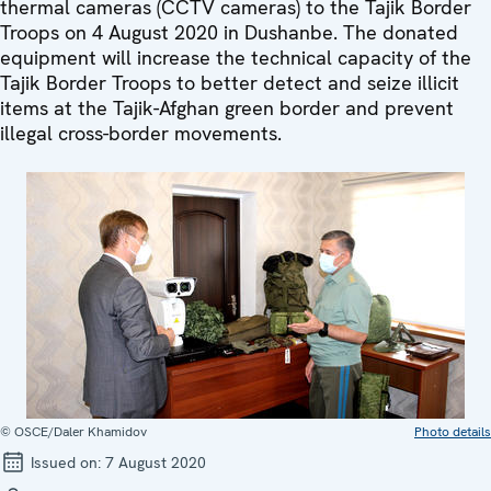
thermal cameras (CCTV cameras) to the Tajik Border
Troops on 4 August 2020 in Dushanbe. The donated
equipment will increase the technical capacity of the
Tajik Border Troops to better detect and seize illicit
items at the Tajik-Afghan green border and prevent
illegal cross-border movements.
© OSCE/Daler Khamidov
Photo details
Issued on:
7 August 2020