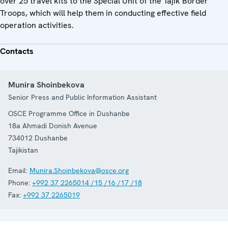
over 25 travel kits to the Special Unit of the Tajik Border
Troops, which will help them in conducting effective field
operation activities.
Contacts
Munira Shoinbekova
Senior Press and Public Information Assistant
OSCE Programme Office in Dushanbe
18a Ahmadi Donish Avenue
734012
Dushanbe
Tajikistan
Email:
Munira.Shoinbekova@osce.org
Phone:
+992 37 2265014 /15 /16 /17 /18
Fax:
+992 37 2265019