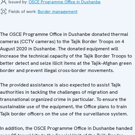
Issued by:
OSCE Programme Office in Dushanbe
Fields of work:
Border management
The OSCE Programme Office in Dushanbe donated thermal
cameras (CCTV cameras) to the Tajik Border Troops on 4
August 2020 in Dushanbe. The donated equipment will
increase the technical capacity of the Tajik Border Troops to
better detect and seize illicit items at the Tajik-Afghan green
border and prevent illegal cross-border movements.
The provided assistance is also expected to assist Tajik
authorities in tackling the challenges of migration and
transnational organized crime in particular. To ensure the
sustainable use of the equipment, the Office plans to train
Tajik border officers on the use of the surveillance system.
In addition, the OSCE Programme Office in Dushanbe handed