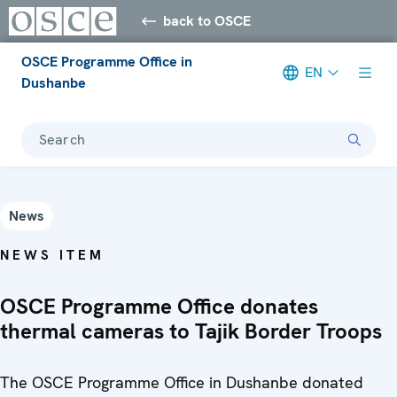
back to OSCE
OSCE Programme Office in
EN
Dushanbe
Search
News
NEWS ITEM
OSCE Programme Office donates
thermal cameras to Tajik Border Troops
The OSCE Programme Office in Dushanbe donated