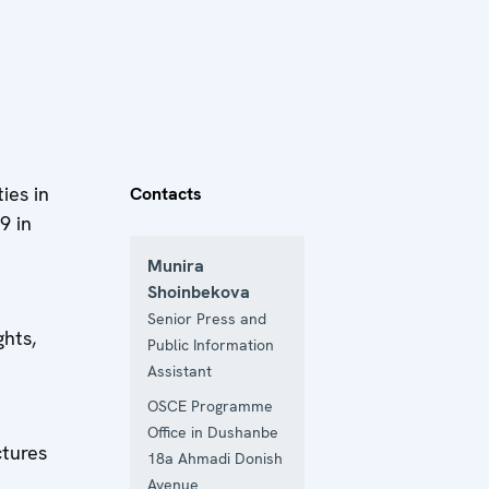
ies in
Contacts
9 in
Munira
Shoinbekova
Senior Press and
hts,
Public Information
Assistant
OSCE Programme
Office in Dushanbe
ctures
18a Ahmadi Donish
Avenue