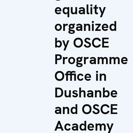
equality
organized
by OSCE
Programme
Office in
Dushanbe
and OSCE
Academy