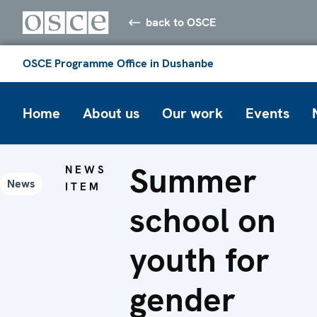
back to OSCE
OSCE Programme Office in Dushanbe
Home
About us
Our work
Events
Summer
NEWS
News
ITEM
school on
youth for
gender