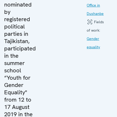
nominated
Office in
by
Dushanbe
registered
Fields
political
of work:
parties in
Gender
Tajikistan,
participated
equality
in the
summer
school
“Youth for
Gender
Equality"
from 12 to
17 August
2019 in the