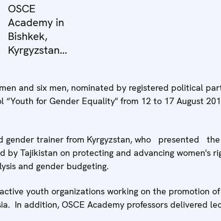
OSCE
Academy in
Bishkek,
Kyrgyzstan...
en and six men, nominated by registered political part
ol “Youth for Gender Equality" from 12 to 17 August 201
ed gender trainer from Kyrgyzstan, who presented the
 by Tajikistan on protecting and advancing women's rig
alysis and gender budgeting.
ctive youth organizations working on the promotion of
sia. In addition, OSCE Academy professors delivered le