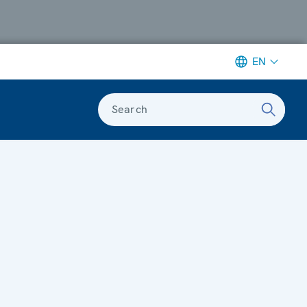
EN
Search