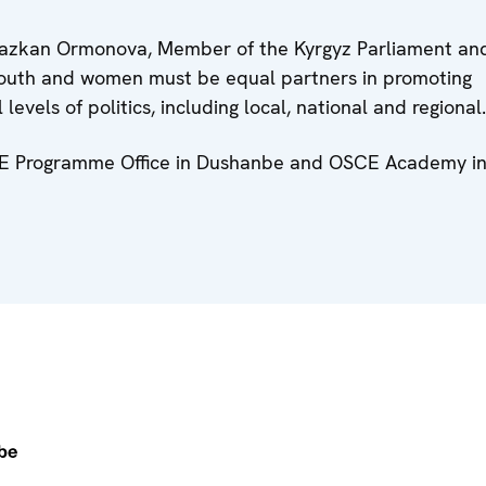
 Avazkan Ormonova, Member of the Kyrgyz Parliament an
outh and women must be equal partners in promoting
evels of politics, including local, national and regional
SCE Programme Office in Dushanbe and OSCE Academy i