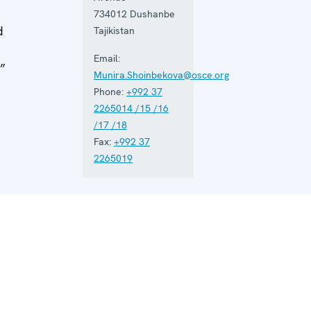
734012
Dushanbe
d
Tajikistan
Email:
.”
Munira.Shoinbekova@osce.org
Phone:
+992 37
n
2265014 /15 /16
/17 /18
Fax:
+992 37
2265019