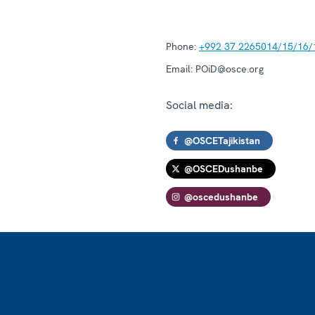
Phone:
+992 37 2265014/15/16/
Email:
POiD@osce.org
Social media:
@OSCETajikistan
@OSCEDushanbe
@oscedushanbe