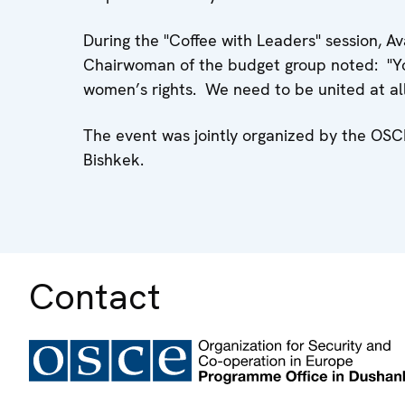
During the "Coffee with Leaders" session,
Chairwoman of the budget group noted: "Y
women’s rights. We need to be united at all l
The event was jointly organized by the O
Bishkek.
Contact