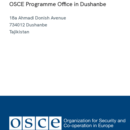
OSCE Programme Office in Dushanbe
18a Ahmadi Donish Avenue
734012
Dushanbe
Tajikistan