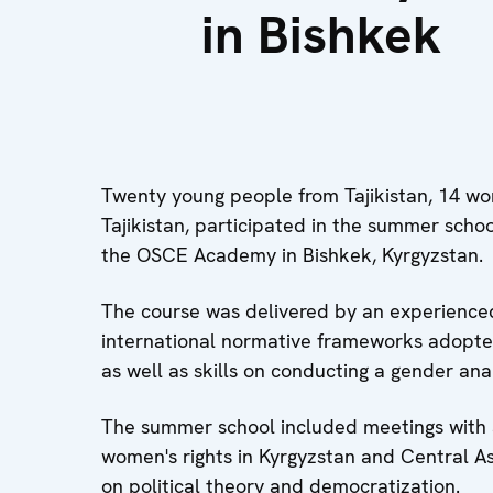
in Bishkek
Twenty young people from Tajikistan, 14 wom
Tajikistan, participated in the summer scho
the OSCE Academy in Bishkek, Kyrgyzstan.
The course was delivered by an experienc
international normative frameworks adopted
as well as skills on conducting a gender an
The summer school included meetings with a
women's rights in Kyrgyzstan and Central A
on political theory and democratization.