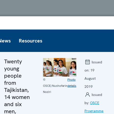
News
Resources
Twenty
Issued
young
on:
19
people
August
©
Photo
from
OSCE/Nushofarin
details
2019
Tajikistan,
Noziri
Issued
14 women
and six
by:
OSCE
men,
Programme