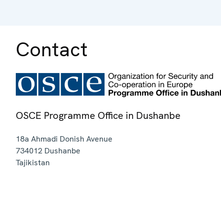
Contact
OSCE Programme Office in Dushanbe
18a Ahmadi Donish Avenue
734012
Dushanbe
Tajikistan