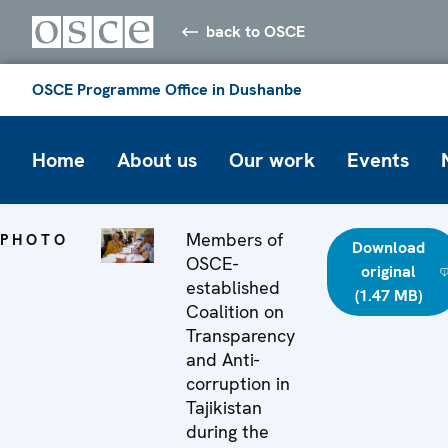
back to OSCE
OSCE Programme Office in Dushanbe
Home
About us
Our work
Events
Members of
PHOTO
Download
OSCE-
original
established
(1.47 MB)
Coalition on
Transparency
and Anti-
corruption in
Tajikistan
during the