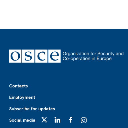
Footer
Contacts
Employment
Subscribe for updates
Social media
X
LinkedIn
Facebook
Instagram