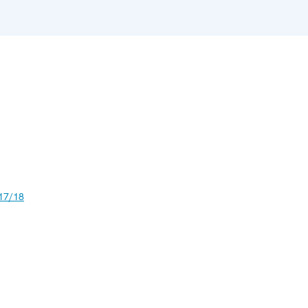
17/18