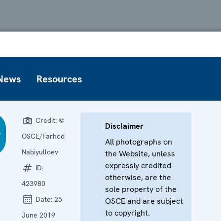
News
Resources
Credit:
©
Disclaimer
OSCE/Farhod
All photographs on
Nabiyulloev
the Website, unless
expressly credited
ID:
otherwise, are the
423980
sole property of the
Date:
25
OSCE and are subject
to copyright.
June 2019