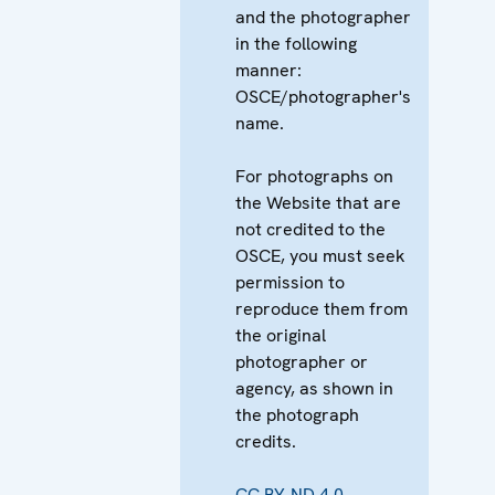
and the photographer
in the following
manner:
OSCE/photographer's
name.
For photographs on
the Website that are
not credited to the
OSCE, you must seek
permission to
reproduce them from
the original
photographer or
agency, as shown in
the photograph
credits.
CC BY-ND 4.0