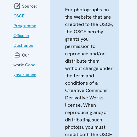
Source:
For photographs on
OSCE
the Website that are
credited to the OSCE,
Programme
the OSCE hereby
Office in
grants you
Dushanbe
permission to
reproduce and/or
Our
distribute them
work:
Good
without charge under
governance
the term and
conditions of a
Creative Commons
Derivative Works
license. When
reproducing and/or
distributing such
photo(s), you must
credit both the OSCE