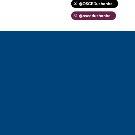
@OSCEDushanbe
@oscedushanbe