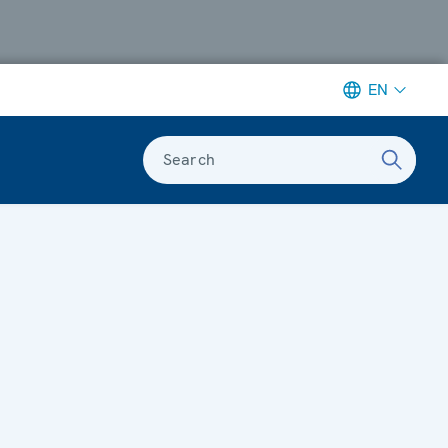
EN
Search