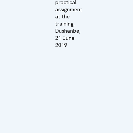
practical
assignment
at the
training,
Dushanbe,
21 June
2019