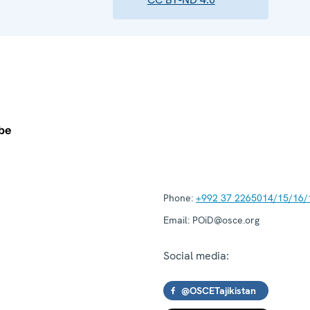
Phone:
+992 37 2265014/15/16/
Email:
POiD@osce.org
Social media:
@OSCETajikistan