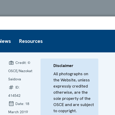
News
Resources
Credit:
©
Disclaimer
OSCE/Nazokat
All photographs on
Saidova
the Website, unless
expressly credited
ID:
otherwise, are the
414542
sole property of the
Date:
18
OSCE and are subject
to copyright.
March 2019