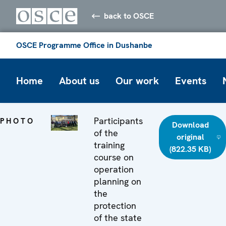
back to OSCE
OSCE Programme Office in Dushanbe
Home
About us
Our work
Events
Participants
PHOTO
Download
of the
original
training
(822.35 KB)
course on
operation
planning on
the
protection
of the state