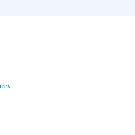
17/18