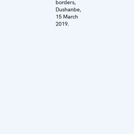
borders,
Dushanbe,
15 March
2019.