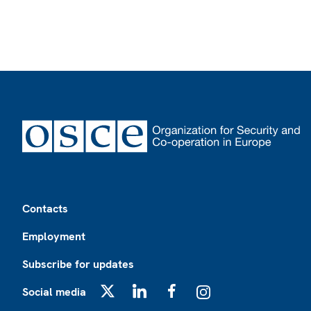
Footer
Contacts
Employment
Subscribe for updates
Social media
X
LinkedIn
Facebook
Instagram