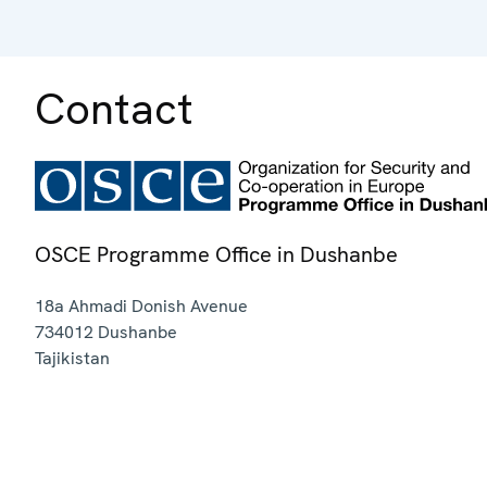
Contact
OSCE Programme Office in Dushanbe
18a Ahmadi Donish Avenue
734012
Dushanbe
Tajikistan