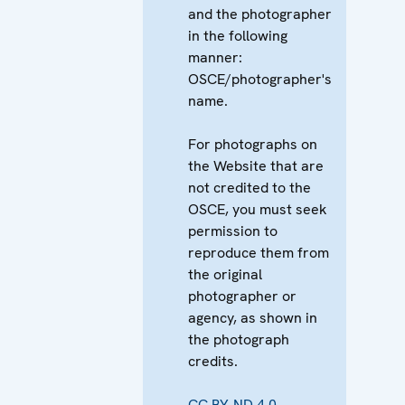
and the photographer
in the following
manner:
OSCE/photographer's
name.
For photographs on
the Website that are
not credited to the
OSCE, you must seek
permission to
reproduce them from
the original
photographer or
agency, as shown in
the photograph
credits.
CC BY-ND 4.0