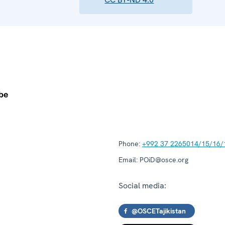
Phone:
+992 37 2265014/15/16/
Email:
POiD@osce.org
Social media:
@OSCETajikistan