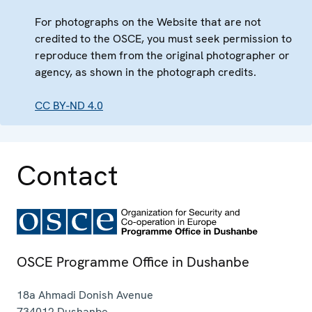
For photographs on the Website that are not
credited to the OSCE, you must seek permission to
reproduce them from the original photographer or
agency, as shown in the photograph credits.
CC BY-ND 4.0
Contact
OSCE Programme Office in Dushanbe
18a Ahmadi Donish Avenue
734012
Dushanbe