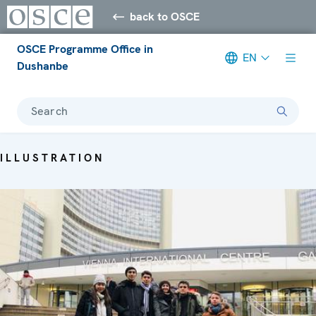
back to OSCE
OSCE Programme Office in
EN
Dushanbe
Search
ILLUSTRATION