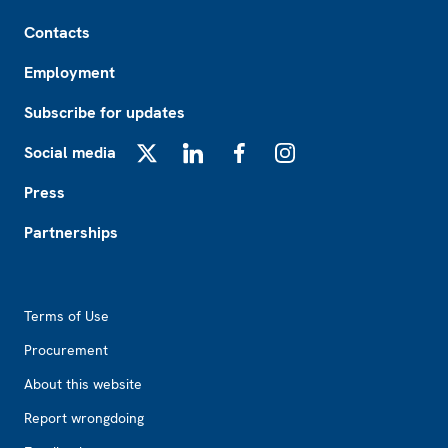
Footer
Contacts
Employment
Subscribe for updates
Social media
X
LinkedIn
Facebook
Instagram
Press
Partnerships
Footer2
Terms of Use
Procurement
About this website
Report wrongdoing