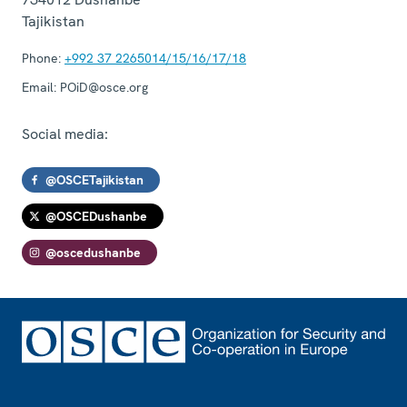
Tajikistan
Phone:
+992 37 2265014/15/16/17/18
Email:
POiD@osce.org
Social media:
@OSCETajikistan
@OSCEDushanbe
@oscedushanbe