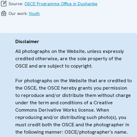
Source:
OSCE Programme Office in Dushanbe
Our work:
Youth
Disclaimer
All photographs on the Website, unless expressly
credited otherwise, are the sole property of the
OSCE and are subject to copyright.
For photographs on the Website that are credited to
the OSCE, the OSCE hereby grants you permission
to reproduce and/or distribute them without charge
under the term and conditions of a Creative
Commons Derivative Works license. When
reproducing and/or distributing such photo(s), you
must credit both the OSCE and the photographer in
the following manner: OSCE/photographer's name.