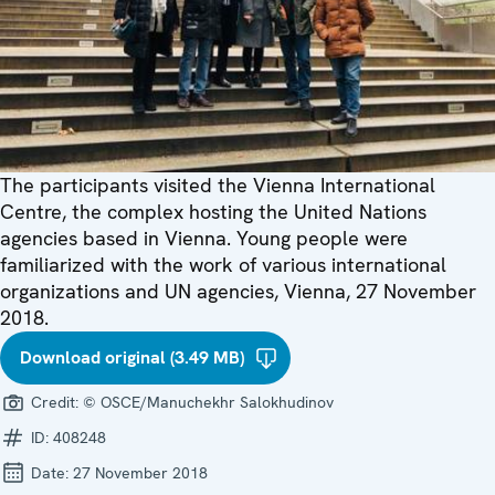
The participants visited the Vienna International
Centre, the complex hosting the United Nations
agencies based in Vienna. Young people were
familiarized with the work of various international
organizations and UN agencies, Vienna, 27 November
2018.
Download original (3.49 MB)
Credit:
© OSCE/Manuchekhr Salokhudinov
ID:
408248
Date:
27 November 2018